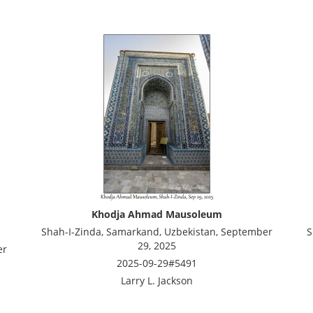
Khodja Ahmad Mausoleum
Shah-I-Zinda, Samarkand, Uzbekistan, September
S
29, 2025
er
2025-09-29#5491
Larry L. Jackson