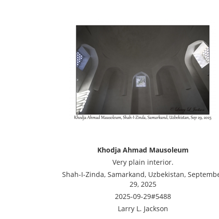
Khodja Ahmad Mausoleum
Very plain interior.
Shah-I-Zinda, Samarkand, Uzbekistan, Septemb
29, 2025
2025-09-29#5488
Larry L. Jackson