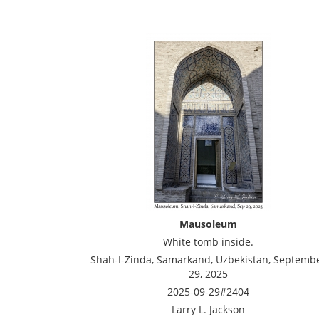
Mausoleum
White tomb inside.
Shah-I-Zinda, Samarkand, Uzbekistan, Septemb
29, 2025
2025-09-29#2404
Larry L. Jackson