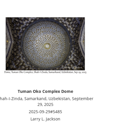
Tuman Oko Complex Dome
hah-I-Zinda, Samarkand, Uzbekistan, September
29, 2025
2025-09-29#5485
Larry L. Jackson