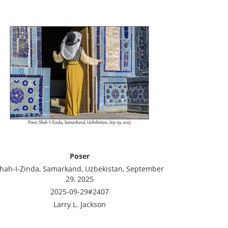
Poser
hah-I-Zinda, Samarkand, Uzbekistan, September
29, 2025
2025-09-29#2407
Larry L. Jackson