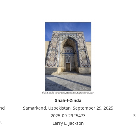
Shah-I-Zinda
and
Samarkand, Uzbekistan, September 29, 2025
2025-09-29#5473
S
n,
Larry L. Jackson