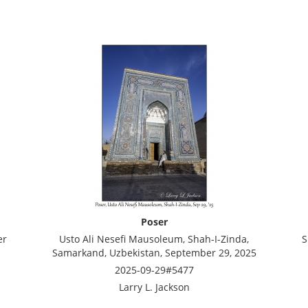
Poser
er
Usto Ali Nesefi Mausoleum, Shah-I-Zinda,
S
Samarkand, Uzbekistan, September 29, 2025
2025-09-29#5477
Larry L. Jackson