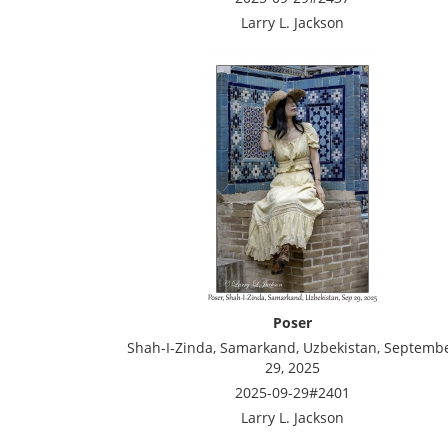
Larry L. Jackson
Poser
Shah-I-Zinda, Samarkand, Uzbekistan, Septemb
29, 2025
2025-09-29#2401
Larry L. Jackson