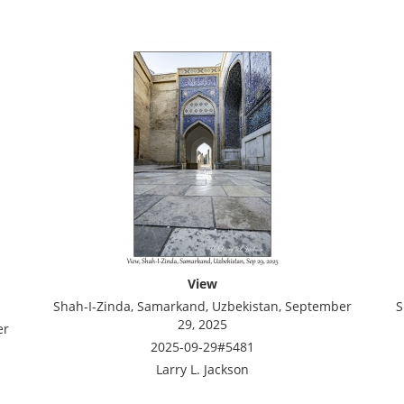
View
Shah-I-Zinda, Samarkand, Uzbekistan, September
S
29, 2025
er
2025-09-29#5481
Larry L. Jackson