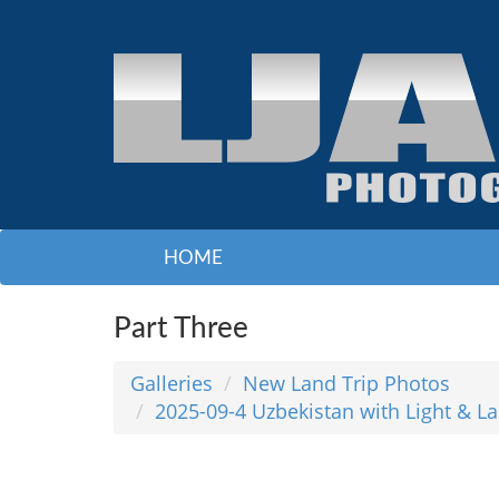
HOME
Part Three
Galleries
New Land Trip Photos
2025-09-4 Uzbekistan with Light & L