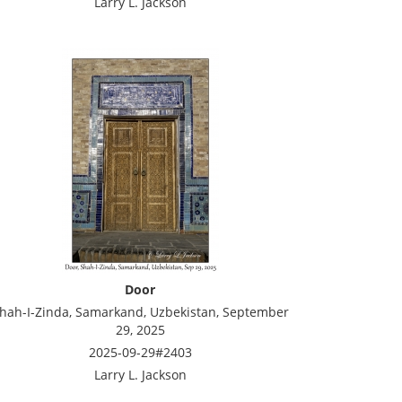
Larry L. Jackson
Door
hah-I-Zinda, Samarkand, Uzbekistan, September
29, 2025
2025-09-29#2403
Larry L. Jackson