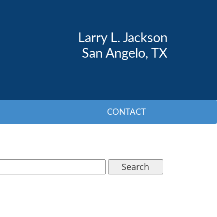
Larry L. Jackson
San Angelo, TX
CONTACT
Search