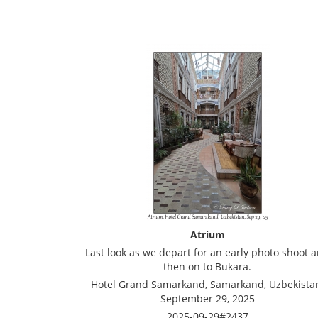
Atrium
Last look as we depart for an early photo shoot 
then on to Bukara.
Hotel Grand Samarkand, Samarkand, Uzbekista
September 29, 2025
2025-09-29#2437