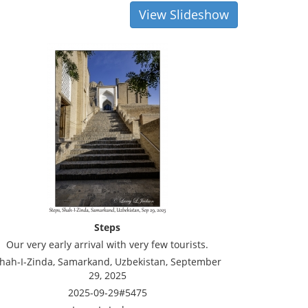
View Slideshow
Steps
Our very early arrival with very few tourists.
hah-I-Zinda, Samarkand, Uzbekistan, September
29, 2025
2025-09-29#5475