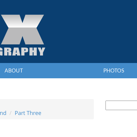
ABOUT
PHOTOS
and
Part Three