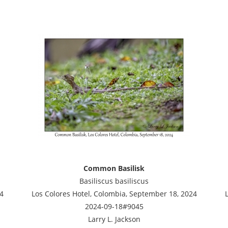
Common Basilisk
Basiliscus basiliscus
4
Los Colores Hotel, Colombia, September 18, 2024
2024-09-18#9045
Larry L. Jackson