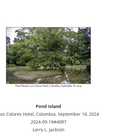
Pond Island
Los Colores Hotel, Colombia, September 18, 2024
2024-09-18#4087
Larry L. Jackson