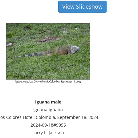
View Slideshow
Iguana male
Iguana iguana
Los Colores Hotel, Colombia, September 18, 2024
2024-09-18#9055
Larry L. Jackson