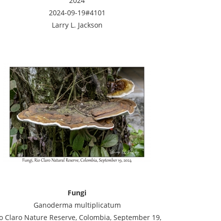
2024
2024-09-19#4101
Larry L. Jackson
Fungi
Ganoderma multiplicatum
o Claro Nature Reserve, Colombia, September 19,