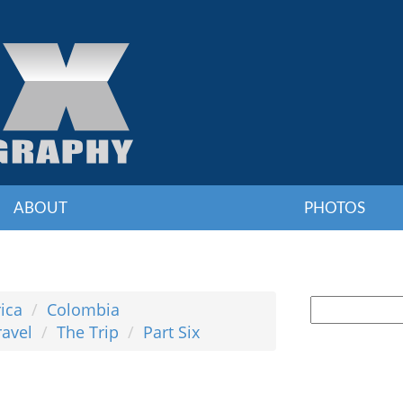
ABOUT
PHOTOS
ica
Colombia
ravel
The Trip
Part Six