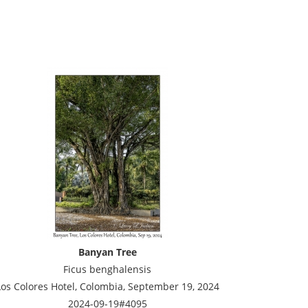
Banyan Tree
Ficus benghalensis
Los Colores Hotel, Colombia, September 19, 2024
2024-09-19#4095