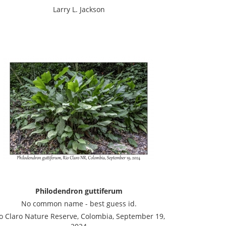
Larry L. Jackson
Philodendron guttiferum
No common name - best guess id.
o Claro Nature Reserve, Colombia, September 19,