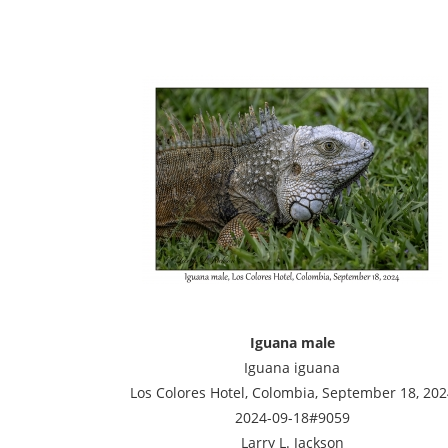
Iguana male
Iguana iguana
Los Colores Hotel, Colombia, September 18, 202
2024-09-18#9059
Larry L. Jackson