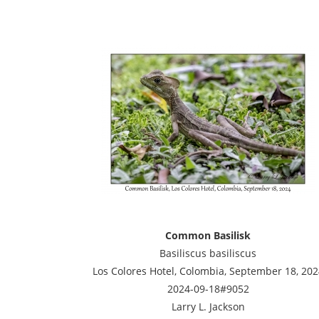
Common Basilisk
Basiliscus basiliscus
Los Colores Hotel, Colombia, September 18, 202
2024-09-18#9052
Larry L. Jackson