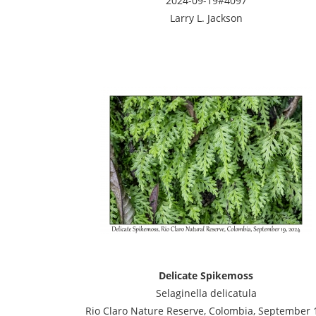
2024-09-19#4097
Larry L. Jackson
Delicate Spikemoss
Selaginella delicatula
Rio Claro Nature Reserve, Colombia, September 