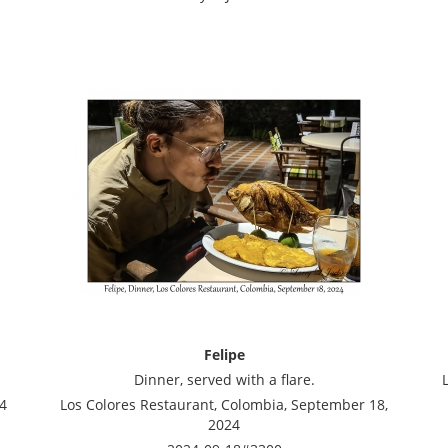
Felipe
Dinner, served with a flare.
4
Los Colores Restaurant, Colombia, September 18,
2024