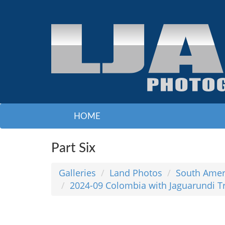
HOME
Part Six
Galleries
Land Photos
South Amer
2024-09 Colombia with Jaguarundi T