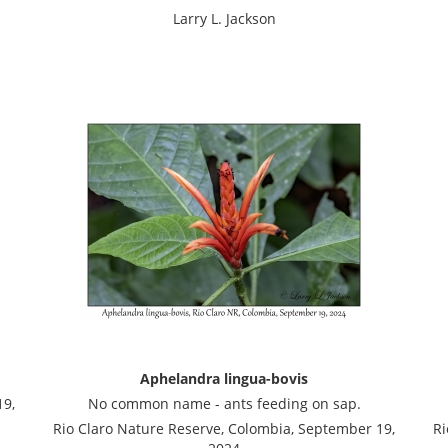
Larry L. Jackson
Aphelandra lingua-bovis
19,
No common name - ants feeding on sap.
Rio Claro Nature Reserve, Colombia, September 19,
Ri