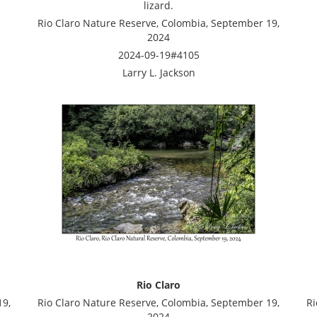
lizard.
Rio Claro Nature Reserve, Colombia, September 19,
2024
2024-09-19#4105
Larry L. Jackson
Rio Claro
19,
Rio Claro Nature Reserve, Colombia, September 19,
Ri
2024