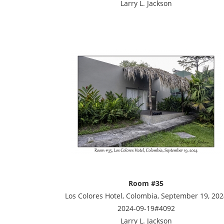
Larry L. Jackson
Room #35
Los Colores Hotel, Colombia, September 19, 202
2024-09-19#4092
Larry L. Jackson