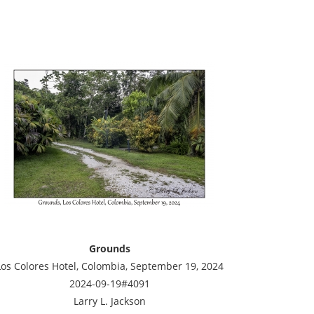
Grounds
Los Colores Hotel, Colombia, September 19, 2024
2024-09-19#4091
Larry L. Jackson