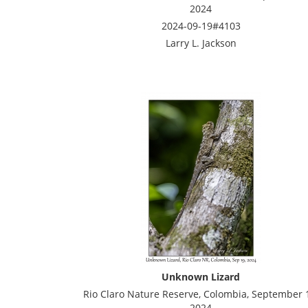
2024
2024-09-19#4103
Larry L. Jackson
Unknown Lizard
Rio Claro Nature Reserve, Colombia, September 
2024