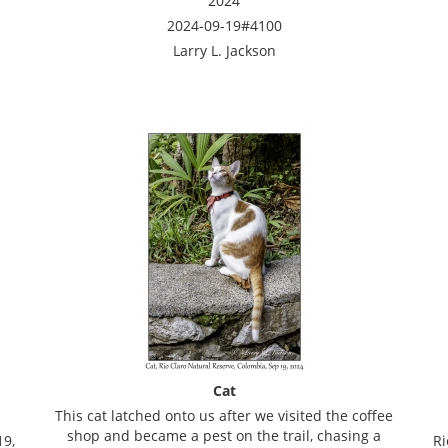
2024
2024-09-19#4100
Larry L. Jackson
Cat
This cat latched onto us after we visited the coffee
shop and became a pest on the trail, chasing a
19,
Ri