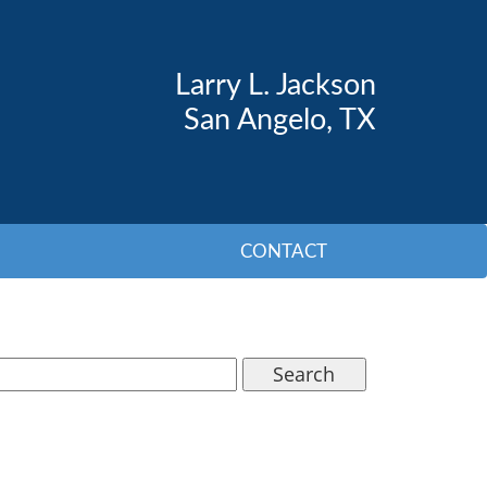
Larry L. Jackson
San Angelo, TX
CONTACT
Search