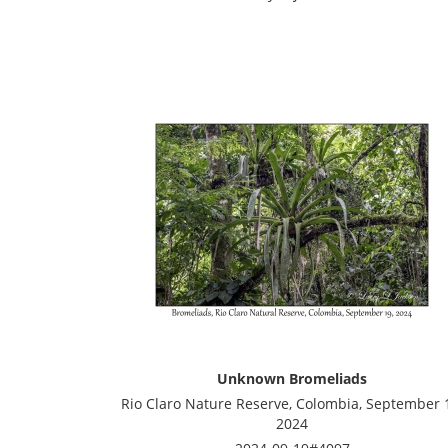
Unknown Bromeliads
Rio Claro Nature Reserve, Colombia, September 
2024