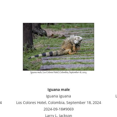
Iguana male
Iguana iguana
4
Los Colores Hotel, Colombia, September 18, 2024
2024-09-18#9069
Larry L. Jackson