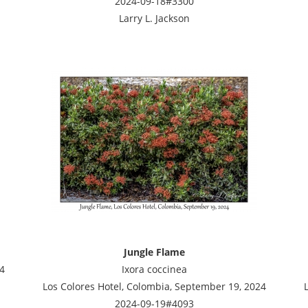
2024-09-18#3300
Larry L. Jackson
Jungle Flame
4
Ixora coccinea
Los Colores Hotel, Colombia, September 19, 2024
2024-09-19#4093