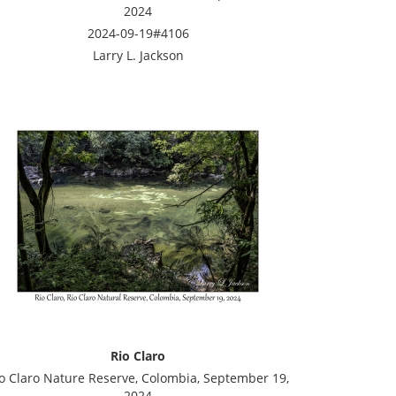
2024
2024-09-19#4106
Larry L. Jackson
Rio Claro
o Claro Nature Reserve, Colombia, September 19,
2024