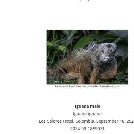
Iguana male
Iguana iguana
Los Colores Hotel, Colombia, September 18, 202
2024-09-18#9071