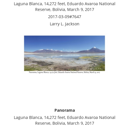
Laguna Blanca, 14,272 feet, Eduardo Avaroa National
Reserve, Bolivia, March 9, 2017
2017-03-09#7647
Larry L. Jackson
Panorama
Laguna Blanca, 14,272 feet, Eduardo Avaroa National
Reserve, Bolivia, March 9, 2017