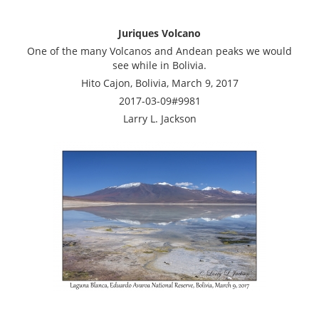
Juriques Volcano
One of the many Volcanos and Andean peaks we would
see while in Bolivia.
Hito Cajon, Bolivia, March 9, 2017
2017-03-09#9981
Larry L. Jackson