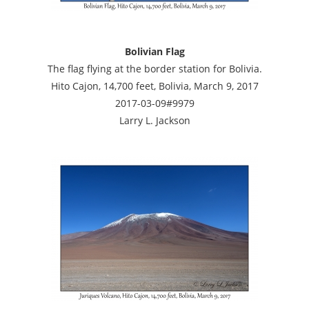
Bolivian Flag
The flag flying at the border station for Bolivia.
Hito Cajon, 14,700 feet, Bolivia, March 9, 2017
2017-03-09#9979
Larry L. Jackson