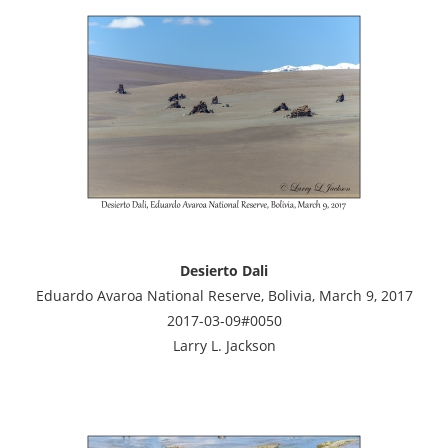
Desierto Dali
Eduardo Avaroa National Reserve, Bolivia, March 9, 2017
2017-03-09#0050
Larry L. Jackson