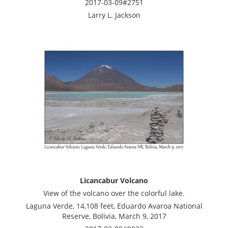
2017-03-09#2751
Larry L. Jackson
Licancabur Volcano
View of the volcano over the colorful lake.
Laguna Verde, 14,108 feet, Eduardo Avaroa National
Reserve, Bolivia, March 9, 2017