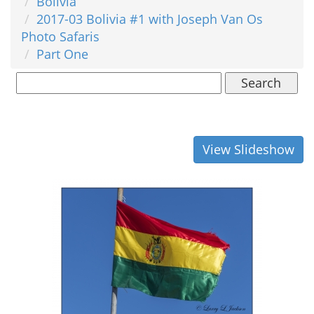
Bolivia
2017-03 Bolivia #1 with Joseph Van Os
Photo Safaris
Part One
Search
View Slideshow