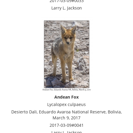
2017-03-09#0033
Larry L. Jackson
Andean Fox
Lycalopex culpaeus
Desierto Dali, Eduardo Avaroa National Reserve, Bolivia,
March 9, 2017
2017-03-09#0041
Larry L. Jackson