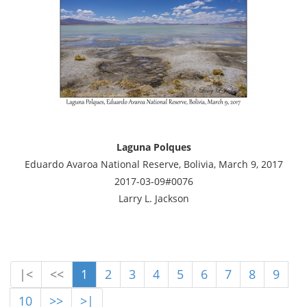
Laguna Polques
Eduardo Avaroa National Reserve, Bolivia, March 9, 2017
2017-03-09#0076
Larry L. Jackson
|<
<<
1
2
3
4
5
6
7
8
9
10
>>
>|