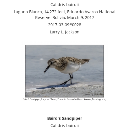
Calidris bairdii
Laguna Blanca, 14,272 feet, Eduardo Avaroa National
Reserve, Bolivia, March 9, 2017
2017-03-09#0028
Larry L. Jackson
Baird's Sandpiper
Calidris bairdii