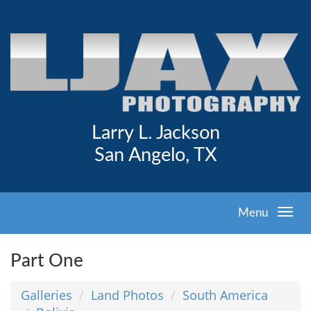
Larry L. Jackson
San Angelo, TX
Menu
Part One
Galleries
Land Photos
South America