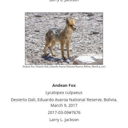
Andean Fox
Lycalopex culpaeus
Desierto Dali, Eduardo Avaroa National Reserve, Bolivia,
March 9, 2017
2017-03-09#7676
Larry L. Jackson