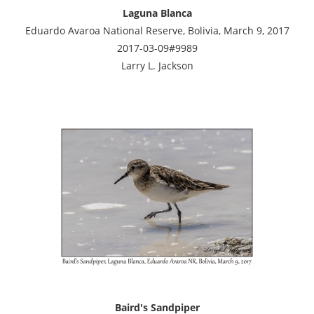
Laguna Blanca
Eduardo Avaroa National Reserve, Bolivia, March 9, 2017
2017-03-09#9989
Larry L. Jackson
Baird's Sandpiper