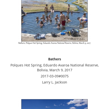
Bathers
Polques Hot Spring, Eduardo Avaroa National Reserve,
Bolivia, March 9, 2017
2017-03-09#0075
Larry L. Jackson