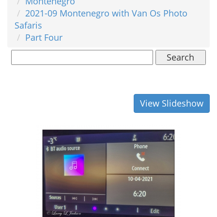
Montenegro
2021-09 Montenegro with Van Os Photo
Safaris
Part Four
Search
View Slideshow