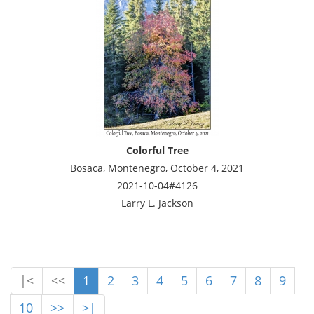
Colorful Tree
Bosaca, Montenegro, October 4, 2021
2021-10-04#4126
Larry L. Jackson
|<
<<
1
2
3
4
5
6
7
8
9
10
>>
>|