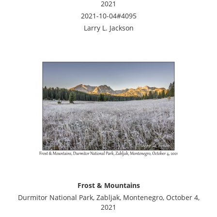
2021
2021-10-04#4095
Larry L. Jackson
Frost & Mountains
Durmitor National Park, Zabljak, Montenegro, October 4,
2021