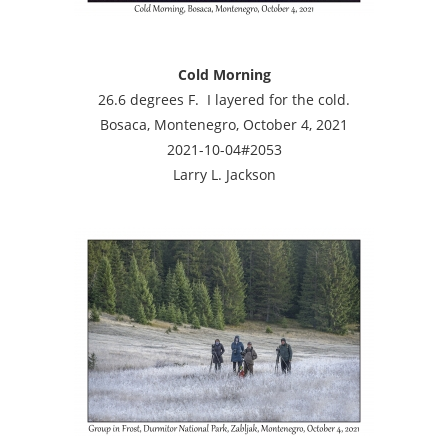
Cold Morning
26.6 degrees F. I layered for the cold.
Bosaca, Montenegro, October 4, 2021
2021-10-04#2053
Larry L. Jackson