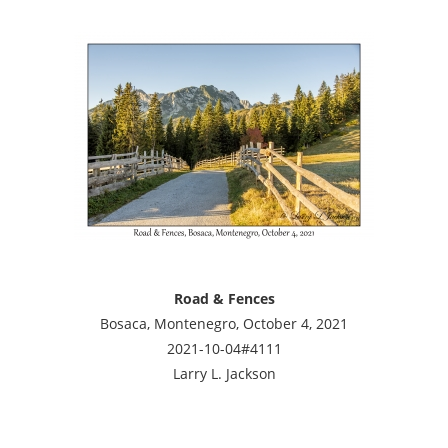
Road & Fences
Bosaca, Montenegro, October 4, 2021
2021-10-04#4111
Larry L. Jackson