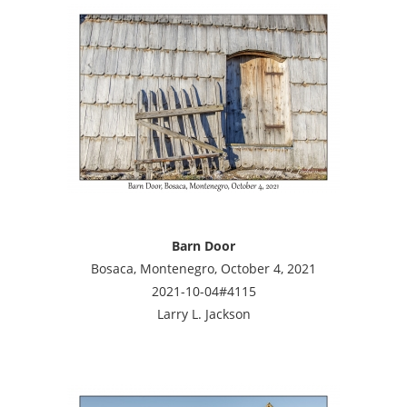
Barn Door
Bosaca, Montenegro, October 4, 2021
2021-10-04#4115
Larry L. Jackson