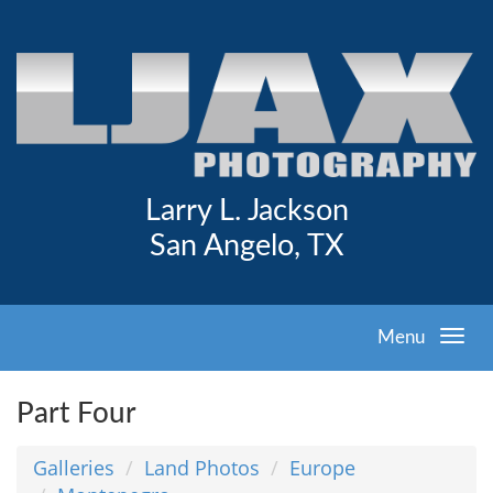
Larry L. Jackson
San Angelo, TX
Menu
Part Four
Galleries
Land Photos
Europe