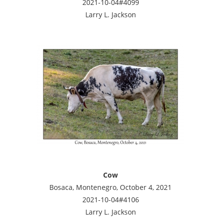
2021-10-04#4099
Larry L. Jackson
Cow
Bosaca, Montenegro, October 4, 2021
2021-10-04#4106
Larry L. Jackson