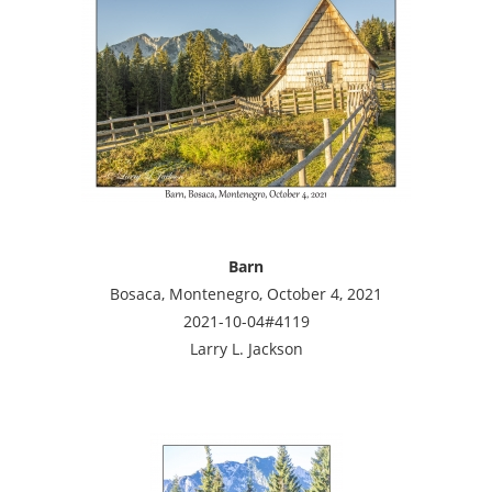
Barn
Bosaca, Montenegro, October 4, 2021
2021-10-04#4119
Larry L. Jackson