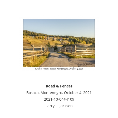
Road & Fences
Bosaca, Montenegro, October 4, 2021
2021-10-04#4109
Larry L. Jackson