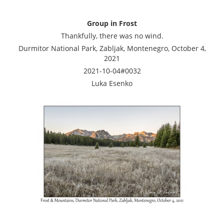
Group in Frost
Thankfully, there was no wind.
Durmitor National Park, Zabljak, Montenegro, October 4,
2021
2021-10-04#0032
Luka Esenko