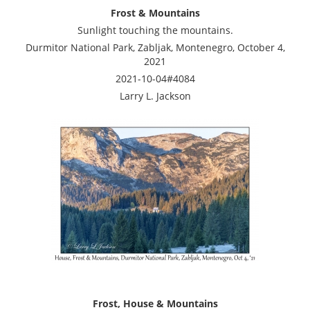
Frost & Mountains
Sunlight touching the mountains.
Durmitor National Park, Zabljak, Montenegro, October 4,
2021
2021-10-04#4084
Larry L. Jackson
Frost, House & Mountains