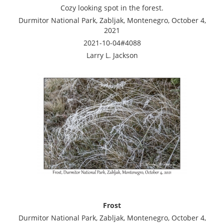
Cozy looking spot in the forest.
Durmitor National Park, Zabljak, Montenegro, October 4,
2021
2021-10-04#4088
Larry L. Jackson
Frost
Durmitor National Park, Zabljak, Montenegro, October 4,