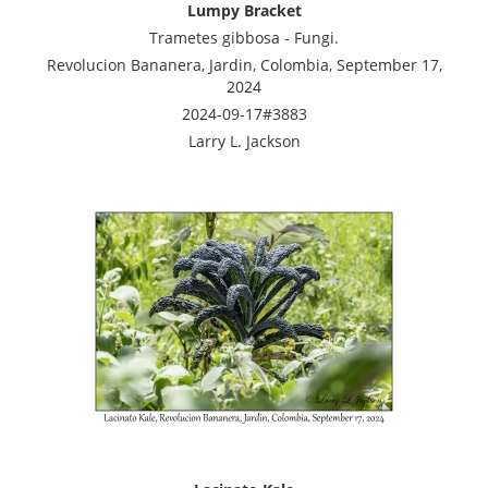
Lumpy Bracket
Trametes gibbosa - Fungi.
Revolucion Bananera, Jardin, Colombia, September 17,
2024
2024-09-17#3883
Larry L. Jackson