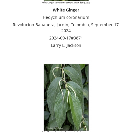
White Ginger
Hedychium coronarium
Revolucion Bananera, Jardin, Colombia, September 17,
2024
2024-09-17#3871
Larry L. Jackson