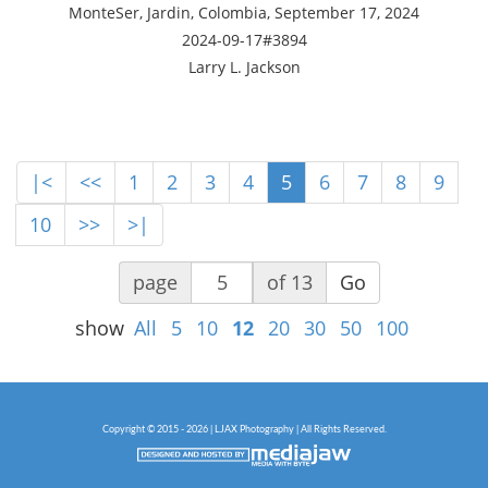
MonteSer, Jardin, Colombia, September 17, 2024
2024-09-17#3894
Larry L. Jackson
|<
<<
1
2
3
4
5
6
7
8
9
10
>>
>|
page
of 13
Go
show
All
5
10
12
20
30
50
100
Copyright © 2015 - 2026 | LJAX Photography | All Rights Reserved.