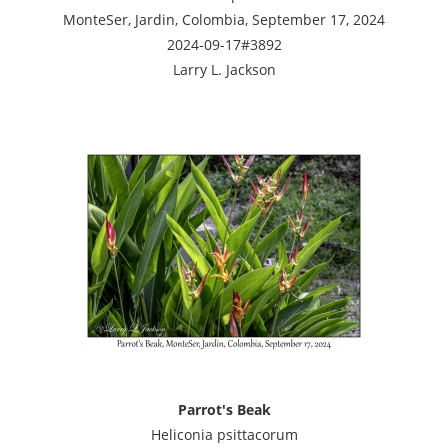
MonteSer, Jardin, Colombia, September 17, 2024
2024-09-17#3892
Larry L. Jackson
Parrot's Beak
Heliconia psittacorum