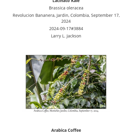
Lacinato Kale
Brassica oleracea
Revolucion Bananera, Jardin, Colombia, September 17,
2024
2024-09-17#3884
Larry L. Jackson
Arabica Coffee