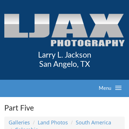
Larry L. Jackson
San Angelo, TX
Menu
Part Five
Galleries
Land Photos
South America