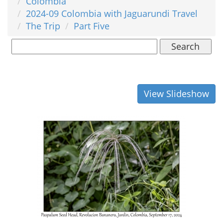
Colombia
2024-09 Colombia with Jaguarundi Travel
The Trip
Part Five
Search
View Slideshow