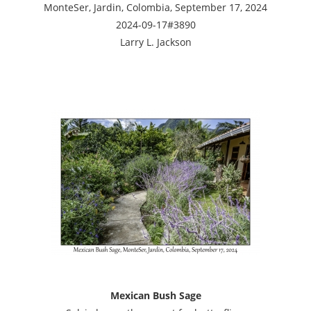
MonteSer, Jardin, Colombia, September 17, 2024
2024-09-17#3890
Larry L. Jackson
Mexican Bush Sage