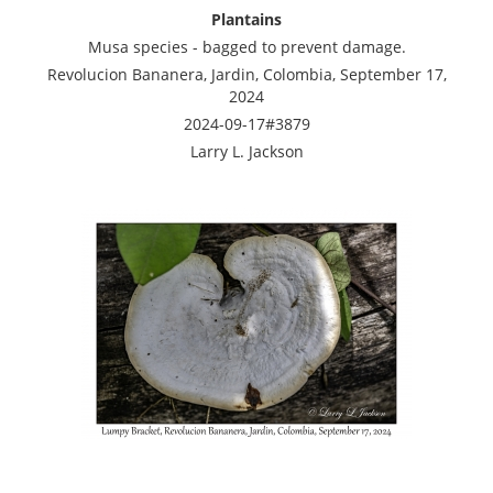
Plantains
Musa species - bagged to prevent damage.
Revolucion Bananera, Jardin, Colombia, September 17,
2024
2024-09-17#3879
Larry L. Jackson