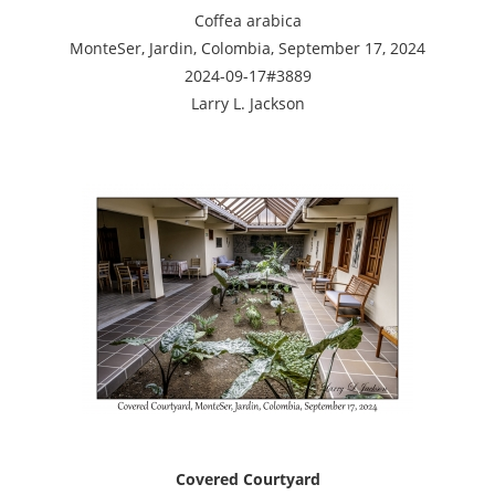
Coffea arabica
MonteSer, Jardin, Colombia, September 17, 2024
2024-09-17#3889
Larry L. Jackson
Covered Courtyard