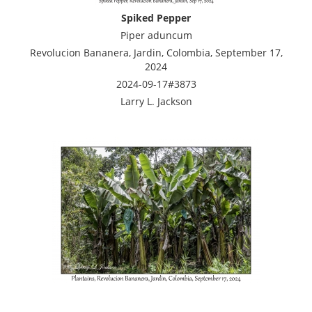
Spiked Pepper
Piper aduncum
Revolucion Bananera, Jardin, Colombia, September 17,
2024
2024-09-17#3873
Larry L. Jackson