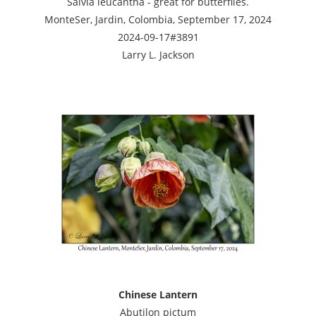
Salvia leucantha - great for butterflies.
MonteSer, Jardin, Colombia, September 17, 2024
2024-09-17#3891
Larry L. Jackson
Chinese Lantern
Abutilon pictum