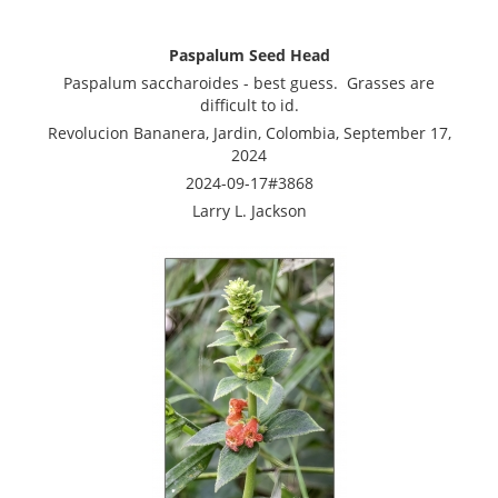
Paspalum Seed Head
Paspalum saccharoides - best guess. Grasses are
difficult to id.
Revolucion Bananera, Jardin, Colombia, September 17,
2024
2024-09-17#3868
Larry L. Jackson