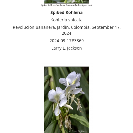
Spiked Kohleria
Kohleria spicata
Revolucion Bananera, Jardin, Colombia, September 17,
2024
2024-09-17#3869
Larry L. Jackson