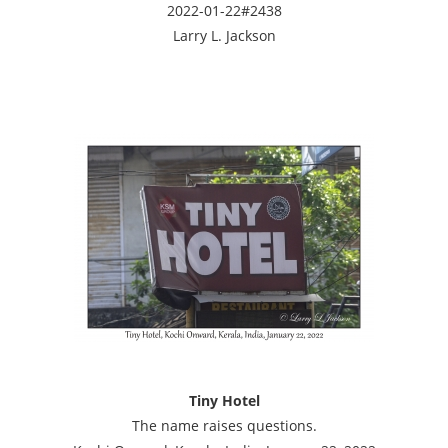
2022-01-22#2438
Larry L. Jackson
Tiny Hotel
The name raises questions.