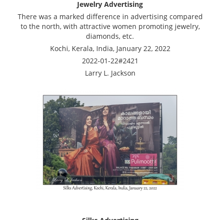
Jewelry Advertising
There was a marked difference in advertising compared
to the north, with attractive women promoting jewelry,
diamonds, etc.
Kochi, Kerala, India, January 22, 2022
2022-01-22#2421
Larry L. Jackson