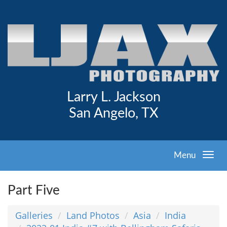
Larry L. Jackson
San Angelo, TX
Menu
Part Five
Galleries
Land Photos
Asia
India