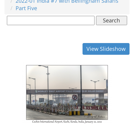
2022-01 India #7 with Bellingham Safaris
Part Five
Search
View Slideshow