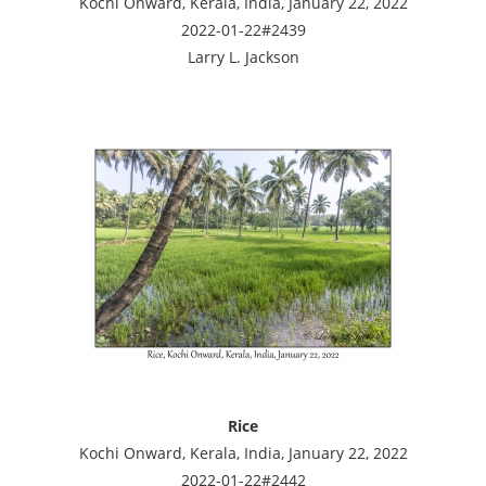
Kochi Onward, Kerala, India, January 22, 2022
2022-01-22#2439
Larry L. Jackson
Rice
Kochi Onward, Kerala, India, January 22, 2022
2022-01-22#2442