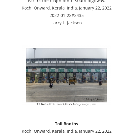
Part of the major north-south highway.
Kochi Onward, Kerala, India, January 22, 2022
2022-01-22#2435
Larry L. Jackson
Toll Booths
Kochi Onward, Kerala, India, January 22, 2022