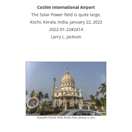
Cochin International Airport
The Solar Power field is quite large.
Kochi, Kerala, India, January 22, 2022
2022-01-22#2414
Larry L. Jackson