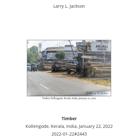
Larry L. Jackson
Timber
Kollengode, Kerala, India, January 22, 2022
2022-01-22#2443