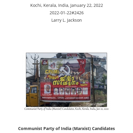
Kochi, Kerala, India, January 22, 2022
2022-01-22#2426
Larry L. Jackson
Communist Party of India (Marxist) Candidates