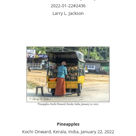
2022-01-22#2436
Larry L. Jackson
Pineapples
Kochi Onward, Kerala, India, January 22, 2022