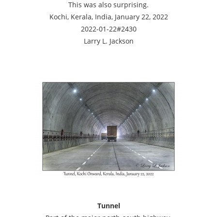
This was also surprising.
Kochi, Kerala, India, January 22, 2022
2022-01-22#2430
Larry L. Jackson
Tunnel