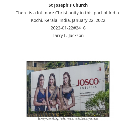
St Joseph's Church
There is a lot more Christianity in this part of India.
Kochi, Kerala, India, January 22, 2022
2022-01-22#2416
Larry L. Jackson