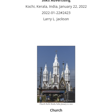
Silks Advertising
Kochi, Kerala, India, January 22, 2022
2022-01-22#2423
Larry L. Jackson
Church