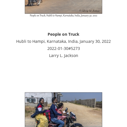
People on Truck
Hubli to Hampi, Karnataka, India, January 30, 2022
2022-01-30#5273
Larry L. Jackson