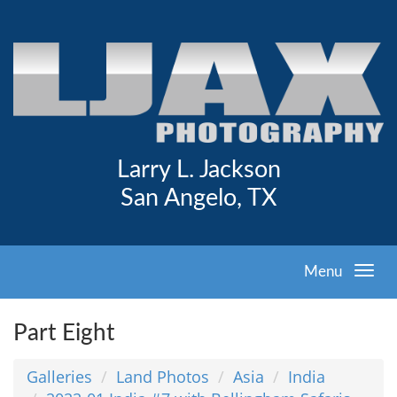
Larry L. Jackson
San Angelo, TX
Menu
Part Eight
Galleries
Land Photos
Asia
India