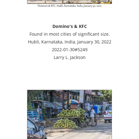
Domino's & KFC
Found in most cities of significant size.
Hubli, Karnataka, India, January 30, 2022
2022-01-30#5249
Larry L. Jackson