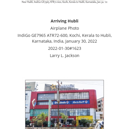
Arriving Hubli
Airplane Photo
IndiGo GE7965 ATR72-600, Kochi, Kerala to Hubli,
Karnataka, India, January 30, 2022
2022-01-30#1623
Larry L. Jackson