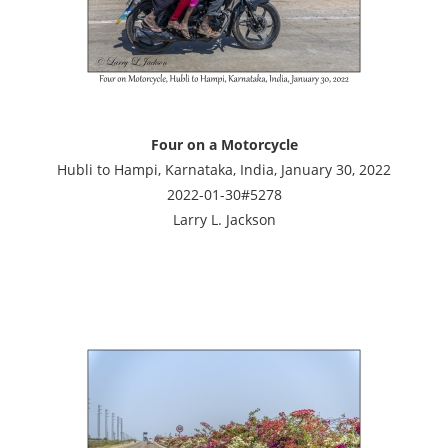
Four on a Motorcycle
Hubli to Hampi, Karnataka, India, January 30, 2022
2022-01-30#5278
Larry L. Jackson