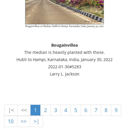
Bougainvillea
The median is heavily planted with these.
Hubli to Hampi, Karnataka, India, January 30, 2022
2022-01-30#5283
Larry L. Jackson
|<
<<
1
2
3
4
5
6
7
8
9
10
>>
>|