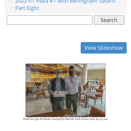
2022-01 India #7 with Bellingham Safaris
Part Eight
Search
View Slideshow