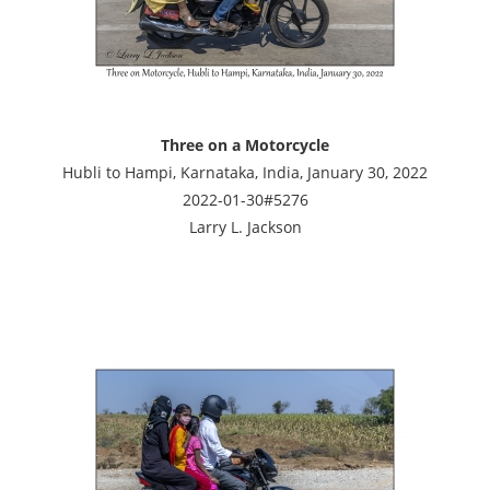
Three on a Motorcycle
Hubli to Hampi, Karnataka, India, January 30, 2022
2022-01-30#5276
Larry L. Jackson