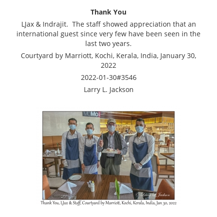
Thank You
LJax & Indrajit. The staff showed appreciation that an
international guest since very few have been seen in the
last two years.
Courtyard by Marriott, Kochi, Kerala, India, January 30,
2022
2022-01-30#3546
Larry L. Jackson