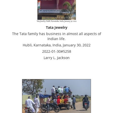
Tata Jewelry
The Tata family has business in almost all aspects of
Indian life.
Hubli, Karnataka, India, January 30, 2022
2022-01-30#5258
Larry L. Jackson