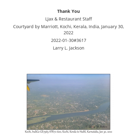
Thank You
LJax & Restaurant Staff
Courtyard by Marriott, Kochi, Kerala, India, January 30,
2022
2022-01-30#3617
Larry L. Jackson