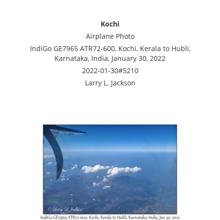
Kochi
Airplane Photo
IndiGo GE7965 ATR72-600, Kochi, Kerala to Hubli,
Karnataka, India, January 30, 2022
2022-01-30#5210
Larry L. Jackson