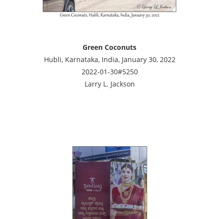
Green Coconuts
Hubli, Karnataka, India, January 30, 2022
2022-01-30#5250
Larry L. Jackson