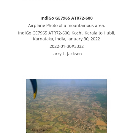
IndiGo GE7965 ATR72-600
Airplane Photo of a mountainous area.
IndiGo GE7965 ATR72-600, Kochi, Kerala to Hubli,
Karnataka, India, January 30, 2022
2022-01-30#3332
Larry L. Jackson