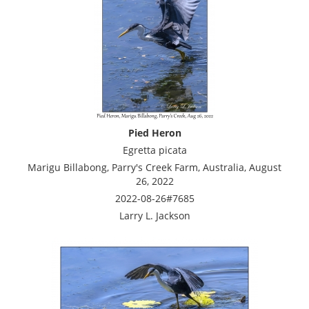
Pied Heron
Egretta picata
Marigu Billabong, Parry's Creek Farm, Australia, August
26, 2022
2022-08-26#7685
Larry L. Jackson