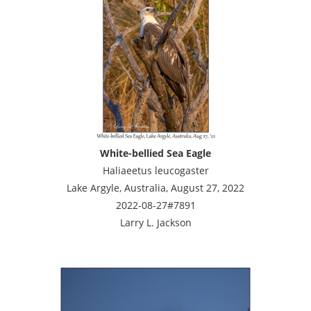
White-bellied Sea Eagle
Haliaeetus leucogaster
Lake Argyle, Australia, August 27, 2022
2022-08-27#7891
Larry L. Jackson