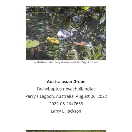
Australasian Grebe
Tachybaptus novaehollandiae
Parry's Lagoon, Australia, August 26, 2022
2022-08-26#7658
Larry L. Jackson