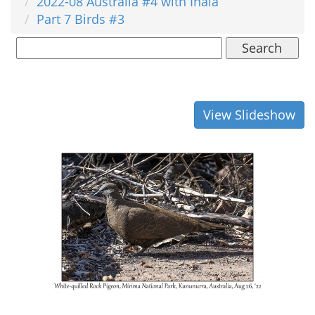
2022-08 Australia #4 with Inala
Part 7 Birds #3
Search
View Slideshow