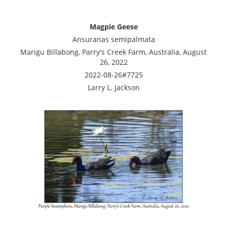
Magpie Geese
Ansuranas semipalmata
Marigu Billabong, Parry's Creek Farm, Australia, August
26, 2022
2022-08-26#7725
Larry L. Jackson