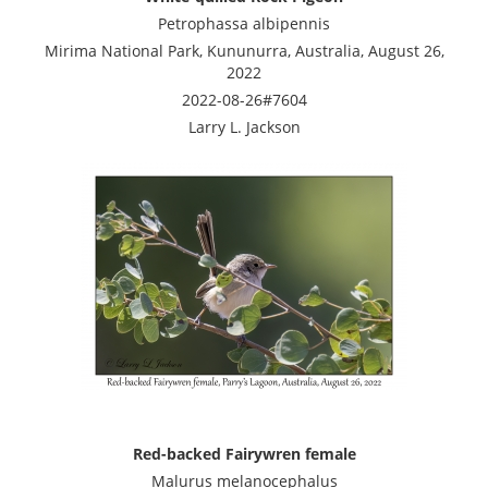
Petrophassa albipennis
Mirima National Park, Kununurra, Australia, August 26,
2022
2022-08-26#7604
Larry L. Jackson
Red-backed Fairywren female
Malurus melanocephalus