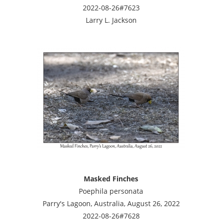
2022-08-26#7623
Larry L. Jackson
Masked Finches
Poephila personata
Parry's Lagoon, Australia, August 26, 2022
2022-08-26#7628