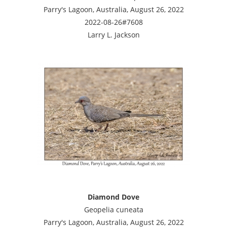
Parry's Lagoon, Australia, August 26, 2022
2022-08-26#7608
Larry L. Jackson
Diamond Dove
Geopelia cuneata
Parry's Lagoon, Australia, August 26, 2022