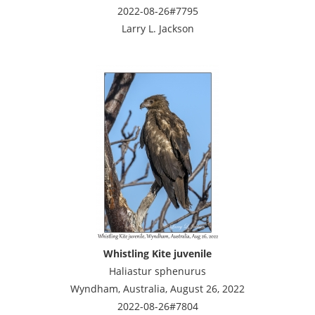
2022-08-26#7795
Larry L. Jackson
Whistling Kite juvenile
Haliastur sphenurus
Wyndham, Australia, August 26, 2022
2022-08-26#7804