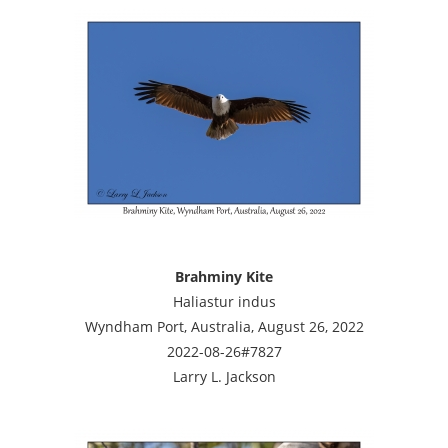
Brahminy Kite
Haliastur indus
Wyndham Port, Australia, August 26, 2022
2022-08-26#7827
Larry L. Jackson