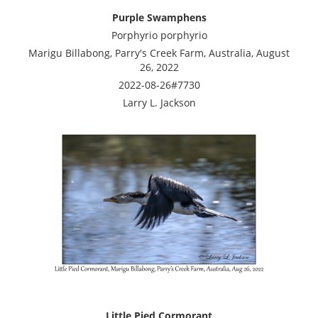
Purple Swamphens
Porphyrio porphyrio
Marigu Billabong, Parry's Creek Farm, Australia, August
26, 2022
2022-08-26#7730
Larry L. Jackson
Little Pied Cormorant