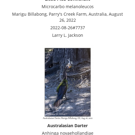
Microcarbo melanoleucos
Marigu Billabong, Parry's Creek Farm, Australia, August
26, 2022
2022-08-26#7737
Larry L. Jackson
Australasian Darter
Anhinga novaehollandiae