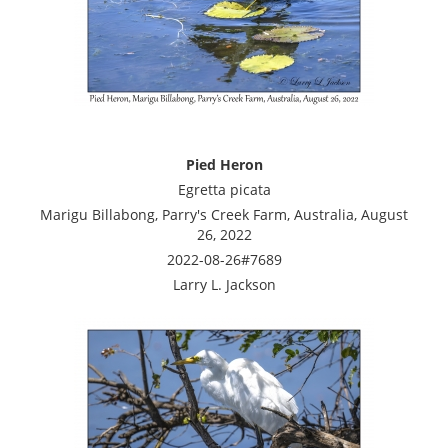
Pied Heron
Egretta picata
Marigu Billabong, Parry's Creek Farm, Australia, August
26, 2022
2022-08-26#7689
Larry L. Jackson