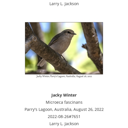
Larry L. Jackson
Jacky Winter
Microeca fascinans
Parry's Lagoon, Australia, August 26, 2022
2022-08-26#7651
Larry L. Jackson