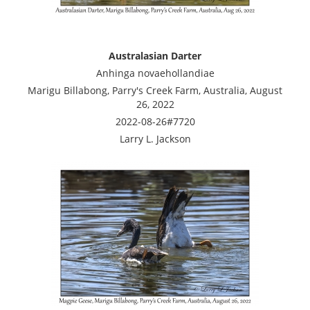
Australasian Darter
Anhinga novaehollandiae
Marigu Billabong, Parry's Creek Farm, Australia, August
26, 2022
2022-08-26#7720
Larry L. Jackson