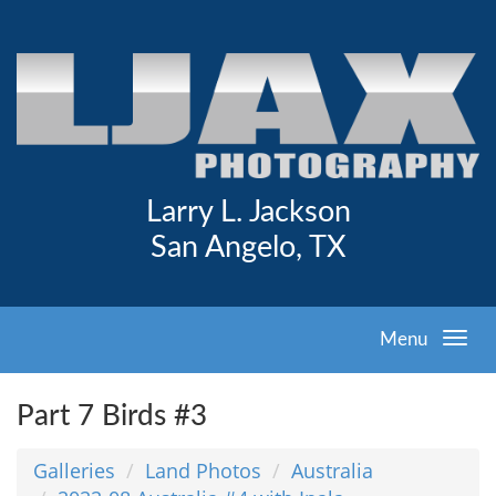
Larry L. Jackson
San Angelo, TX
Menu
Part 7 Birds #3
Galleries
Land Photos
Australia