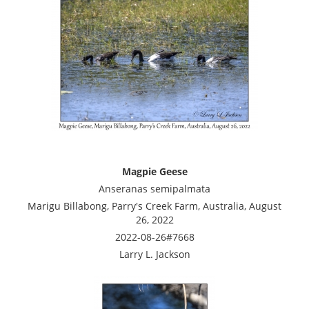
Magpie Geese
Anseranas semipalmata
Marigu Billabong, Parry's Creek Farm, Australia, August
26, 2022
2022-08-26#7668
Larry L. Jackson