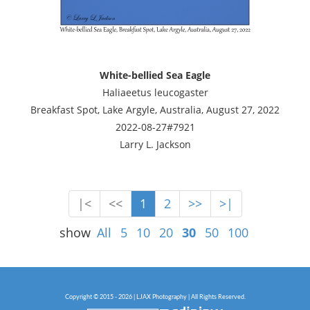
White-bellied Sea Eagle
Haliaeetus leucogaster
Breakfast Spot, Lake Argyle, Australia, August 27, 2022
2022-08-27#7921
Larry L. Jackson
|<
<<
1
2
>>
>|
show
All
5
10
20
30
50
100
Copyright © 2015 - 2026 | LJAX Photography | All Rights Reserved.