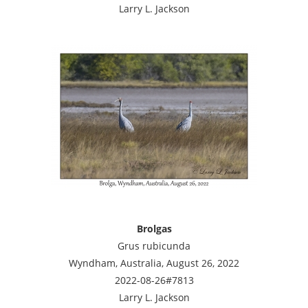
Larry L. Jackson
Brolgas
Grus rubicunda
Wyndham, Australia, August 26, 2022
2022-08-26#7813
Larry L. Jackson