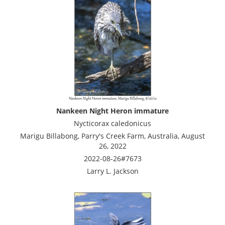
Nankeen Night Heron immature
Nycticorax caledonicus
Marigu Billabong, Parry's Creek Farm, Australia, August
26, 2022
2022-08-26#7673
Larry L. Jackson