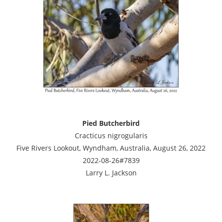
Pied Butcherbird
Cracticus nigrogularis
Five Rivers Lookout, Wyndham, Australia, August 26, 2022
2022-08-26#7839
Larry L. Jackson