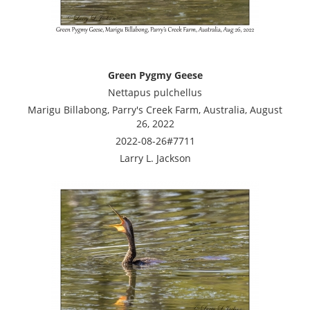
Green Pygmy Geese
Nettapus pulchellus
Marigu Billabong, Parry's Creek Farm, Australia, August
26, 2022
2022-08-26#7711
Larry L. Jackson