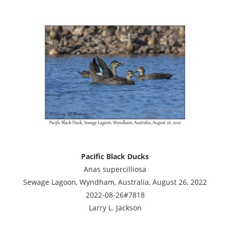
Pacific Black Ducks
Anas supercilliosa
Sewage Lagoon, Wyndham, Australia, August 26, 2022
2022-08-26#7818
Larry L. Jackson