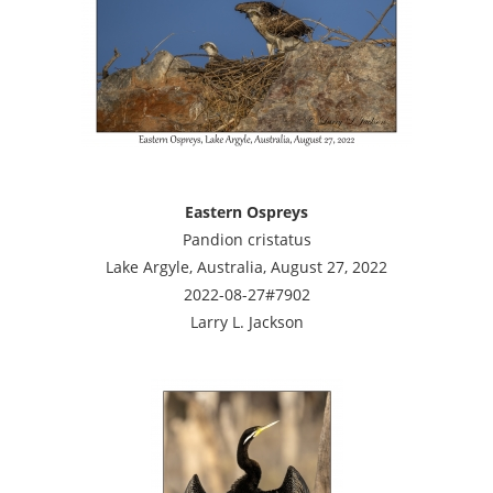
Eastern Ospreys
Pandion cristatus
Lake Argyle, Australia, August 27, 2022
2022-08-27#7902
Larry L. Jackson