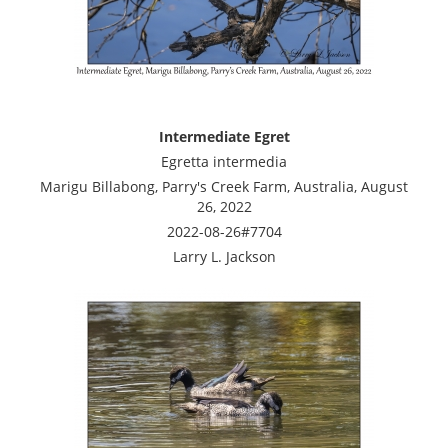
Intermediate Egret
Egretta intermedia
Marigu Billabong, Parry's Creek Farm, Australia, August
26, 2022
2022-08-26#7704
Larry L. Jackson