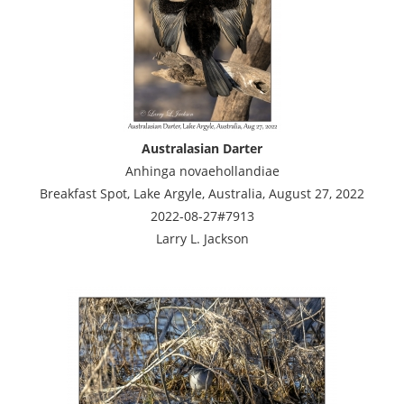
Australasian Darter
Anhinga novaehollandiae
Breakfast Spot, Lake Argyle, Australia, August 27, 2022
2022-08-27#7913
Larry L. Jackson