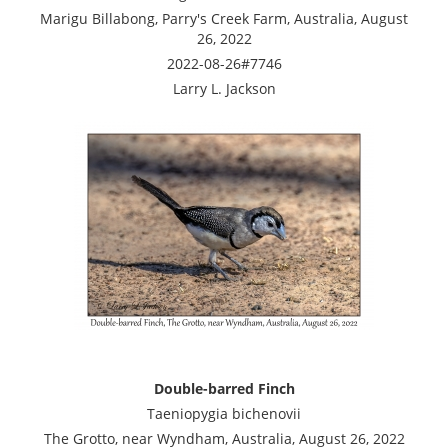
Marigu Billabong, Parry's Creek Farm, Australia, August
26, 2022
2022-08-26#7746
Larry L. Jackson
Double-barred Finch
Taeniopygia bichenovii
The Grotto, near Wyndham, Australia, August 26, 2022