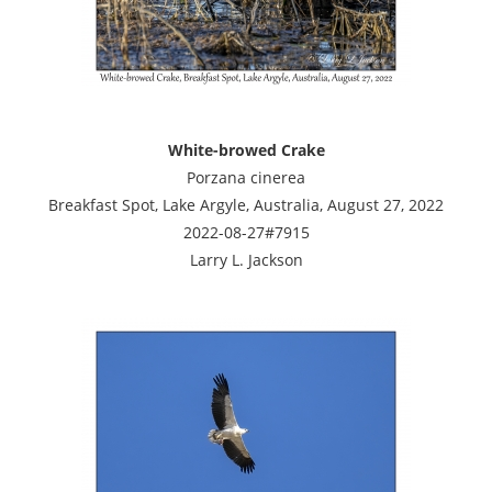
White-browed Crake
Porzana cinerea
Breakfast Spot, Lake Argyle, Australia, August 27, 2022
2022-08-27#7915
Larry L. Jackson