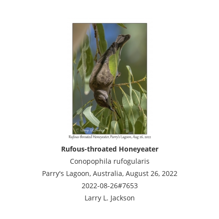
Rufous-throated Honeyeater
Conopophila rufogularis
Parry's Lagoon, Australia, August 26, 2022
2022-08-26#7653
Larry L. Jackson