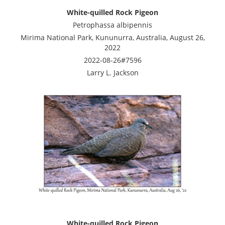
White-quilled Rock Pigeon
Petrophassa albipennis
Mirima National Park, Kununurra, Australia, August 26,
2022
2022-08-26#7596
Larry L. Jackson
White-quilled Rock Pigeon