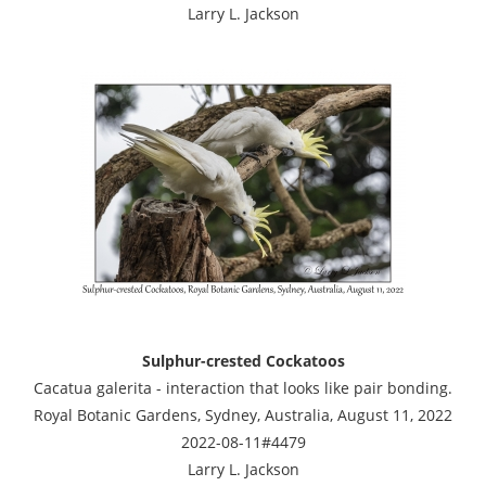
Larry L. Jackson
Sulphur-crested Cockatoos
Cacatua galerita - interaction that looks like pair bonding.
Royal Botanic Gardens, Sydney, Australia, August 11, 2022
2022-08-11#4479
Larry L. Jackson