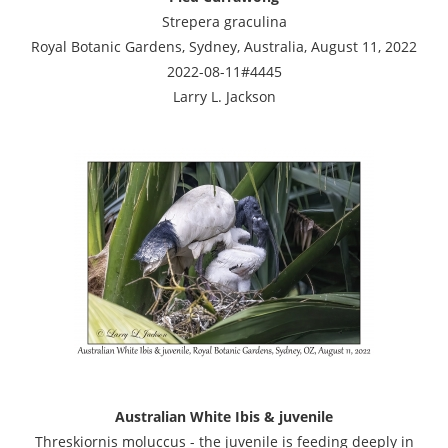
Strepera graculina
Royal Botanic Gardens, Sydney, Australia, August 11, 2022
2022-08-11#4445
Larry L. Jackson
Australian White Ibis & juvenile
Threskiornis moluccus - the juvenile is feeding deeply in