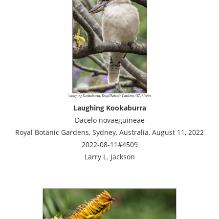
Laughing Kookaburra
Dacelo novaeguineae
Royal Botanic Gardens, Sydney, Australia, August 11, 2022
2022-08-11#4509
Larry L. Jackson