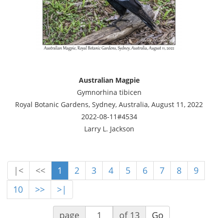
Australian Magpie
Gymnorhina tibicen
Royal Botanic Gardens, Sydney, Australia, August 11, 2022
2022-08-11#4534
Larry L. Jackson
|<
<<
1
2
3
4
5
6
7
8
9
10
>>
>|
page
of 13
Go