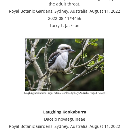
the adult throat.
Royal Botanic Gardens, Sydney, Australia, August 11, 2022
2022-08-11#4456
Larry L. Jackson
Laughing Kookaburra
Dacelo novaeguineae
Royal Botanic Gardens, Sydney, Australia, August 11, 2022