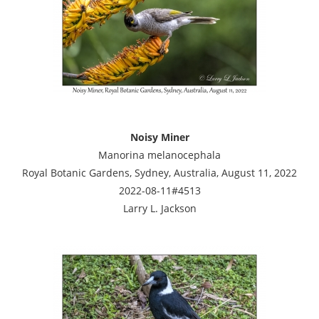
Noisy Miner
Manorina melanocephala
Royal Botanic Gardens, Sydney, Australia, August 11, 2022
2022-08-11#4513
Larry L. Jackson