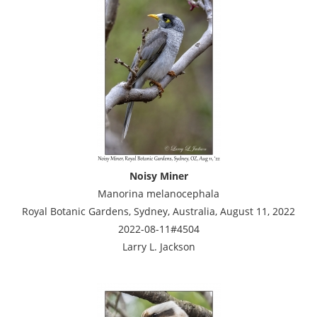
Noisy Miner
Manorina melanocephala
Royal Botanic Gardens, Sydney, Australia, August 11, 2022
2022-08-11#4504
Larry L. Jackson