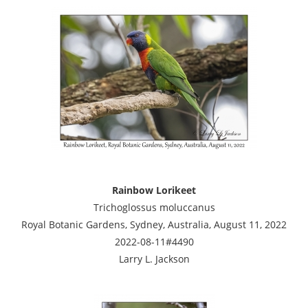
Rainbow Lorikeet
Trichoglossus moluccanus
Royal Botanic Gardens, Sydney, Australia, August 11, 2022
2022-08-11#4490
Larry L. Jackson