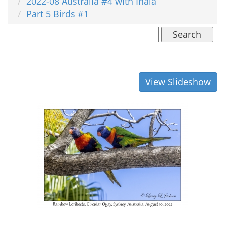
2022-08 Australia #4 with Inala
Part 5 Birds #1
Search
View Slideshow