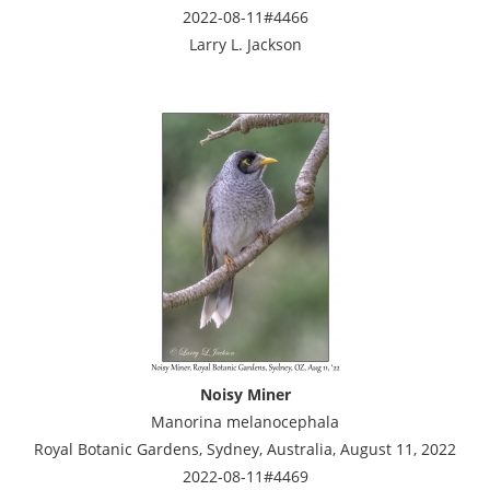
2022-08-11#4466
Larry L. Jackson
Noisy Miner
Manorina melanocephala
Royal Botanic Gardens, Sydney, Australia, August 11, 2022
2022-08-11#4469