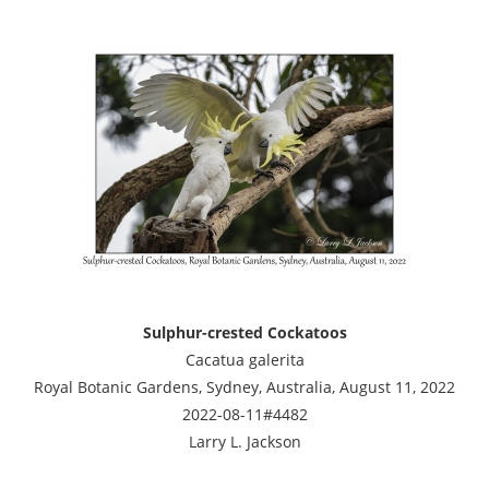
Sulphur-crested Cockatoos
Cacatua galerita
Royal Botanic Gardens, Sydney, Australia, August 11, 2022
2022-08-11#4482
Larry L. Jackson