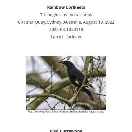
Rainbow Lorikeets
Trichoglossus moluccanus
Circular Quay, Sydney, Australia, August 10, 2022
2022-08-10#3118
Larry L. Jackson
Pied Currawong