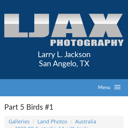
Larry L. Jackson
San Angelo, TX
Menu
Part 5 Birds #1
Galleries
Land Photos
Australia