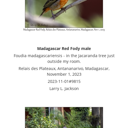
Madagascar Red Fody male
Foudia madagascariensis - in the Jacaranda tree just
outside my room.
Relais des Plateaux, Antananarivo, Madagascar,
November 1, 2023
2023-11-01#9815
Larry L. Jackson