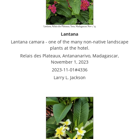
Lantana
Lantana camara - one of the many non-native landscape
plants at the hotel.
Relais des Plateaux, Antananarivo, Madagascar,
November 1, 2023
2023-11-01#4336
Larry L. Jackson