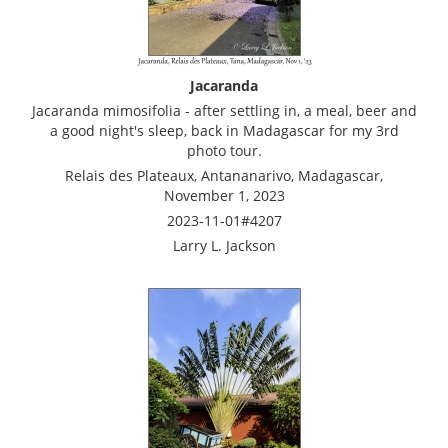
Jacaranda
Jacaranda mimosifolia - after settling in, a meal, beer and
a good night's sleep, back in Madagascar for my 3rd
photo tour.
Relais des Plateaux, Antananarivo, Madagascar,
November 1, 2023
2023-11-01#4207
Larry L. Jackson