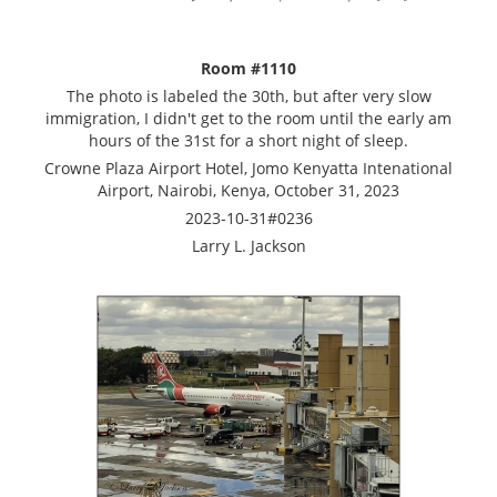
Room #1110
The photo is labeled the 30th, but after very slow
immigration, I didn't get to the room until the early am
hours of the 31st for a short night of sleep.
Crowne Plaza Airport Hotel, Jomo Kenyatta Intenational
Airport, Nairobi, Kenya, October 31, 2023
2023-10-31#0236
Larry L. Jackson