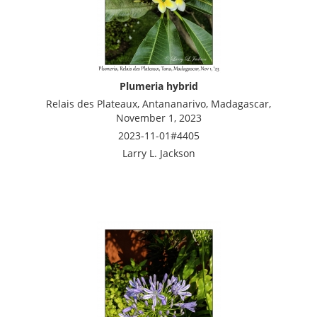
Plumeria hybrid
Relais des Plateaux, Antananarivo, Madagascar,
November 1, 2023
2023-11-01#4405
Larry L. Jackson