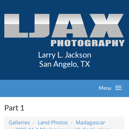
Larry L. Jackson
San Angelo, TX
Menu
Part 1
Galleries
Land Photos
Madagascar