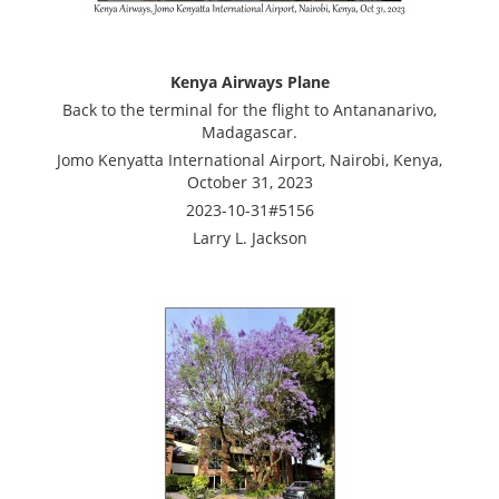
Kenya Airways Plane
Back to the terminal for the flight to Antananarivo,
Madagascar.
Jomo Kenyatta International Airport, Nairobi, Kenya,
October 31, 2023
2023-10-31#5156
Larry L. Jackson