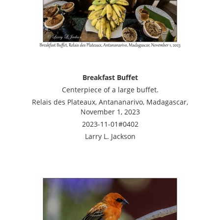
Breakfast Buffet
Centerpiece of a large buffet.
Relais des Plateaux, Antananarivo, Madagascar,
November 1, 2023
2023-11-01#0402
Larry L. Jackson