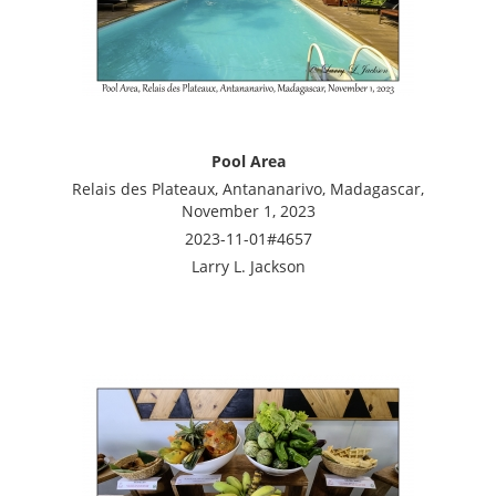
Pool Area
Relais des Plateaux, Antananarivo, Madagascar,
November 1, 2023
2023-11-01#4657
Larry L. Jackson