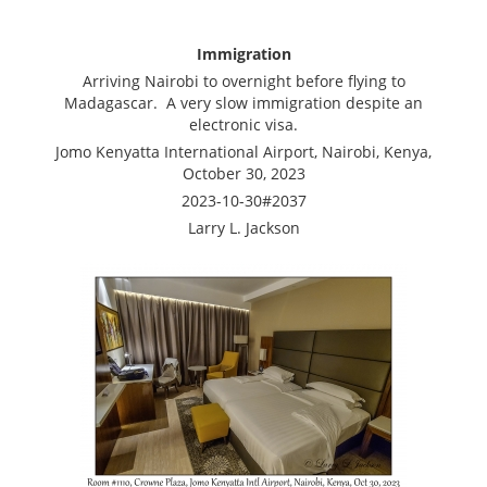
Immigration
Arriving Nairobi to overnight before flying to
Madagascar. A very slow immigration despite an
electronic visa.
Jomo Kenyatta International Airport, Nairobi, Kenya,
October 30, 2023
2023-10-30#2037
Larry L. Jackson