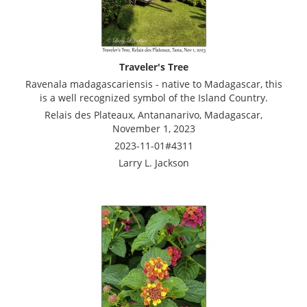
Traveler's Tree
Ravenala madagascariensis - native to Madagascar, this
is a well recognized symbol of the Island Country.
Relais des Plateaux, Antananarivo, Madagascar,
November 1, 2023
2023-11-01#4311
Larry L. Jackson