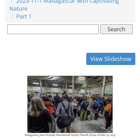
2023-11-1 Madagascar with Captivating
Nature
Part 1
Search
View Slideshow