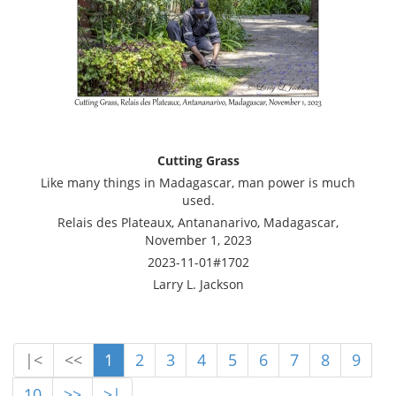
Cutting Grass
Like many things in Madagascar, man power is much
used.
Relais des Plateaux, Antananarivo, Madagascar,
November 1, 2023
2023-11-01#1702
Larry L. Jackson
|<
<<
1
2
3
4
5
6
7
8
9
10
>>
>|