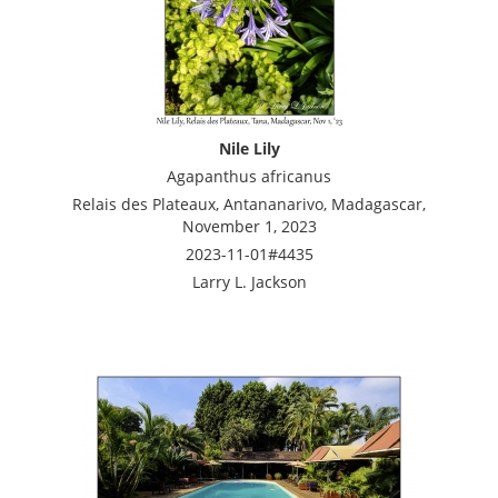
Nile Lily
Agapanthus africanus
Relais des Plateaux, Antananarivo, Madagascar,
November 1, 2023
2023-11-01#4435
Larry L. Jackson