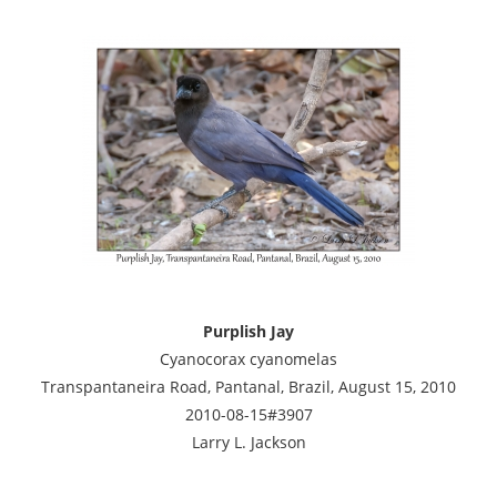
Purplish Jay
Cyanocorax cyanomelas
Transpantaneira Road, Pantanal, Brazil, August 15, 2010
2010-08-15#3907
Larry L. Jackson