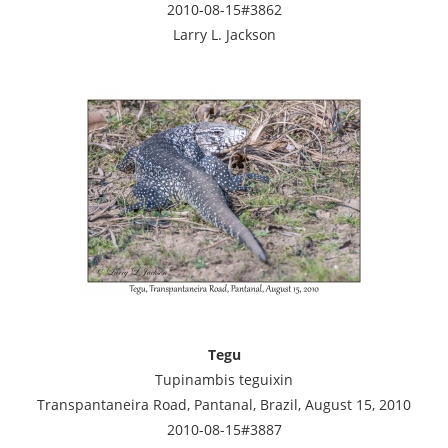
2010-08-15#3862
Larry L. Jackson
Tegu
Tupinambis teguixin
Transpantaneira Road, Pantanal, Brazil, August 15, 2010
2010-08-15#3887