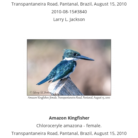
Transpantaneira Road, Pantanal, Brazil, August 15, 2010
2010-08-15#3840
Larry L. Jackson
Amazon Kingfisher
Chloroceryle amazona - female.
Transpantaneira Road, Pantanal, Brazil, August 15, 2010