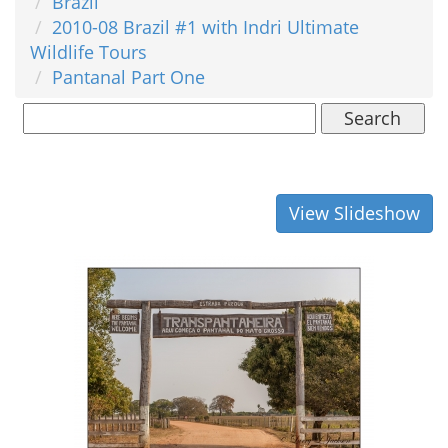
Brazil
2010-08 Brazil #1 with Indri Ultimate
Wildlife Tours
Pantanal Part One
Search
View Slideshow