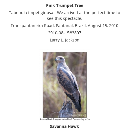
Pink Trumpet Tree
Tabebuia impetiginosa - We arrived at the perfect time to
see this spectacle.
Transpantaneira Road, Pantanal, Brazil, August 15, 2010
2010-08-15#3807
Larry L. Jackson
Savanna Hawk