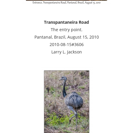
Transpantaneira Road
The entry point.
Pantanal, Brazil, August 15, 2010
2010-08-15#3606
Larry L. Jackson