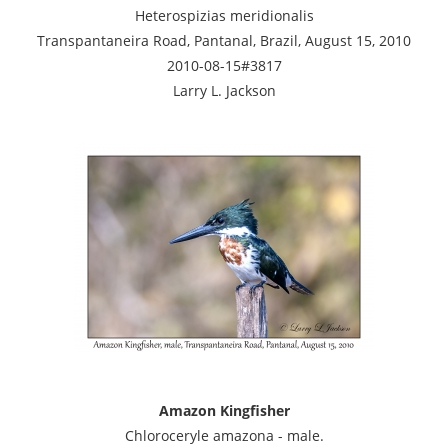
Heterospizias meridionalis
Transpantaneira Road, Pantanal, Brazil, August 15, 2010
2010-08-15#3817
Larry L. Jackson
Amazon Kingfisher
Chloroceryle amazona - male.