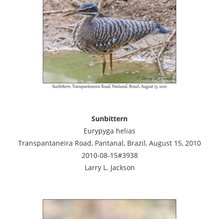
Sunbittern
Eurypyga helias
Transpantaneira Road, Pantanal, Brazil, August 15, 2010
2010-08-15#3938
Larry L. Jackson