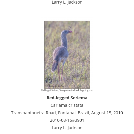
Larry L. Jackson
Red-legged Seriema
Cariama cristata
Transpantaneira Road, Pantanal, Brazil, August 15, 2010
2010-08-15#3901
Larry L. Jackson