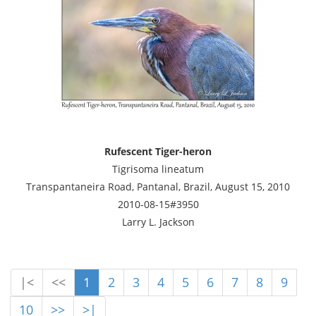
Rufescent Tiger-heron
Tigrisoma lineatum
Transpantaneira Road, Pantanal, Brazil, August 15, 2010
2010-08-15#3950
Larry L. Jackson
|<
<<
1
2
3
4
5
6
7
8
9
10
>>
>|