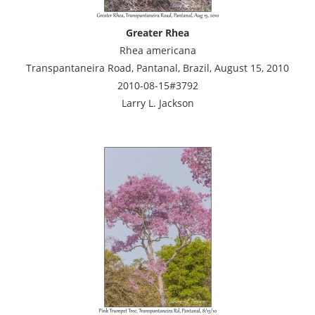
Greater Rhea
Rhea americana
Transpantaneira Road, Pantanal, Brazil, August 15, 2010
2010-08-15#3792
Larry L. Jackson