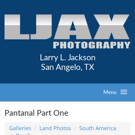
Larry L. Jackson
San Angelo, TX
Menu
Pantanal Part One
Galleries
Land Photos
South America