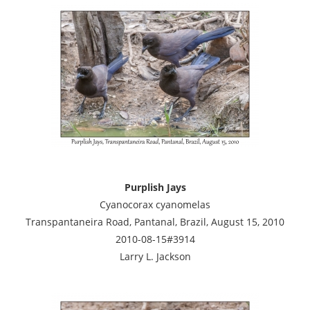
Purplish Jays
Cyanocorax cyanomelas
Transpantaneira Road, Pantanal, Brazil, August 15, 2010
2010-08-15#3914
Larry L. Jackson