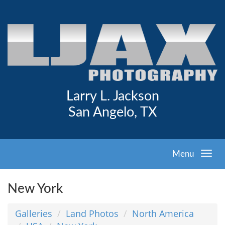
Larry L. Jackson
San Angelo, TX
Menu
New York
Galleries
Land Photos
North America