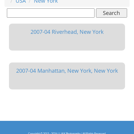
USA
New York
Search
2007-04 Riverhead, New York
2007-04 Manhattan, New York, New York
Copyright © 2015 - 2026 | LJAX Photography | All Rights Reserved.