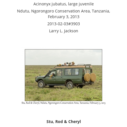
Acinonyx jubatus, large juvenile
Ndutu, Ngorongoro Conservation Area, Tanzania,
February 3, 2013
2013-02-03#3903
Larry L. Jackson
Stu, Rod & Cheryl