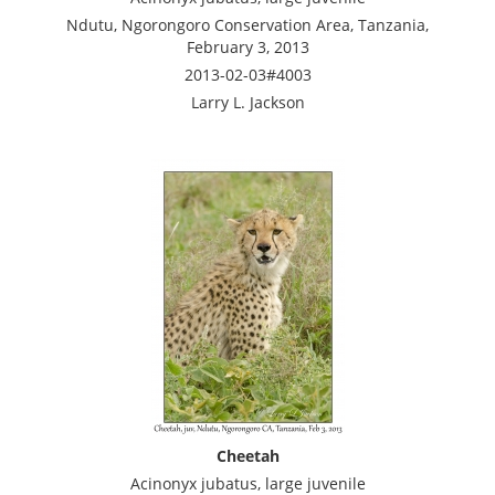
Ndutu, Ngorongoro Conservation Area, Tanzania,
February 3, 2013
2013-02-03#4003
Larry L. Jackson
Cheetah
Acinonyx jubatus, large juvenile