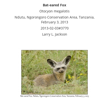
Bat-eared Fox
Otocyon megalotis
Ndutu, Ngorongoro Conservation Area, Tanzania,
February 3, 2013
2013-02-03#3770
Larry L. Jackson