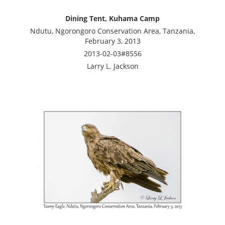
Dining Tent, Kuhama Camp
Ndutu, Ngorongoro Conservation Area, Tanzania,
February 3, 2013
2013-02-03#8556
Larry L. Jackson