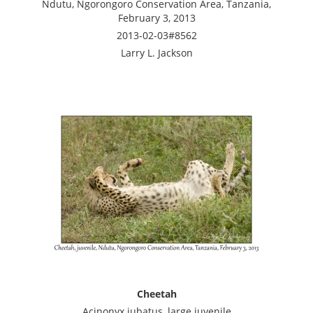
Ndutu, Ngorongoro Conservation Area, Tanzania,
February 3, 2013
2013-02-03#8562
Larry L. Jackson
Cheetah
Acinonyx jubatus, large juvenile