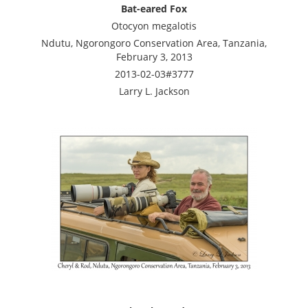
Bat-eared Fox
Otocyon megalotis
Ndutu, Ngorongoro Conservation Area, Tanzania,
February 3, 2013
2013-02-03#3777
Larry L. Jackson