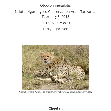
Otocyon megalotis
Ndutu, Ngorongoro Conservation Area, Tanzania,
February 3, 2013
2013-02-03#3879
Larry L. Jackson
Cheetah