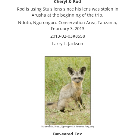
Cheryl & Rod
Rod is using Stu's lens since his lens was stolen in
Arusha at the beginning of the trip.
Ndutu, Ngorongoro Conservation Area, Tanzania,
February 3, 2013
2013-02-03#8558
Larry L. Jackson
Bat-eared Fox