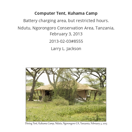
Computer Tent, Kuhama Camp
Battery charging area, but restricted hours.
Ndutu, Ngorongoro Conservation Area, Tanzania,
February 3, 2013
2013-02-03#8555
Larry L. Jackson