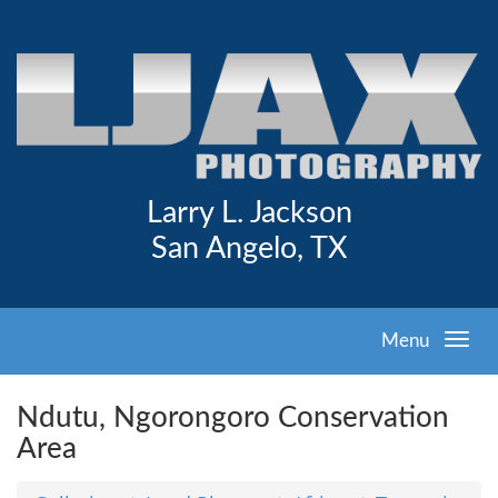
Larry L. Jackson
San Angelo, TX
Menu
Ndutu, Ngorongoro Conservation
Area