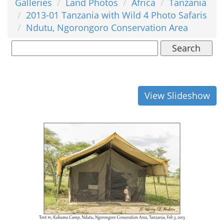
Galleries
Land Photos
Africa
Tanzania
2013-01 Tanzania with Wild 4 Photo Safaris
Ndutu, Ngorongoro Conservation Area
Search
View Slideshow