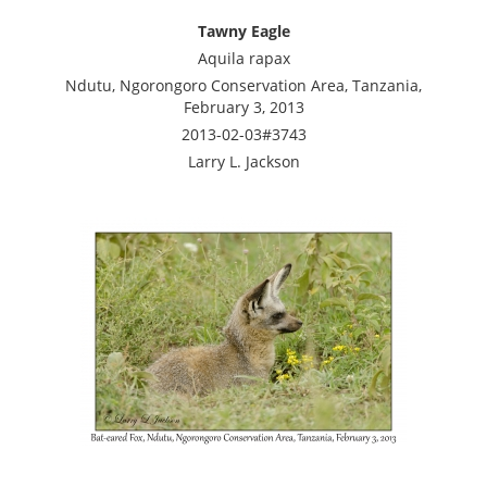
Tawny Eagle
Aquila rapax
Ndutu, Ngorongoro Conservation Area, Tanzania,
February 3, 2013
2013-02-03#3743
Larry L. Jackson