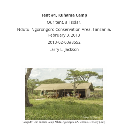
Tent #1, Kuhama Camp
Our tent, all solar.
Ndutu, Ngorongoro Conservation Area, Tanzania,
February 3, 2013
2013-02-03#8552
Larry L. Jackson