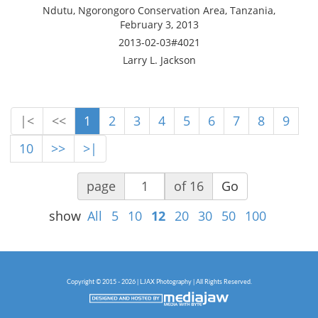
Ndutu, Ngorongoro Conservation Area, Tanzania,
February 3, 2013
2013-02-03#4021
Larry L. Jackson
|<
<<
1
2
3
4
5
6
7
8
9
10
>>
>|
page
of 16
Go
show
All
5
10
12
20
30
50
100
Copyright © 2015 - 2026 | LJAX Photography | All Rights Reserved.