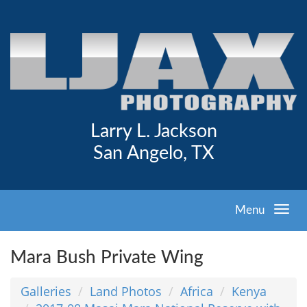
Larry L. Jackson
San Angelo, TX
Menu
Mara Bush Private Wing
Galleries
Land Photos
Africa
Kenya