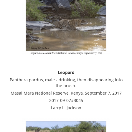
Leopard
Panthera pardus, male - drinking, then disappearing into
the brush.
Masai Mara National Reserve, Kenya, September 7, 2017
2017-09-07#3045
Larry L. Jackson