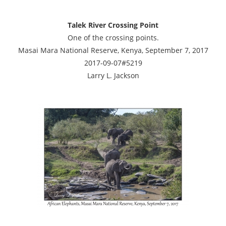
Talek River Crossing Point
One of the crossing points.
Masai Mara National Reserve, Kenya, September 7, 2017
2017-09-07#5219
Larry L. Jackson