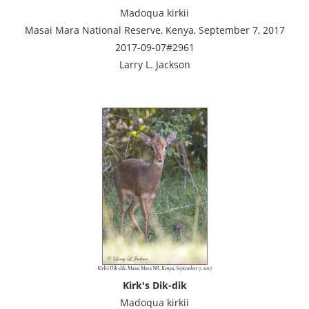
Madoqua kirkii
Masai Mara National Reserve, Kenya, September 7, 2017
2017-09-07#2961
Larry L. Jackson
Kirk's Dik-dik
Madoqua kirkii