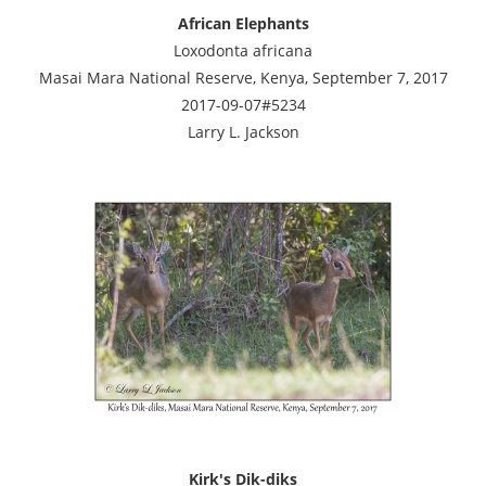
African Elephants
Loxodonta africana
Masai Mara National Reserve, Kenya, September 7, 2017
2017-09-07#5234
Larry L. Jackson
Kirk's Dik-diks