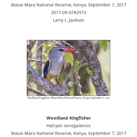
Masai Mara National Reserve, Kenya, September 7, 2017
2017-09-07#2973
Larry L. Jackson
Woodland Kingfisher
Halcyon senegalensis
Masai Mara National Reserve, Kenya, September 7, 2017