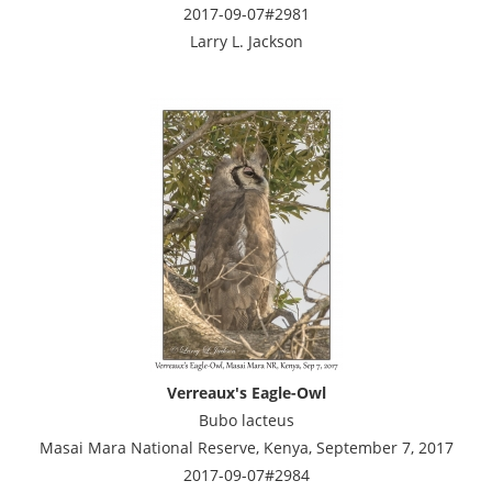
2017-09-07#2981
Larry L. Jackson
Verreaux's Eagle-Owl
Bubo lacteus
Masai Mara National Reserve, Kenya, September 7, 2017
2017-09-07#2984