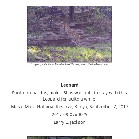
Leopard
Panthera pardus, male - Silas was able to stay with this
Leopard for quite a while.
Masai Mara National Reserve, Kenya, September 7, 2017
2017-09-07#3029
Larry L. Jackson