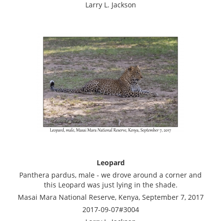
Larry L. Jackson
Leopard
Panthera pardus, male - we drove around a corner and
this Leopard was just lying in the shade.
Masai Mara National Reserve, Kenya, September 7, 2017
2017-09-07#3004