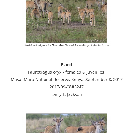
Eland
Taurotragus oryx - females & juveniles.
Masai Mara National Reserve, Kenya, September 8, 2017
2017-09-08#5247
Larry L. Jackson