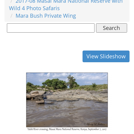
2017-08 Masai Mara National Reserve with
Wild 4 Photo Safaris
Mara Bush Private Wing
Search
View Slideshow