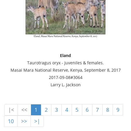
Eland
Taurotragus oryx - juveniles & females.
Masai Mara National Reserve, Kenya, September 8, 2017
2017-09-08#3064
Larry L. Jackson
|<
<<
1
2
3
4
5
6
7
8
9
10
>>
>|