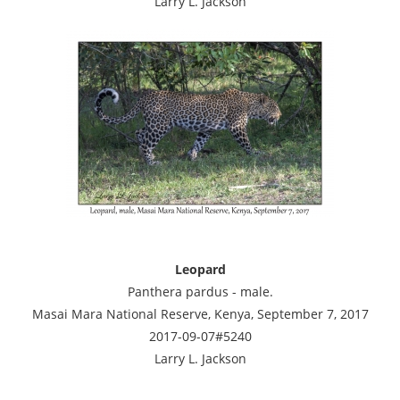
Larry L. Jackson
Leopard
Panthera pardus - male.
Masai Mara National Reserve, Kenya, September 7, 2017
2017-09-07#5240
Larry L. Jackson