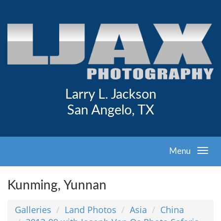
Larry L. Jackson
San Angelo, TX
Menu
Kunming, Yunnan
Galleries
Land Photos
Asia
China