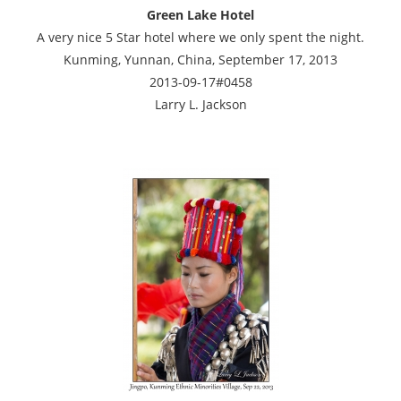
Green Lake Hotel
A very nice 5 Star hotel where we only spent the night.
Kunming, Yunnan, China, September 17, 2013
2013-09-17#0458
Larry L. Jackson