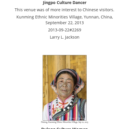
Jingpo Culture Dancer
This venue was of more interest to Chinese visitors.
Kunming Ethnic Minorities Village, Yunnan, China,
September 22, 2013
2013-09-22#2269
Larry L. Jackson