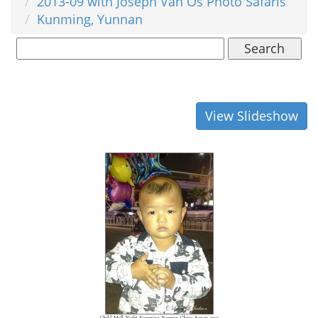
2013-09 with Joseph Van Os Photo Safaris
Kunming, Yunnan
Search
View Slideshow