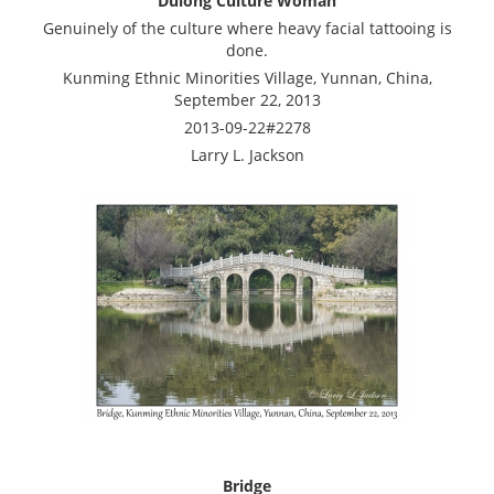
Dulong Culture Woman
Genuinely of the culture where heavy facial tattooing is
done.
Kunming Ethnic Minorities Village, Yunnan, China,
September 22, 2013
2013-09-22#2278
Larry L. Jackson
Bridge