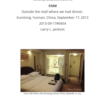
Child
Outside the mall where we had dinner.
Kunming, Yunnan, China, September 17, 2013
2013-09-17#0454
Larry L. Jackson