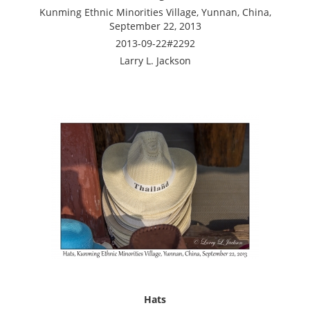
Kunming Ethnic Minorities Village, Yunnan, China,
September 22, 2013
2013-09-22#2292
Larry L. Jackson
Hats