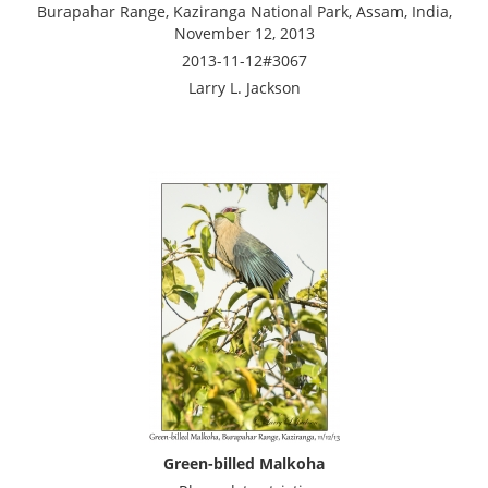
Burapahar Range, Kaziranga National Park, Assam, India,
November 12, 2013
2013-11-12#3067
Larry L. Jackson
Green-billed Malkoha