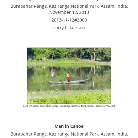
Burapahar Range, Kaziranga National Park, Assam, India,
November 12, 2013
2013-11-12#3069
Larry L. Jackson
Men in Canoe
Burapahar Range, Kaziranga National Park, Assam, India,