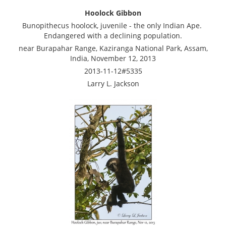
Hoolock Gibbon
Bunopithecus hoolock, juvenile - the only Indian Ape.
Endangered with a declining population.
near Burapahar Range, Kaziranga National Park, Assam,
India, November 12, 2013
2013-11-12#5335
Larry L. Jackson