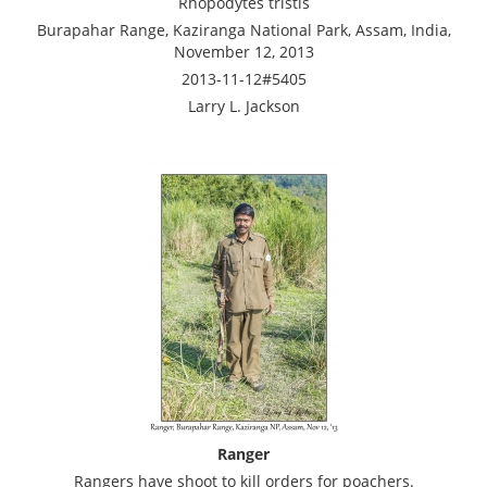
Rhopodytes tristis
Burapahar Range, Kaziranga National Park, Assam, India,
November 12, 2013
2013-11-12#5405
Larry L. Jackson
Ranger
Rangers have shoot to kill orders for poachers.