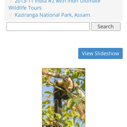
2013-11 India #2 with Indri Ultimate
Wildlife Tours
Kaziranga National Park, Assam
Search
View Slideshow