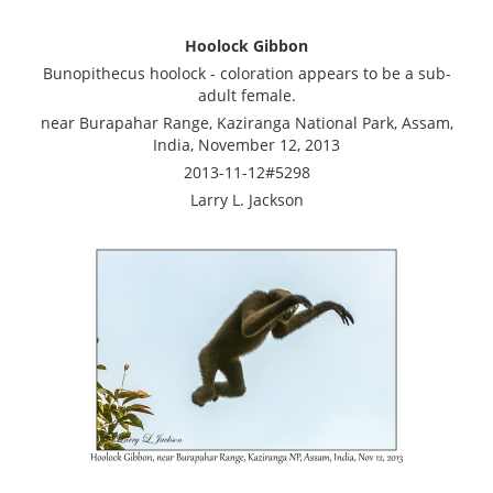
Hoolock Gibbon
Bunopithecus hoolock - coloration appears to be a sub-
adult female.
near Burapahar Range, Kaziranga National Park, Assam,
India, November 12, 2013
2013-11-12#5298
Larry L. Jackson