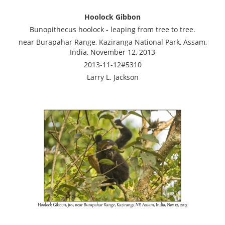
Hoolock Gibbon
Bunopithecus hoolock - leaping from tree to tree.
near Burapahar Range, Kaziranga National Park, Assam,
India, November 12, 2013
2013-11-12#5310
Larry L. Jackson