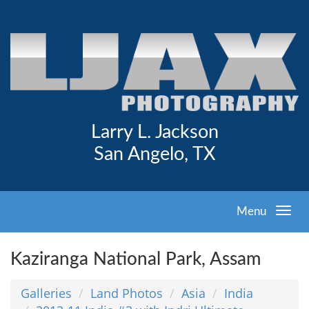
Larry L. Jackson
San Angelo, TX
Menu
Kaziranga National Park, Assam
Galleries
Land Photos
Asia
India