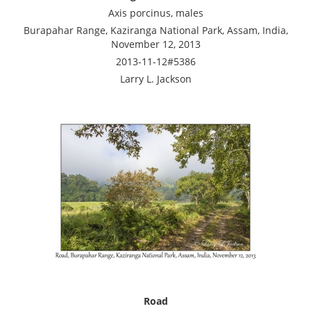
Axis porcinus, males
Burapahar Range, Kaziranga National Park, Assam, India,
November 12, 2013
2013-11-12#5386
Larry L. Jackson
Road