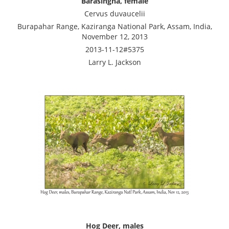
Barasingha, female
Cervus duvaucelii
Burapahar Range, Kaziranga National Park, Assam, India,
November 12, 2013
2013-11-12#5375
Larry L. Jackson
Hog Deer, males