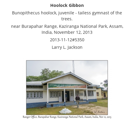
Hoolock Gibbon
Bunopithecus hoolock, juvenile - tailess gymnast of the
trees.
near Burapahar Range, Kaziranga National Park, Assam,
India, November 12, 2013
2013-11-12#5350
Larry L. Jackson