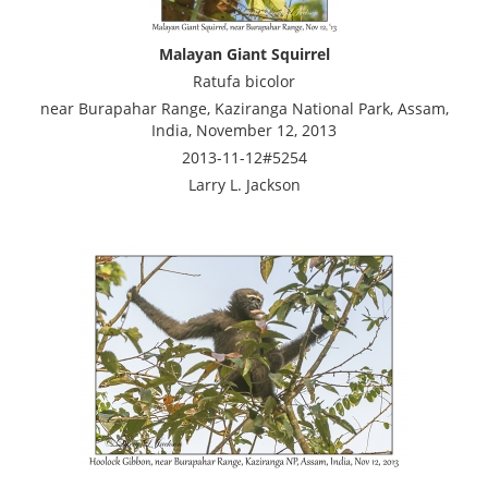
Malayan Giant Squirrel
Ratufa bicolor
near Burapahar Range, Kaziranga National Park, Assam,
India, November 12, 2013
2013-11-12#5254
Larry L. Jackson