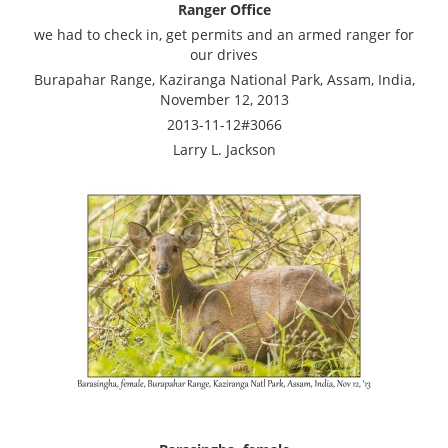
Ranger Office
we had to check in, get permits and an armed ranger for
our drives
Burapahar Range, Kaziranga National Park, Assam, India,
November 12, 2013
2013-11-12#3066
Larry L. Jackson