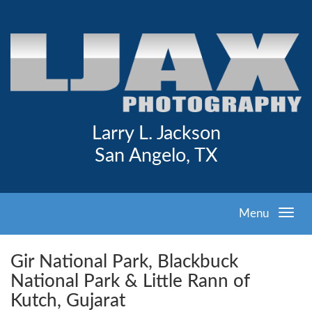
Larry L. Jackson
San Angelo, TX
Menu
Gir National Park, Blackbuck
National Park & Little Rann of
Kutch, Gujarat