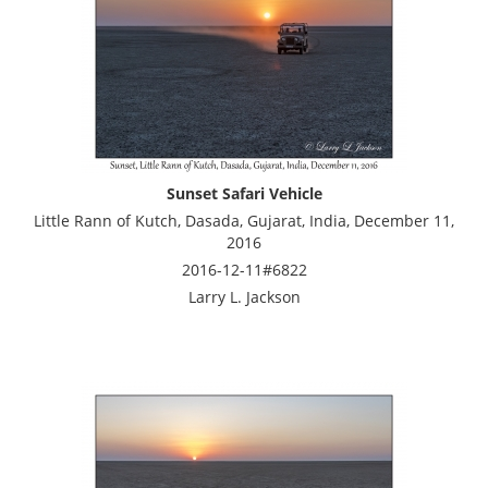
Sunset Safari Vehicle
Little Rann of Kutch, Dasada, Gujarat, India, December 11,
2016
2016-12-11#6822
Larry L. Jackson