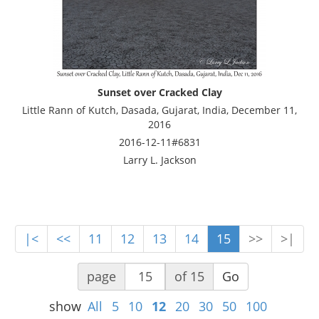
Sunset over Cracked Clay
Little Rann of Kutch, Dasada, Gujarat, India, December 11,
2016
2016-12-11#6831
Larry L. Jackson
|<
<<
11
12
13
14
15
>>
>|
page
of 15
Go
show
All
5
10
12
20
30
50
100