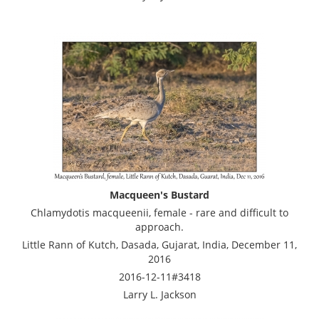
Macqueen's Bustard
Chlamydotis macqueenii, female - rare and difficult to
approach.
Little Rann of Kutch, Dasada, Gujarat, India, December 11,
2016
2016-12-11#3418
Larry L. Jackson