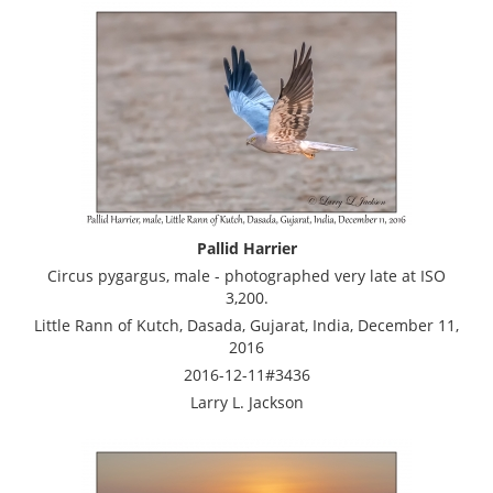
Pallid Harrier
Circus pygargus, male - photographed very late at ISO
3,200.
Little Rann of Kutch, Dasada, Gujarat, India, December 11,
2016
2016-12-11#3436
Larry L. Jackson