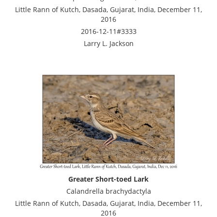
Little Rann of Kutch, Dasada, Gujarat, India, December 11,
2016
2016-12-11#3333
Larry L. Jackson
Greater Short-toed Lark
Calandrella brachydactyla
Little Rann of Kutch, Dasada, Gujarat, India, December 11,
2016