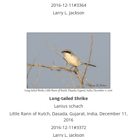
2016-12-11#3364
Larry L. Jackson
Long-tailed Shrike
Lanius schach
Little Rann of Kutch, Dasada, Gujarat, India, December 11,
2016
2016-12-11#3372
Larry L. Jackson