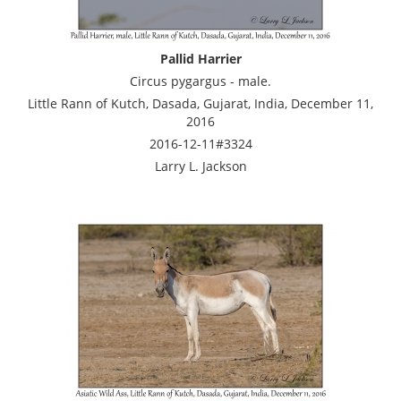
Pallid Harrier
Circus pygargus - male.
Little Rann of Kutch, Dasada, Gujarat, India, December 11,
2016
2016-12-11#3324
Larry L. Jackson