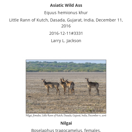
Asiatic Wild Ass
Equus hemionus khur
Little Rann of Kutch, Dasada, Gujarat, India, December 11,
2016
2016-12-11#3331
Larry L. Jackson
Nilgai
Boselaphus tragocamelus, females.