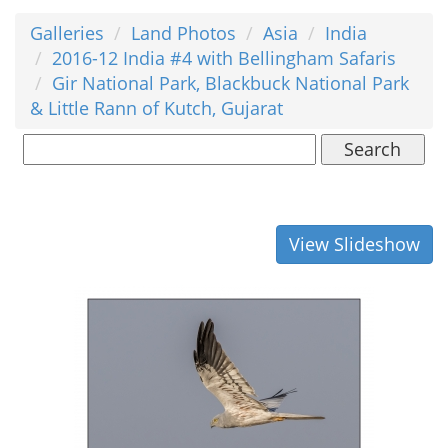
Galleries
Land Photos
Asia
India
2016-12 India #4 with Bellingham Safaris
Gir National Park, Blackbuck National Park
& Little Rann of Kutch, Gujarat
Search
View Slideshow