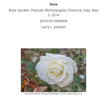
Rose
Rose Garden, Piazzale Michelangelo, Florence, Italy, May
5, 2014
2014-05-05#9408
Larry L. Jackson