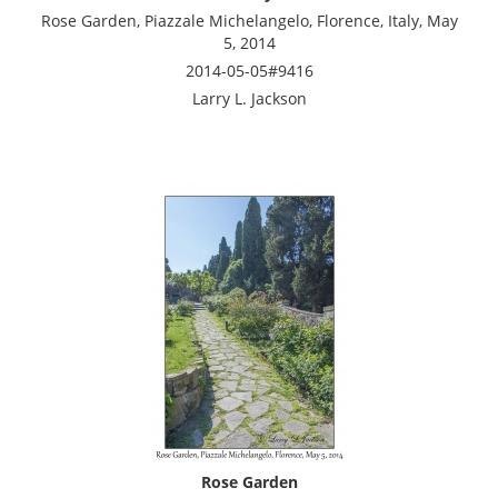
Rose Garden, Piazzale Michelangelo, Florence, Italy, May
5, 2014
2014-05-05#9416
Larry L. Jackson
Rose Garden