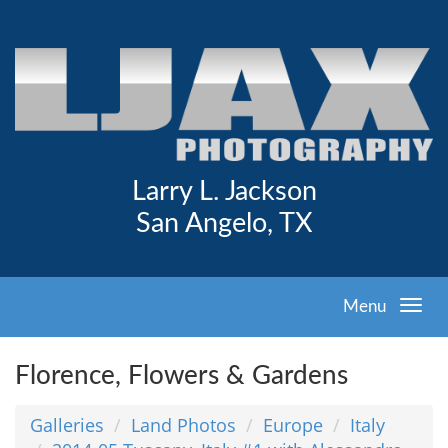
Larry L. Jackson
San Angelo, TX
Menu
Florence, Flowers & Gardens
Galleries
Land Photos
Europe
Italy