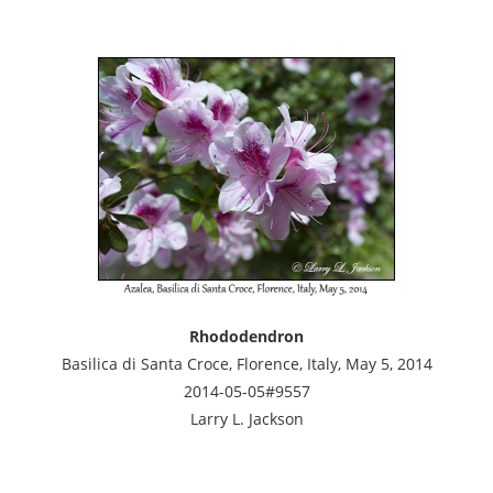
Rhododendron
Basilica di Santa Croce, Florence, Italy, May 5, 2014
2014-05-05#9557
Larry L. Jackson