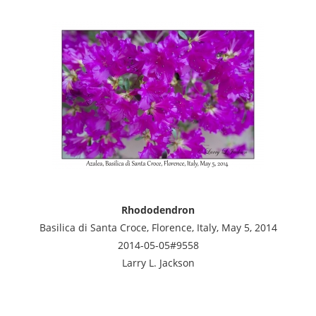
Rhododendron
Basilica di Santa Croce, Florence, Italy, May 5, 2014
2014-05-05#9558
Larry L. Jackson