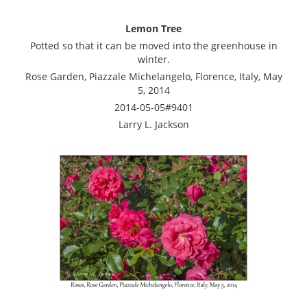
Lemon Tree
Potted so that it can be moved into the greenhouse in
winter.
Rose Garden, Piazzale Michelangelo, Florence, Italy, May
5, 2014
2014-05-05#9401
Larry L. Jackson