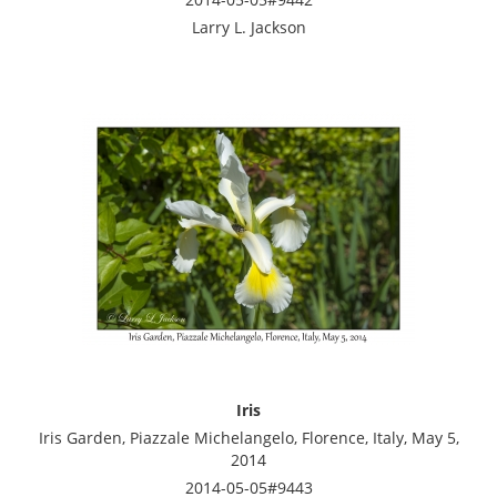
Larry L. Jackson
Iris
Iris Garden, Piazzale Michelangelo, Florence, Italy, May 5,
2014
2014-05-05#9443