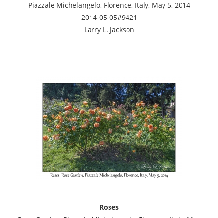
Piazzale Michelangelo, Florence, Italy, May 5, 2014
2014-05-05#9421
Larry L. Jackson
Roses