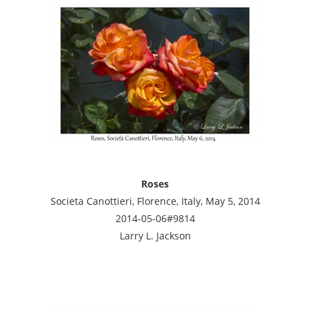
Roses
Societa Canottieri, Florence, Italy, May 5, 2014
2014-05-06#9814
Larry L. Jackson