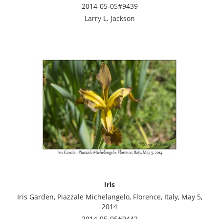
2014-05-05#9439
Larry L. Jackson
Iris
Iris Garden, Piazzale Michelangelo, Florence, Italy, May 5,
2014
2014-05-05#9442