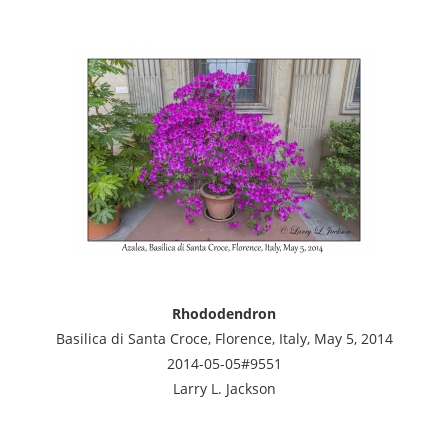
Rhododendron
Basilica di Santa Croce, Florence, Italy, May 5, 2014
2014-05-05#9551
Larry L. Jackson