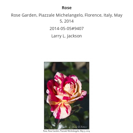
Rose
Rose Garden, Piazzale Michelangelo, Florence, Italy, May
5, 2014
2014-05-05#9407
Larry L. Jackson