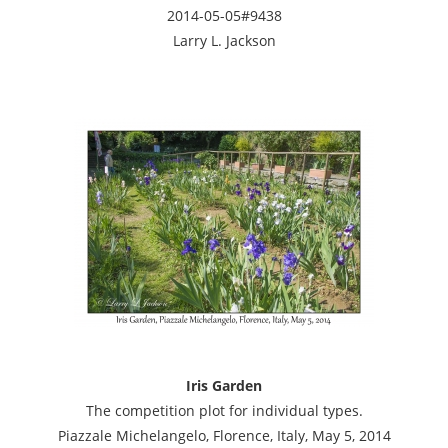
2014-05-05#9438
Larry L. Jackson
Iris Garden
The competition plot for individual types.
Piazzale Michelangelo, Florence, Italy, May 5, 2014