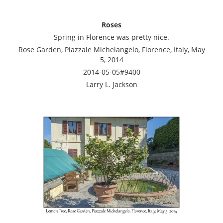
Roses
Spring in Florence was pretty nice.
Rose Garden, Piazzale Michelangelo, Florence, Italy, May
5, 2014
2014-05-05#9400
Larry L. Jackson