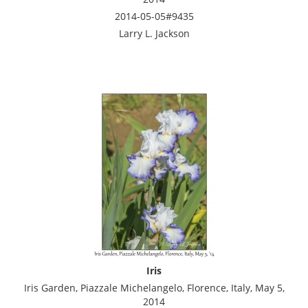
2014-05-05#9435
Larry L. Jackson
Iris
Iris Garden, Piazzale Michelangelo, Florence, Italy, May 5,
2014