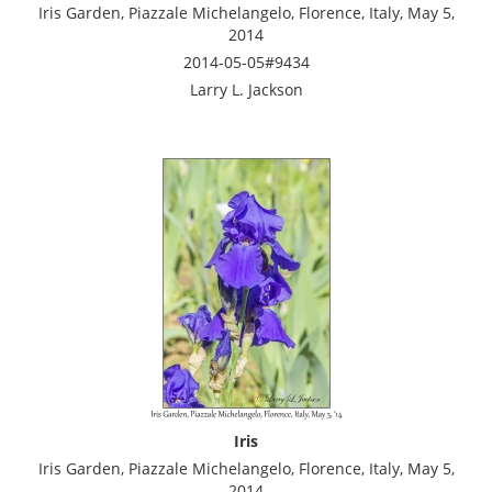
Iris Garden, Piazzale Michelangelo, Florence, Italy, May 5,
2014
2014-05-05#9434
Larry L. Jackson
Iris
Iris Garden, Piazzale Michelangelo, Florence, Italy, May 5,
2014