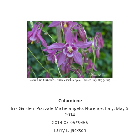
Columbine
Iris Garden, Piazzale Michelangelo, Florence, Italy, May 5,
2014
2014-05-05#9455
Larry L. Jackson