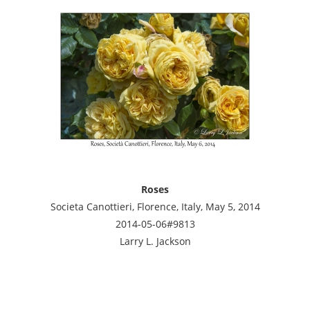
Roses
Societa Canottieri, Florence, Italy, May 5, 2014
2014-05-06#9813
Larry L. Jackson