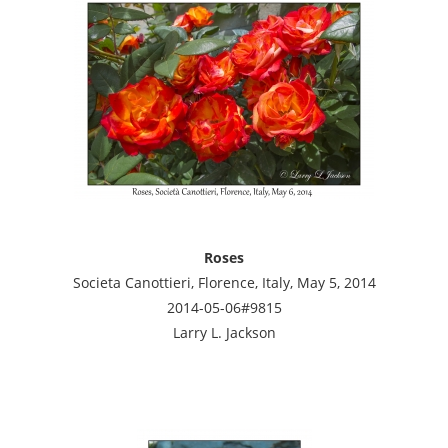
Roses
Societa Canottieri, Florence, Italy, May 5, 2014
2014-05-06#9815
Larry L. Jackson