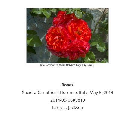
Roses
Societa Canottieri, Florence, Italy, May 5, 2014
2014-05-06#9810
Larry L. Jackson