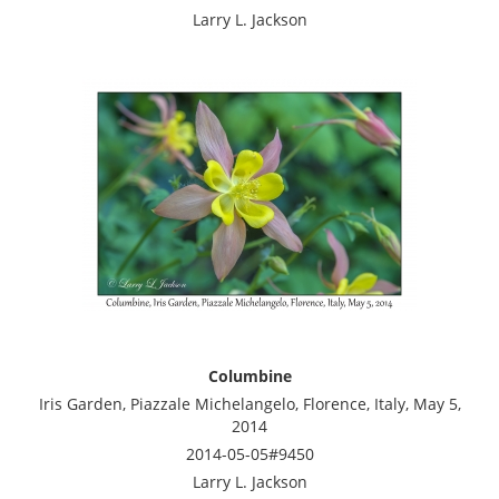
Larry L. Jackson
Columbine
Iris Garden, Piazzale Michelangelo, Florence, Italy, May 5,
2014
2014-05-05#9450
Larry L. Jackson