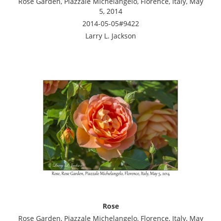
Rose Garden, Piazzale Michelangelo, Florence, Italy, May
5, 2014
2014-05-05#9422
Larry L. Jackson
Rose
Rose Garden, Piazzale Michelangelo, Florence, Italy, May