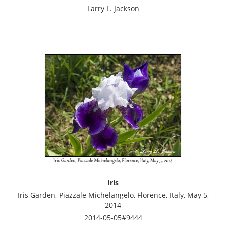
Larry L. Jackson
Iris
Iris Garden, Piazzale Michelangelo, Florence, Italy, May 5,
2014
2014-05-05#9444