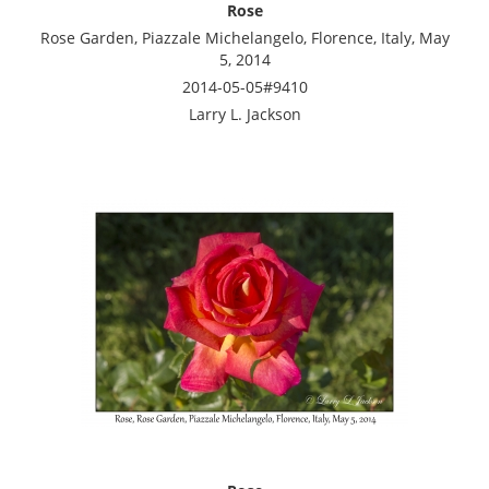
Rose
Rose Garden, Piazzale Michelangelo, Florence, Italy, May
5, 2014
2014-05-05#9410
Larry L. Jackson