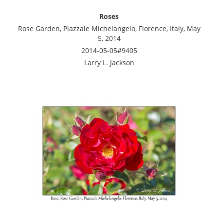
Roses
Rose Garden, Piazzale Michelangelo, Florence, Italy, May
5, 2014
2014-05-05#9405
Larry L. Jackson