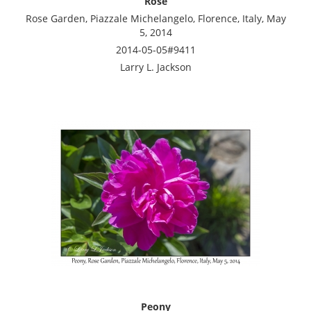
Rose
Rose Garden, Piazzale Michelangelo, Florence, Italy, May
5, 2014
2014-05-05#9411
Larry L. Jackson
Peony