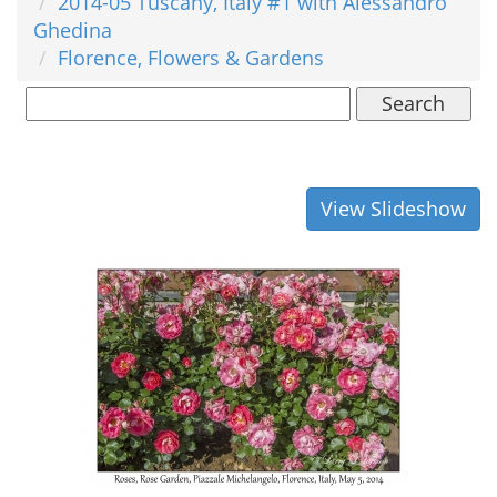
2014-05 Tuscany, Italy #1 with Alessandro
Ghedina
Florence, Flowers & Gardens
Search
View Slideshow