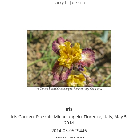
Larry L. Jackson
Iris
Iris Garden, Piazzale Michelangelo, Florence, Italy, May 5,
2014
2014-05-05#9446