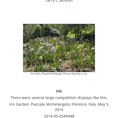
Larry L. Jackson
Iris
There were several large competition displays like this.
Iris Garden, Piazzale Michelangelo, Florence, Italy, May 5,
2014
2014-05-05#9448