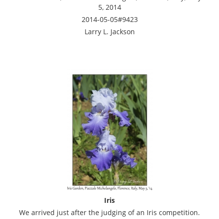
5, 2014
2014-05-05#9423
Larry L. Jackson
Iris
We arrived just after the judging of an Iris competition.