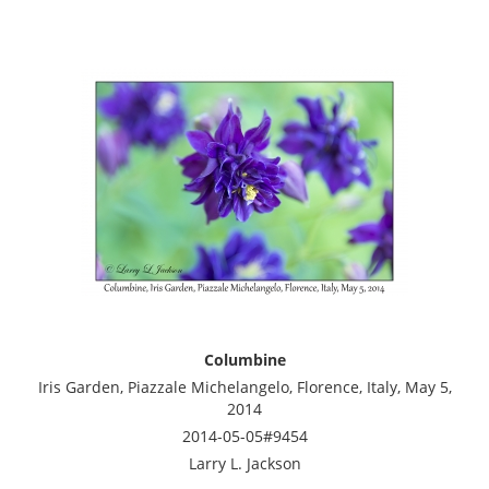
Columbine
Iris Garden, Piazzale Michelangelo, Florence, Italy, May 5,
2014
2014-05-05#9454
Larry L. Jackson