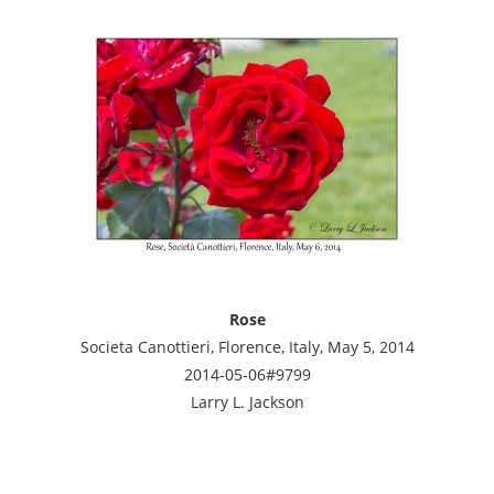
Rose
Societa Canottieri, Florence, Italy, May 5, 2014
2014-05-06#9799
Larry L. Jackson