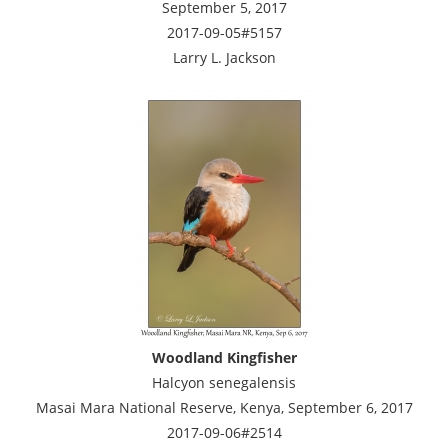
September 5, 2017
2017-09-05#5157
Larry L. Jackson
Woodland Kingfisher
Halcyon senegalensis
Masai Mara National Reserve, Kenya, September 6, 2017
2017-09-06#2514