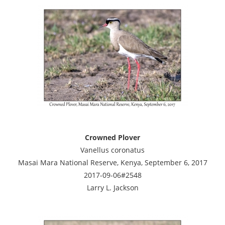
Crowned Plover
Vanellus coronatus
Masai Mara National Reserve, Kenya, September 6, 2017
2017-09-06#2548
Larry L. Jackson