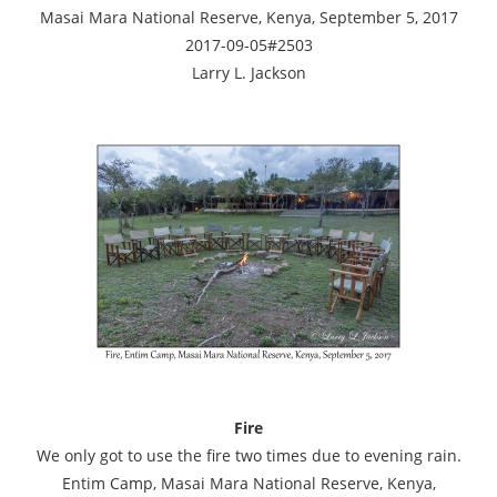
Masai Mara National Reserve, Kenya, September 5, 2017
2017-09-05#2503
Larry L. Jackson
Fire
We only got to use the fire two times due to evening rain.
Entim Camp, Masai Mara National Reserve, Kenya,