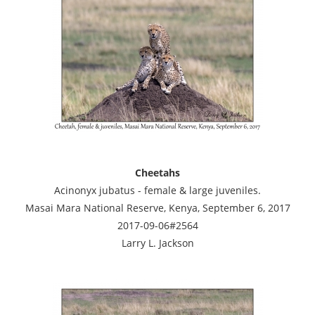
Cheetahs
Acinonyx jubatus - female & large juveniles.
Masai Mara National Reserve, Kenya, September 6, 2017
2017-09-06#2564
Larry L. Jackson