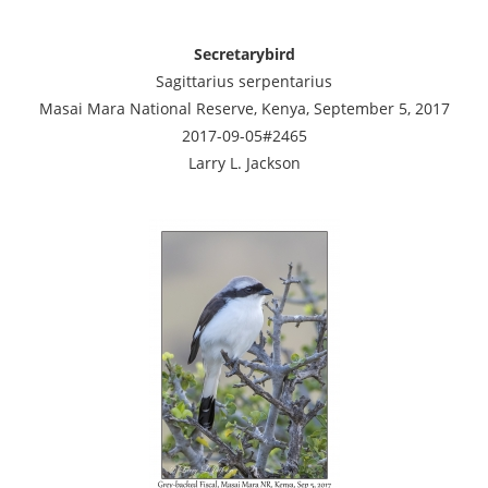
Secretarybird
Sagittarius serpentarius
Masai Mara National Reserve, Kenya, September 5, 2017
2017-09-05#2465
Larry L. Jackson