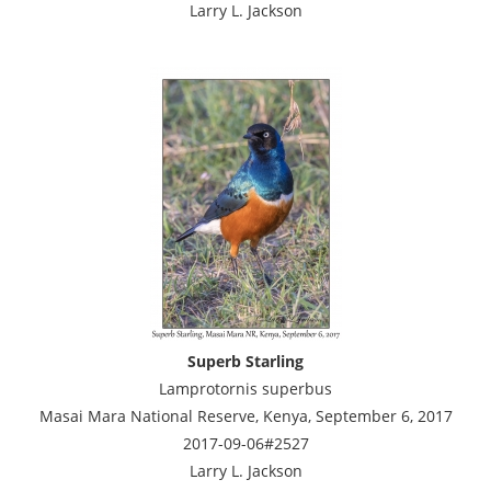
Larry L. Jackson
Superb Starling
Lamprotornis superbus
Masai Mara National Reserve, Kenya, September 6, 2017
2017-09-06#2527
Larry L. Jackson