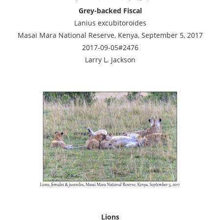
Grey-backed Fiscal
Lanius excubitoroides
Masai Mara National Reserve, Kenya, September 5, 2017
2017-09-05#2476
Larry L. Jackson
Lions