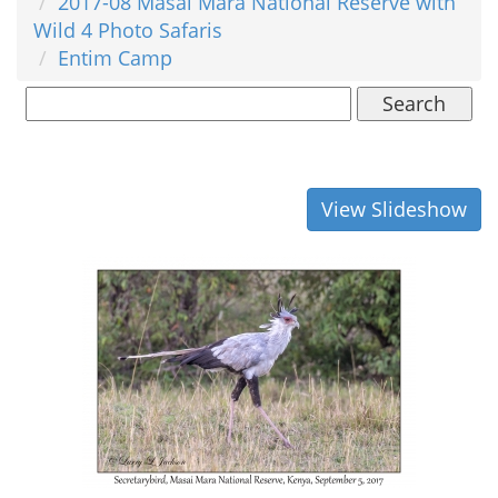
2017-08 Masai Mara National Reserve with
Wild 4 Photo Safaris
Entim Camp
Search
View Slideshow