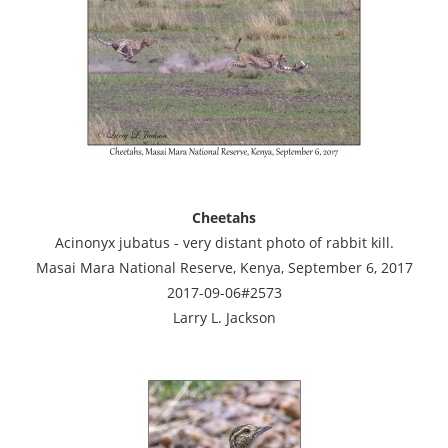
Cheetahs
Acinonyx jubatus - very distant photo of rabbit kill.
Masai Mara National Reserve, Kenya, September 6, 2017
2017-09-06#2573
Larry L. Jackson