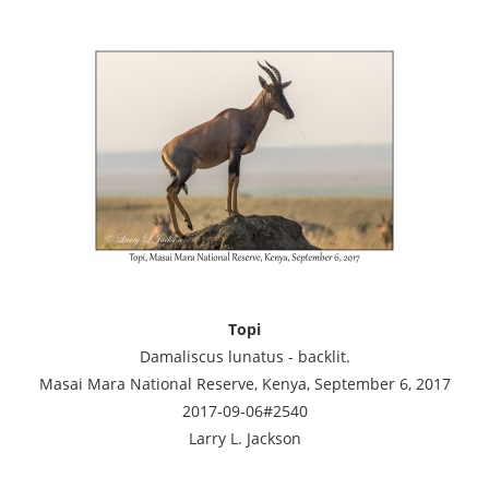
Topi
Damaliscus lunatus - backlit.
Masai Mara National Reserve, Kenya, September 6, 2017
2017-09-06#2540
Larry L. Jackson