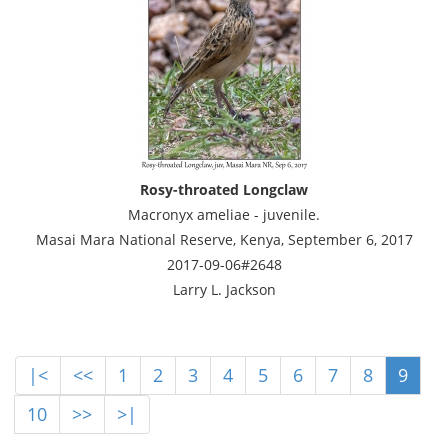
Rosy-throated Longclaw
Macronyx ameliae - juvenile.
Masai Mara National Reserve, Kenya, September 6, 2017
2017-09-06#2648
Larry L. Jackson
|<
<<
1
2
3
4
5
6
7
8
9
10
>>
>|