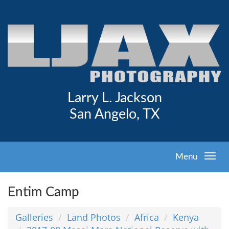
Larry L. Jackson
San Angelo, TX
Menu
Entim Camp
Galleries
Land Photos
Africa
Kenya