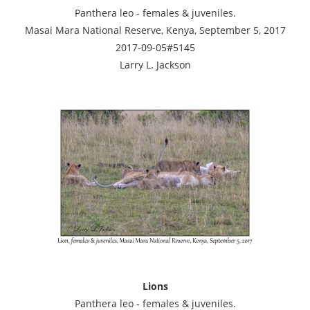
Panthera leo - females & juveniles.
Masai Mara National Reserve, Kenya, September 5, 2017
2017-09-05#5145
Larry L. Jackson
Lions
Panthera leo - females & juveniles.