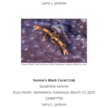
Larry L. Jackson
Serene's Black Coral Crab
Quadrella serenei
Kusu North, Halmahera, Indonesia, March 12, 2023
2348#7795
Larry L. Jackson