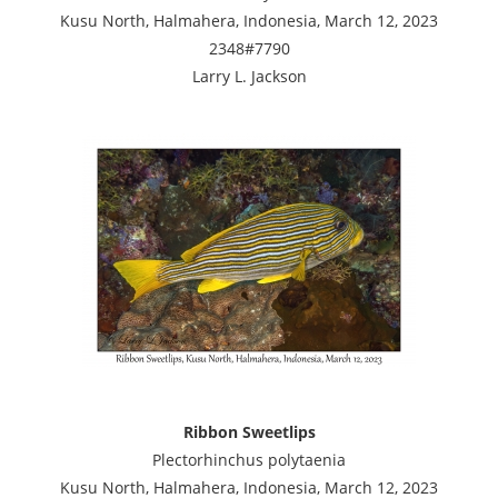
Kusu North, Halmahera, Indonesia, March 12, 2023
2348#7790
Larry L. Jackson
Ribbon Sweetlips
Plectorhinchus polytaenia
Kusu North, Halmahera, Indonesia, March 12, 2023