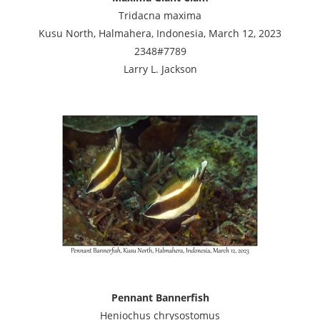
Tridacna maxima
Kusu North, Halmahera, Indonesia, March 12, 2023
2348#7789
Larry L. Jackson
Pennant Bannerfish
Heniochus chrysostomus