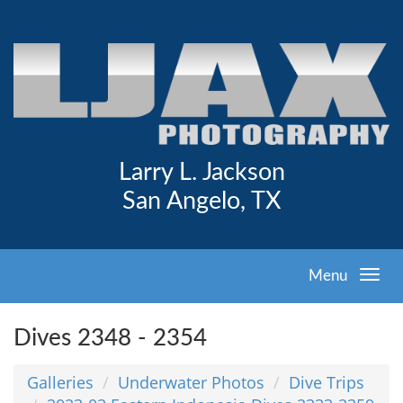
Larry L. Jackson
San Angelo, TX
Menu
Dives 2348 - 2354
Galleries
Underwater Photos
Dive Trips