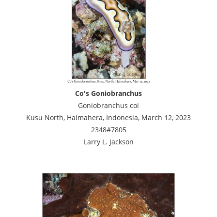
Co's Goniobranchus
Goniobranchus coi
Kusu North, Halmahera, Indonesia, March 12, 2023
2348#7805
Larry L. Jackson