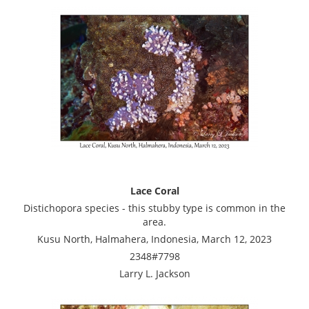
Lace Coral
Distichopora species - this stubby type is common in the
area.
Kusu North, Halmahera, Indonesia, March 12, 2023
2348#7798
Larry L. Jackson