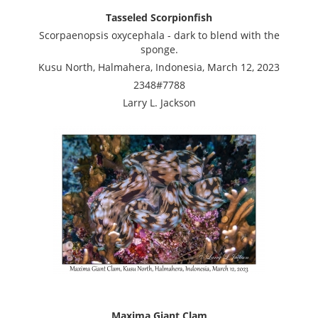
Tasseled Scorpionfish
Scorpaenopsis oxycephala - dark to blend with the
sponge.
Kusu North, Halmahera, Indonesia, March 12, 2023
2348#7788
Larry L. Jackson
Maxima Giant Clam