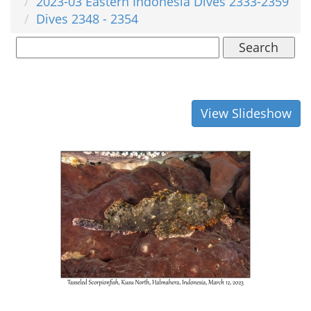
2023-03 Eastern Indonesia Dives 2333-2359
Dives 2348 - 2354
Search
View Slideshow