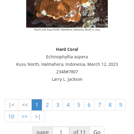
Hard Coral
Echinophyllia aspera
Kusu North, Halmahera, Indonesia, March 12, 2023
2348#7807
Larry L. Jackson
|<
<<
1
2
3
4
5
6
7
8
9
10
>>
>|
page
of 11
Go