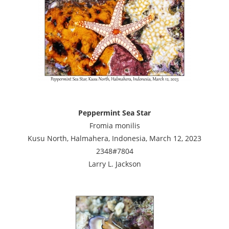
Peppermint Sea Star
Fromia monilis
Kusu North, Halmahera, Indonesia, March 12, 2023
2348#7804
Larry L. Jackson