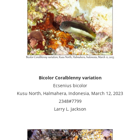
Bicolor Coralblenny variation
Ecsenius bicolor
Kusu North, Halmahera, Indonesia, March 12, 2023
2348#7799
Larry L. Jackson