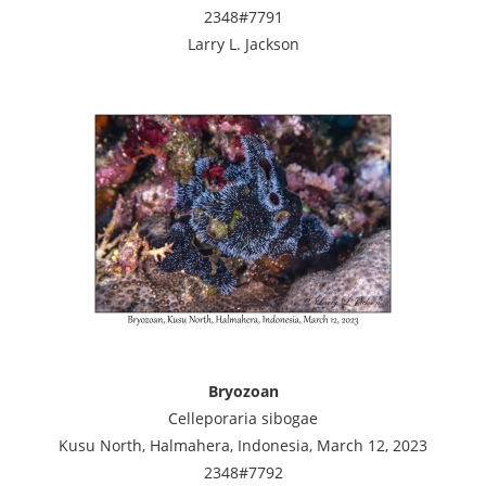
2348#7791
Larry L. Jackson
Bryozoan
Celleporaria sibogae
Kusu North, Halmahera, Indonesia, March 12, 2023
2348#7792