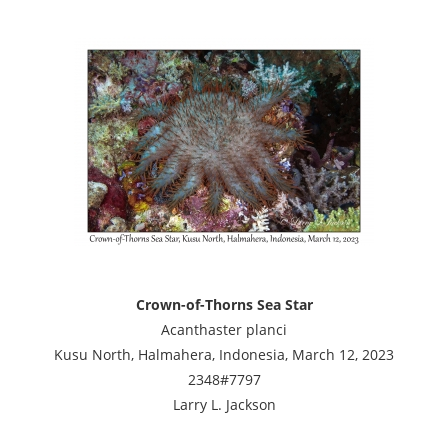
Crown-of-Thorns Sea Star
Acanthaster planci
Kusu North, Halmahera, Indonesia, March 12, 2023
2348#7797
Larry L. Jackson