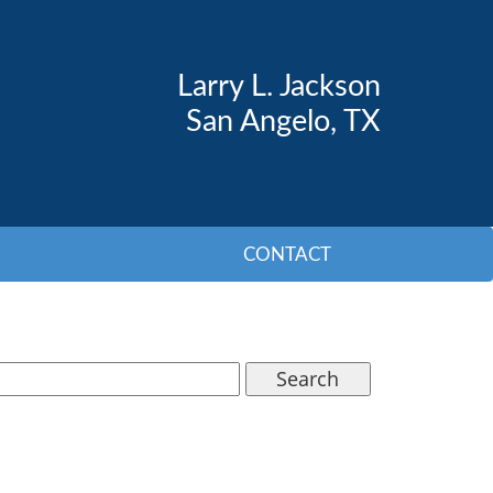
Larry L. Jackson
San Angelo, TX
CONTACT
Search