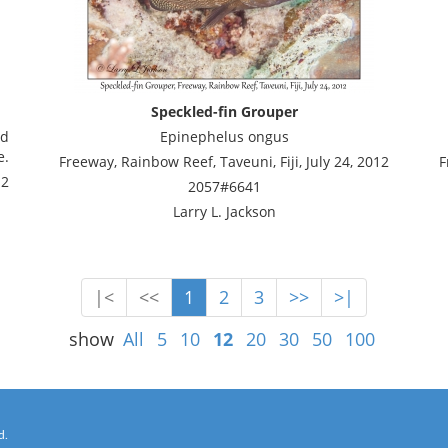
Speckled-fin Grouper
ad
Epinephelus ongus
e.
Freeway, Rainbow Reef, Taveuni, Fiji, July 24, 2012
F
12
2057#6641
Larry L. Jackson
|<
<<
1
2
3
>>
>|
show
All
5
10
12
20
30
50
100
d.