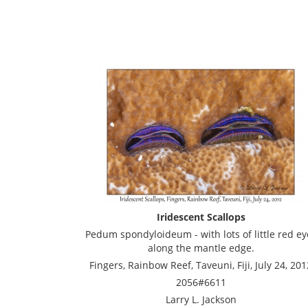
Iridescent Scallops
Pedum spondyloideum - with lots of little red ey
along the mantle edge.
Fingers, Rainbow Reef, Taveuni, Fiji, July 24, 201
2056#6611
Larry L. Jackson