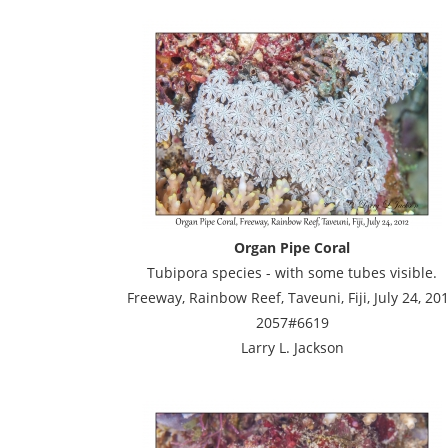
Organ Pipe Coral
Tubipora species - with some tubes visible.
Freeway, Rainbow Reef, Taveuni, Fiji, July 24, 20
2057#6619
Larry L. Jackson