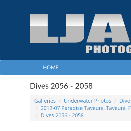
HOME
Dives 2056 - 2058
Galleries
Underwater Photos
Dive
2012-07 Paradise Taveuni, Taveuni, F
Dives 2056 - 2058