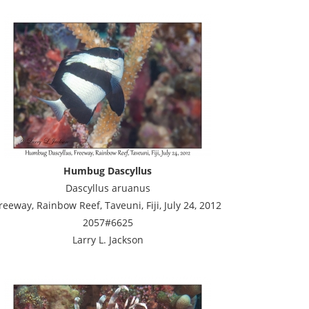
Humbug Dascyllus
Dascyllus aruanus
reeway, Rainbow Reef, Taveuni, Fiji, July 24, 2012
2057#6625
Larry L. Jackson