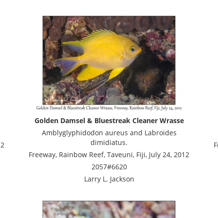
Golden Damsel & Bluestreak Cleaner Wrasse
Amblyglyphidodon aureus and Labroides
dimidiatus.
12
F
Freeway, Rainbow Reef, Taveuni, Fiji, July 24, 2012
2057#6620
Larry L. Jackson