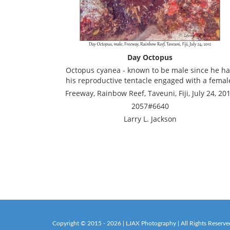
Day Octopus
Octopus cyanea - known to be male since he h
his reproductive tentacle engaged with a femal
Freeway, Rainbow Reef, Taveuni, Fiji, July 24, 20
2057#6640
Larry L. Jackson
Copyright © 2015 - 2026 | LJAX Photography | All Rights Reserve