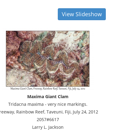
View Slideshow
Maxima Giant Clam
Tridacna maxima - very nice markings.
reeway, Rainbow Reef, Taveuni, Fiji, July 24, 2012
2057#6617
Larry L. Jackson