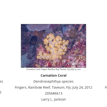
Carnation Coral
es
Dendronephthya species
Fingers, Rainbow Reef, Taveuni, Fiji, July 24, 2012
F
2
2056#6613
Larry L. Jackson