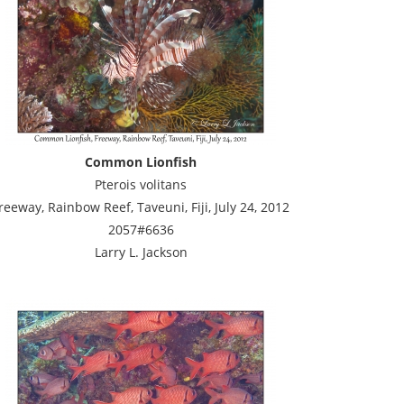
Common Lionfish
Pterois volitans
reeway, Rainbow Reef, Taveuni, Fiji, July 24, 2012
2057#6636
Larry L. Jackson