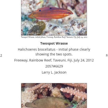
Twospot Wrasse
Halichoeres biocellatus - initial phase clearly
showing the two spots.
12
F
Freeway, Rainbow Reef, Taveuni, Fiji, July 24, 2012
2057#6629
Larry L. Jackson