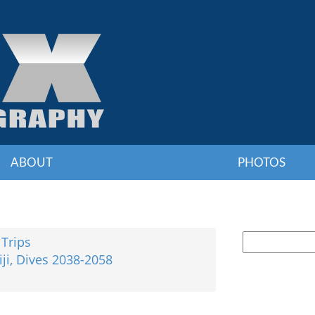
ABOUT
PHOTOS
 Trips
iji, Dives 2038-2058