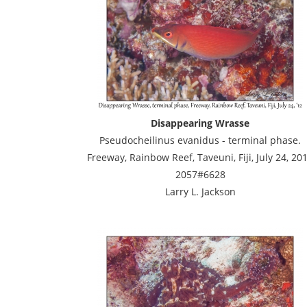
Disappearing Wrasse
Pseudocheilinus evanidus - terminal phase.
Freeway, Rainbow Reef, Taveuni, Fiji, July 24, 20
2057#6628
Larry L. Jackson