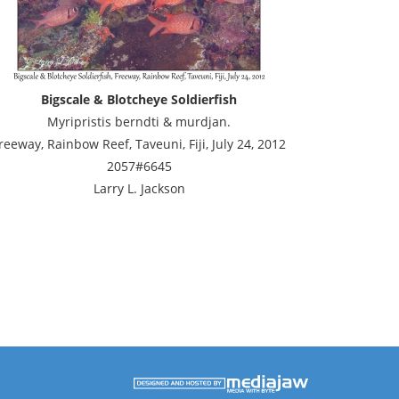
Bigscale & Blotcheye Soldierfish
Myripristis berndti & murdjan.
reeway, Rainbow Reef, Taveuni, Fiji, July 24, 2012
2057#6645
Larry L. Jackson