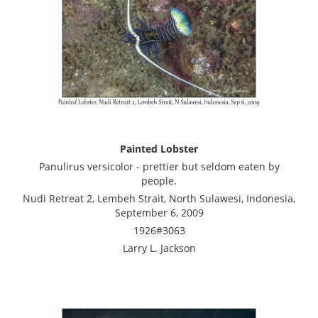
Painted Lobster
Panulirus versicolor - prettier but seldom eaten by
people.
Nudi Retreat 2, Lembeh Strait, North Sulawesi, Indonesia,
September 6, 2009
1926#3063
Larry L. Jackson