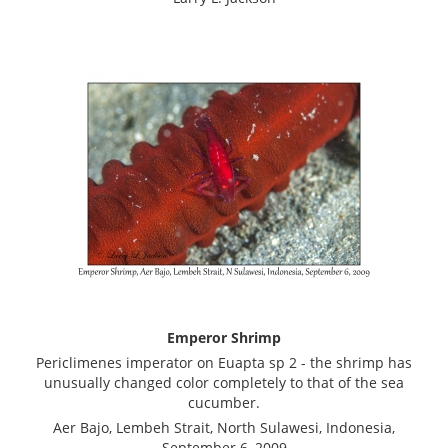
Emperor Shrimp
Periclimenes imperator on Euapta sp 2 - the shrimp has
unusually changed color completely to that of the sea
cucumber.
Aer Bajo, Lembeh Strait, North Sulawesi, Indonesia,
September 6, 2009