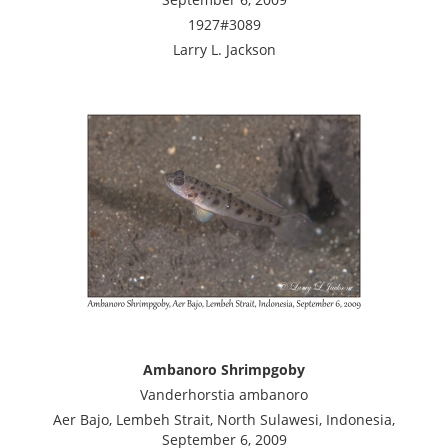
1927#3089
Larry L. Jackson
Ambanoro Shrimpgoby
Vanderhorstia ambanoro
Aer Bajo, Lembeh Strait, North Sulawesi, Indonesia,
September 6, 2009