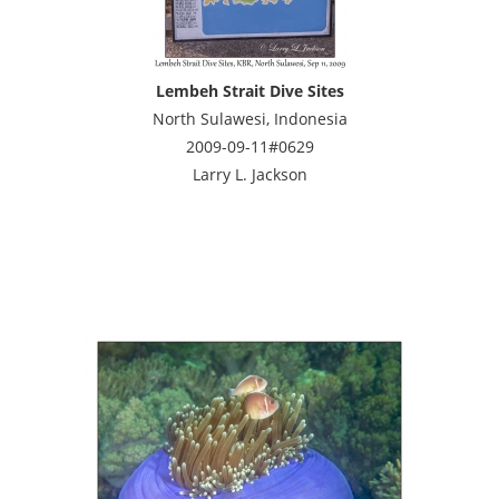
Lembeh Strait Dive Sites
North Sulawesi, Indonesia
2009-09-11#0629
Larry L. Jackson