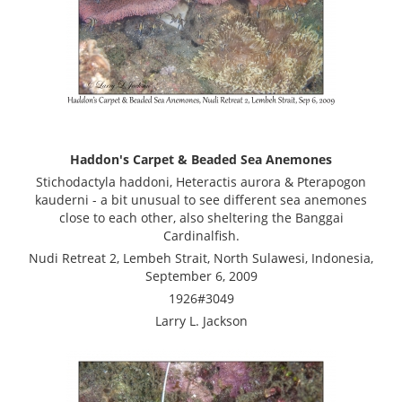
Haddon's Carpet & Beaded Sea Anemones
Stichodactyla haddoni, Heteractis aurora & Pterapogon
kauderni - a bit unusual to see different sea anemones
close to each other, also sheltering the Banggai
Cardinalfish.
Nudi Retreat 2, Lembeh Strait, North Sulawesi, Indonesia,
September 6, 2009
1926#3049
Larry L. Jackson