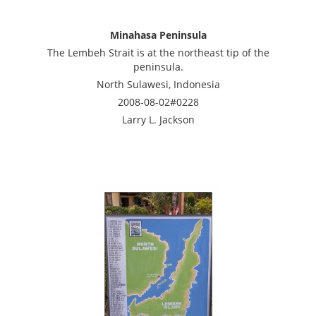
Minahasa Peninsula
The Lembeh Strait is at the northeast tip of the
peninsula.
North Sulawesi, Indonesia
2008-08-02#0228
Larry L. Jackson