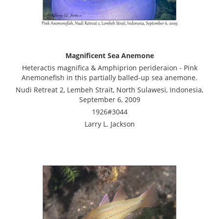
Magnificent Sea Anemone
Heteractis magnifica & Amphiprion perideraion - Pink
Anemonefish in this partially balled-up sea anemone.
Nudi Retreat 2, Lembeh Strait, North Sulawesi, Indonesia,
September 6, 2009
1926#3044
Larry L. Jackson