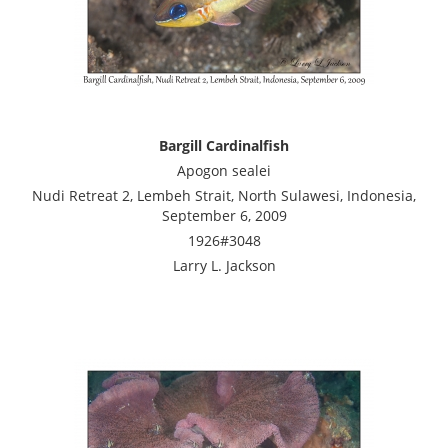
Bargill Cardinalfish
Apogon sealei
Nudi Retreat 2, Lembeh Strait, North Sulawesi, Indonesia,
September 6, 2009
1926#3048
Larry L. Jackson