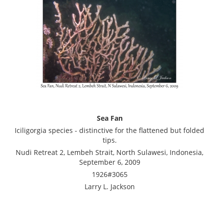
Sea Fan
Iciligorgia species - distinctive for the flattened but folded
tips.
Nudi Retreat 2, Lembeh Strait, North Sulawesi, Indonesia,
September 6, 2009
1926#3065
Larry L. Jackson