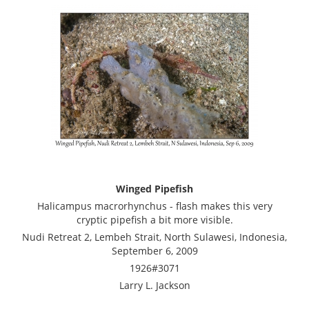
Winged Pipefish
Halicampus macrorhynchus - flash makes this very
cryptic pipefish a bit more visible.
Nudi Retreat 2, Lembeh Strait, North Sulawesi, Indonesia,
September 6, 2009
1926#3071
Larry L. Jackson