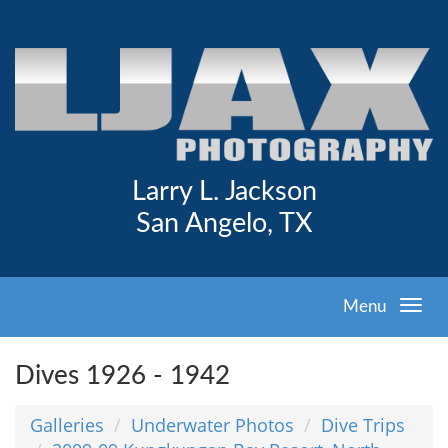
Larry L. Jackson
San Angelo, TX
Menu
Dives 1926 - 1942
Galleries
Underwater Photos
Dive Trips