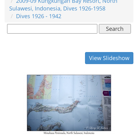
2009-09 Kungkungan Bay Resort, North
Sulawesi, Indonesia, Dives 1926-1958
Dives 1926 - 1942
Search
View Slideshow