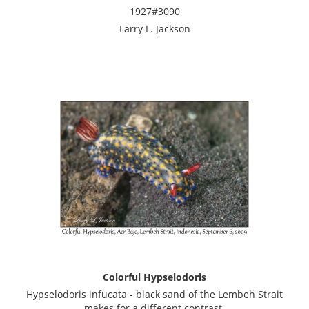
1927#3090
Larry L. Jackson
Colorful Hypselodoris
Hypselodoris infucata - black sand of the Lembeh Strait
makes for a different contrast.