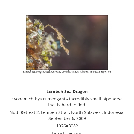
Lembeh Sea Dragon
Kyonemichthys rumengani - incredibly small pipehorse
that is hard to find.
Nudi Retreat 2, Lembeh Strait, North Sulawesi, Indonesia,
September 6, 2009
1926#3082
Larry L. Jackson