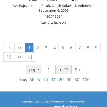
Aer Bajo, Lembeh Strait, North Sulawesi, Indonesia,
September 6, 2009
1927#3094
Larry L. Jackson
|<
<<
1
2
3
4
5
6
7
8
9
10
>>
>|
page
of 13
Go
show
All
5
10
12
20
30
50
100
Copyright © 2015 - 2026 | LJAX Photography | All Rights Reserved.