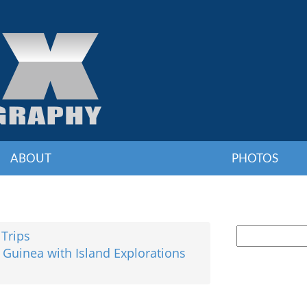
ABOUT
PHOTOS
 Trips
 Guinea with Island Explorations