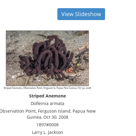
View Slideshow
Striped Anemone
Dofleinia armata
Observation Point, Ferguson Island, Papua New
Guinea, Oct 30, 2008
1897#0008
Larry L. Jackson