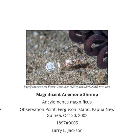
Magnificent Anemone Shrimp
Ancylomenes magnificus
w
Observation Point, Ferguson Island, Papua New
Guinea, Oct 30, 2008
1897#0005
Larry L. Jackson