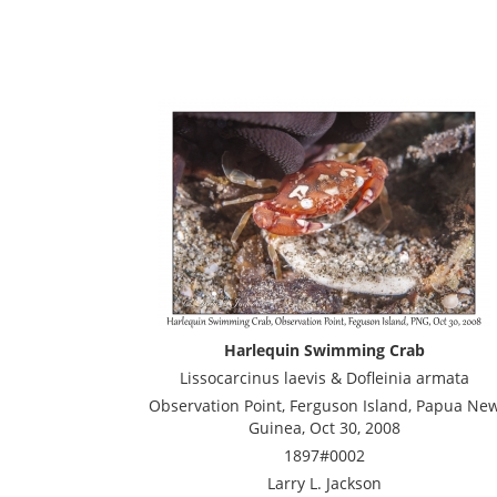
Harlequin Swimming Crab
Lissocarcinus laevis & Dofleinia armata
Observation Point, Ferguson Island, Papua Ne
Guinea, Oct 30, 2008
1897#0002
Larry L. Jackson