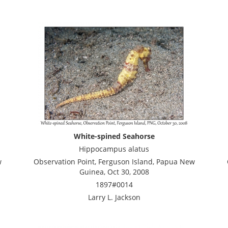
White-spined Seahorse
Hippocampus alatus
w
Observation Point, Ferguson Island, Papua New
Guinea, Oct 30, 2008
1897#0014
Larry L. Jackson