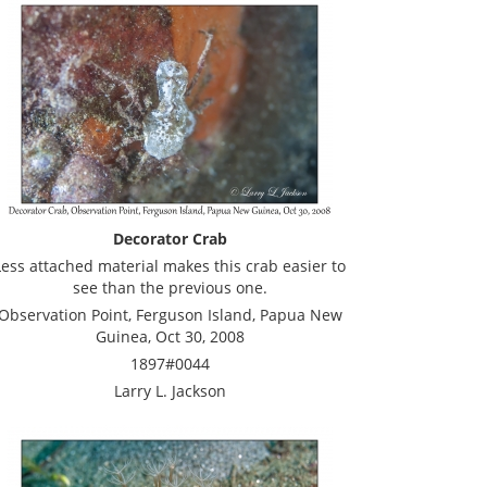
Decorator Crab
Less attached material makes this crab easier to
see than the previous one.
Observation Point, Ferguson Island, Papua New
Guinea, Oct 30, 2008
1897#0044
Larry L. Jackson