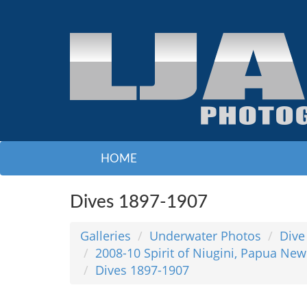
HOME
Dives 1897-1907
Galleries
Underwater Photos
Dive
2008-10 Spirit of Niugini, Papua New
Dives 1897-1907