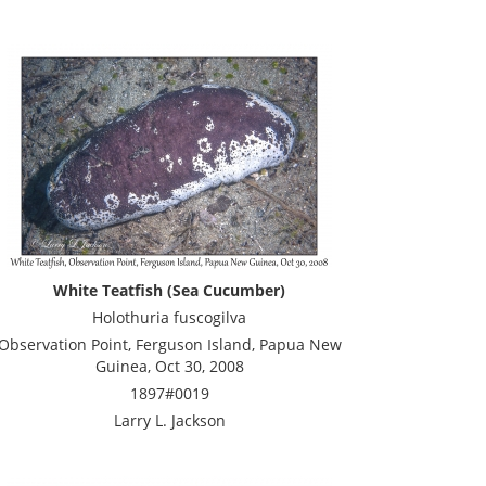
White Teatfish (Sea Cucumber)
Holothuria fuscogilva
Observation Point, Ferguson Island, Papua New
Guinea, Oct 30, 2008
1897#0019
Larry L. Jackson