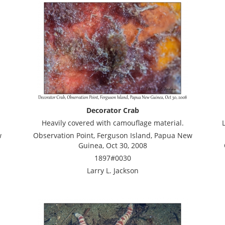
Decorator Crab
Heavily covered with camouflage material.
w
Observation Point, Ferguson Island, Papua New
Guinea, Oct 30, 2008
1897#0030
Larry L. Jackson