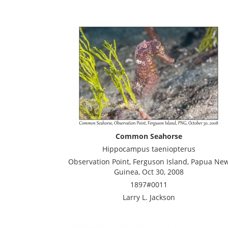
Common Seahorse
Hippocampus taeniopterus
Observation Point, Ferguson Island, Papua Ne
Guinea, Oct 30, 2008
1897#0011
Larry L. Jackson