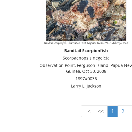
Bandtail Scorpionfish
Scorpaenopsis negelcta
Observation Point, Ferguson Island, Papua Ne
Guinea, Oct 30, 2008
1897#0036
Larry L. Jackson
|<
<<
1
2