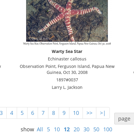
Warty Sea Star
Echinaster callosus
w
Observation Point, Ferguson Island, Papua New
Guinea, Oct 30, 2008
1897#0037
Larry L. Jackson
3
4
5
6
7
8
9
10
>>
>|
page
show
All
5
10
12
20
30
50
100