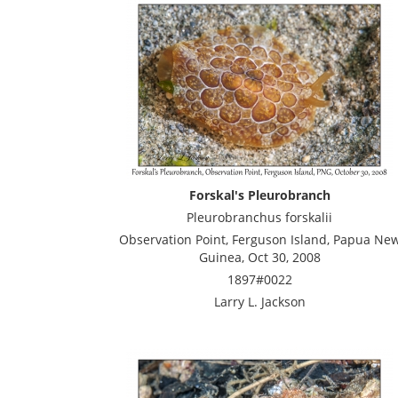
Forskal's Pleurobranch
Pleurobranchus forskalii
Observation Point, Ferguson Island, Papua Ne
Guinea, Oct 30, 2008
1897#0022
Larry L. Jackson