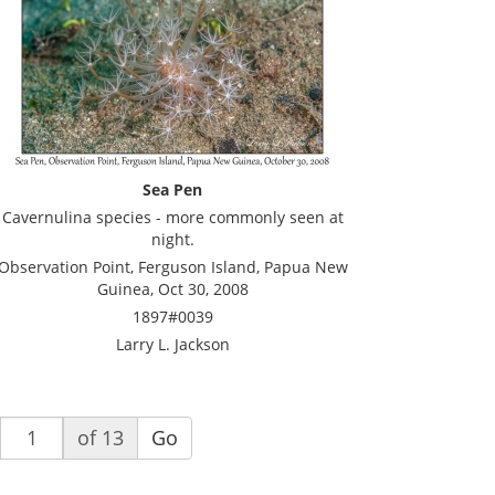
Sea Pen
Cavernulina species - more commonly seen at
night.
Observation Point, Ferguson Island, Papua New
Guinea, Oct 30, 2008
1897#0039
Larry L. Jackson
of 13
Go