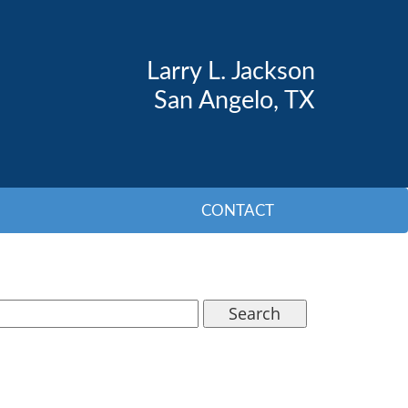
Larry L. Jackson
San Angelo, TX
CONTACT
Search