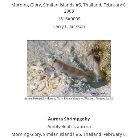
Morning Glory, Similan Islands #5, Thailand, February 6,
2008
1816#0009
Larry L. Jackson
Aurora Shrimpgoby
Amblyeleotris aurora
Morning Glory, Similan Islands #5, Thailand, February 6,