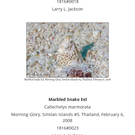
1816#0018
Larry L. Jackson
Marbled Snake Eel
Callechelys marmorata
Morning Glory, Similan Islands #5, Thailand, February 6,
2008
1816#0023