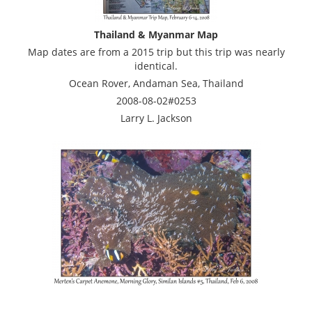
Thailand & Myanmar Map
Map dates are from a 2015 trip but this trip was nearly
identical.
Ocean Rover, Andaman Sea, Thailand
2008-08-02#0253
Larry L. Jackson