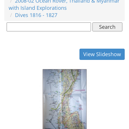
2008-02 Ocean Rover, Thailand & Myanmar
with Island Explorations
Dives 1816 - 1827
Search
View Slideshow