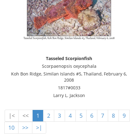
Tasseled Scorpionfish
Scorpaenopsis oxycephala
Koh Bon Ridge, Similan Islands #5, Thailand, February 6,
2008
1817#0033
Larry L. Jackson
|<
<<
1
2
3
4
5
6
7
8
9
10
>>
>|