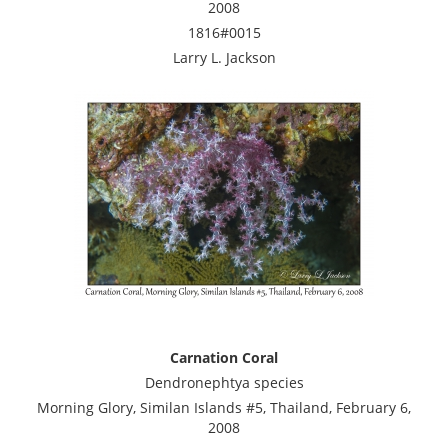
2008
1816#0015
Larry L. Jackson
Carnation Coral
Dendronephtya species
Morning Glory, Similan Islands #5, Thailand, February 6,
2008