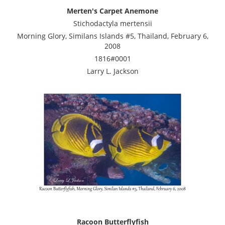
Merten's Carpet Anemone
Stichodactyla mertensii
Morning Glory, Similans Islands #5, Thailand, February 6,
2008
1816#0001
Larry L. Jackson
Racoon Butterflyfish