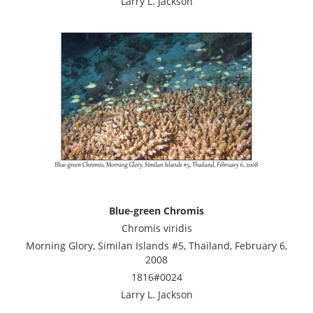
Larry L. Jackson
Blue-green Chromis
Chromis viridis
Morning Glory, Similan Islands #5, Thailand, February 6,
2008
1816#0024
Larry L. Jackson