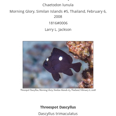
Chaetodon lunula
Morning Glory, Similan Islands #5, Thailand, February 6,
2008
1816#0006
Larry L. Jackson
Threespot Dascyllus
Dascyllus trimaculatus