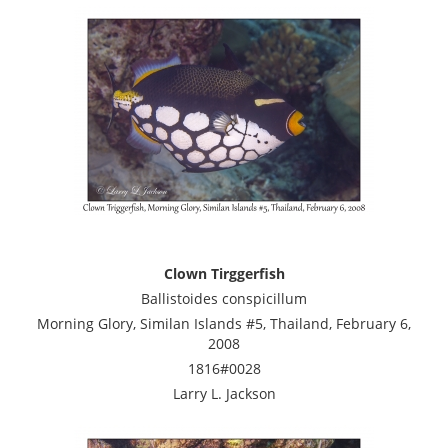
Clown Tirggerfish
Ballistoides conspicillum
Morning Glory, Similan Islands #5, Thailand, February 6,
2008
1816#0028
Larry L. Jackson