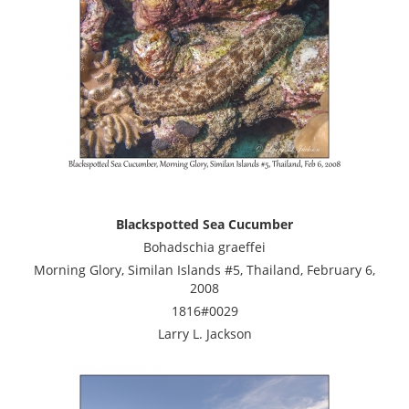
Blackspotted Sea Cucumber
Bohadschia graeffei
Morning Glory, Similan Islands #5, Thailand, February 6,
2008
1816#0029
Larry L. Jackson