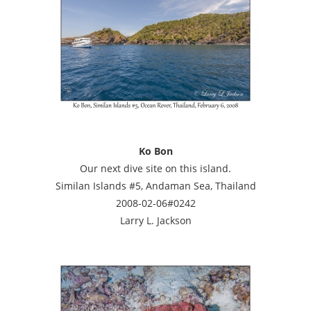
Ko Bon
Our next dive site on this island.
Similan Islands #5, Andaman Sea, Thailand
2008-02-06#0242
Larry L. Jackson