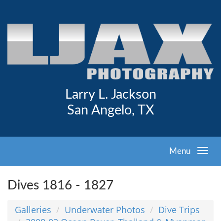
Larry L. Jackson
San Angelo, TX
Menu
Dives 1816 - 1827
Galleries
Underwater Photos
Dive Trips