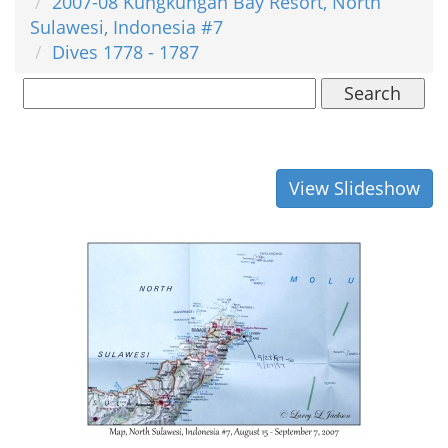
2007-08 Kungkungan Bay Resort, North
Sulawesi, Indonesia #7
Dives 1778 - 1787
Search
View Slideshow