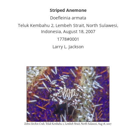
Striped Anemone
Doefleinia armata
Teluk Kembahu 2, Lembeh Strait, North Sulawesi,
Indonesia, August 18, 2007
1778#0001
Larry L. Jackson