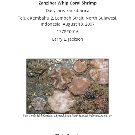
Zanzibar Whip Coral Shrimp
Dasycaris zanzibarica
Teluk Kembahu 2, Lembeh Strait, North Sulawesi,
Indonesia, August 18, 2007
1778#0016
Larry L. Jackson