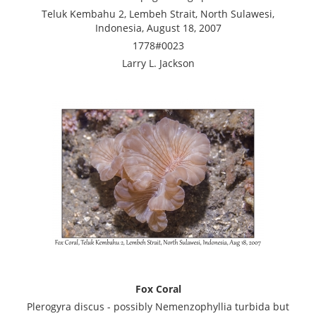
Teluk Kembahu 2, Lembeh Strait, North Sulawesi,
Indonesia, August 18, 2007
1778#0023
Larry L. Jackson
Fox Coral
Plerogyra discus - possibly Nemenzophyllia turbida but