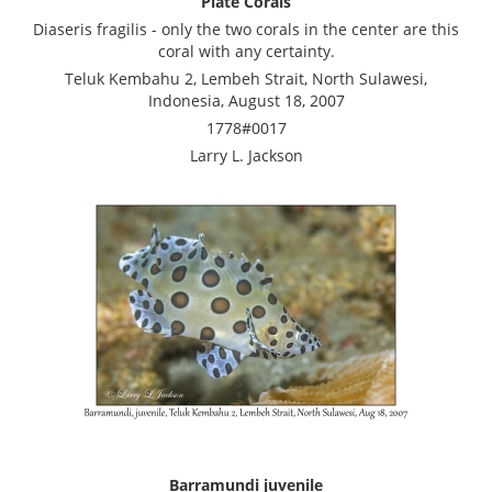
Plate Corals
Diaseris fragilis - only the two corals in the center are this
coral with any certainty.
Teluk Kembahu 2, Lembeh Strait, North Sulawesi,
Indonesia, August 18, 2007
1778#0017
Larry L. Jackson
Barramundi juvenile