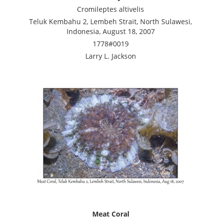
Cromileptes altivelis
Teluk Kembahu 2, Lembeh Strait, North Sulawesi,
Indonesia, August 18, 2007
1778#0019
Larry L. Jackson
Meat Coral