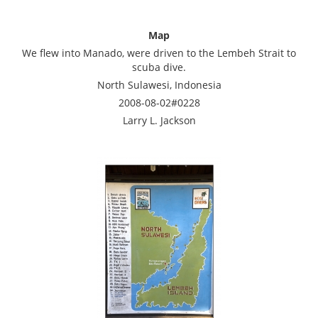
Map
We flew into Manado, were driven to the Lembeh Strait to
scuba dive.
North Sulawesi, Indonesia
2008-08-02#0228
Larry L. Jackson