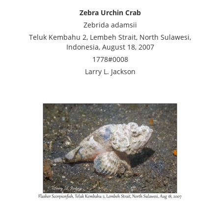
Zebra Urchin Crab
Zebrida adamsii
Teluk Kembahu 2, Lembeh Strait, North Sulawesi,
Indonesia, August 18, 2007
1778#0008
Larry L. Jackson