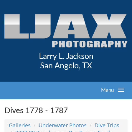
Larry L. Jackson
San Angelo, TX
Menu
Dives 1778 - 1787
Galleries
Underwater Photos
Dive Trips