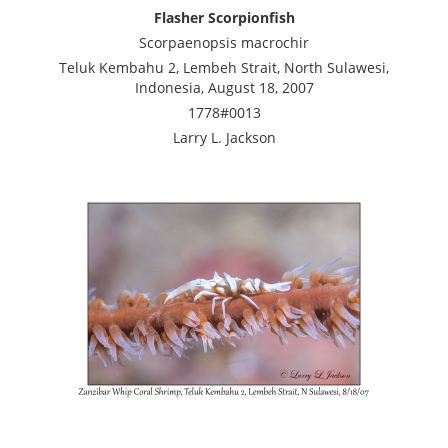
Flasher Scorpionfish
Scorpaenopsis macrochir
Teluk Kembahu 2, Lembeh Strait, North Sulawesi,
Indonesia, August 18, 2007
1778#0013
Larry L. Jackson