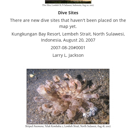
Dive Sites
There are new dive sites that haven't been placed on the
map yet.
Kungkungan Bay Resort, Lembeh Strait, North Sulawesi,
Indonesia, August 20, 2007
2007-08-20#0001
Larry L. Jackson