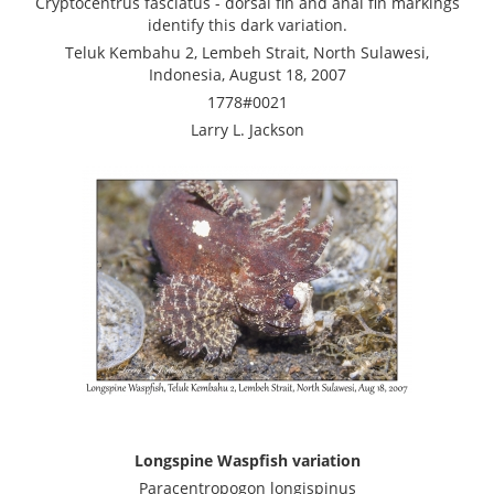
Cryptocentrus fasciatus - dorsal fin and anal fin markings
identify this dark variation.
Teluk Kembahu 2, Lembeh Strait, North Sulawesi,
Indonesia, August 18, 2007
1778#0021
Larry L. Jackson
Longspine Waspfish variation
Paracentropogon longispinus