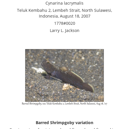
Cynarina lacrymalis
Teluk Kembahu 2, Lembeh Strait, North Sulawesi,
Indonesia, August 18, 2007
1778#0020
Larry L. Jackson
Barred Shrimpgoby variation