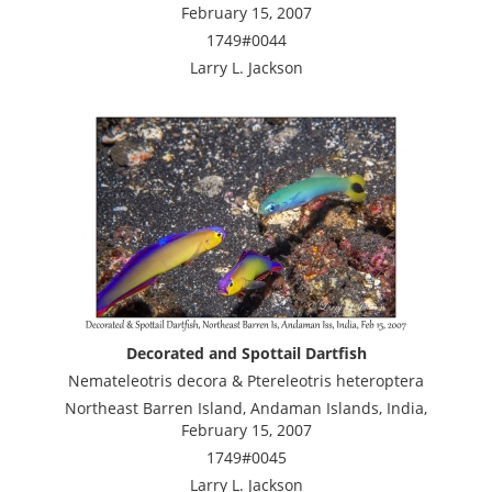
February 15, 2007
1749#0044
Larry L. Jackson
Decorated and Spottail Dartfish
Nemateleotris decora & Ptereleotris heteroptera
Northeast Barren Island, Andaman Islands, India,
February 15, 2007
1749#0045
Larry L. Jackson