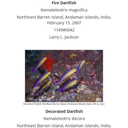
Fire Dartfish
Nemateleotris magnifica
Northeast Barren Island, Andaman Islands, India,
February 15, 2007
1749#0042
Larry L. Jackson
Decorated Dartfish
Nemateleotris decora
Northeast Barren Island, Andaman Islands, India,