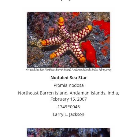
Noduled Sea Star
Fromia nodosa
Northeast Barren Island, Andaman Islands, India,
February 15, 2007
1749#0046
Larry L. Jackson