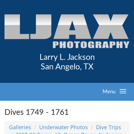
Larry L. Jackson
San Angelo, TX
Menu
Dives 1749 - 1761
Galleries
Underwater Photos
Dive Trips