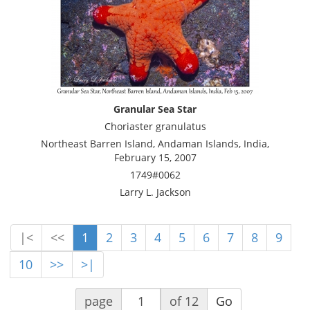
Granular Sea Star
Choriaster granulatus
Northeast Barren Island, Andaman Islands, India,
February 15, 2007
1749#0062
Larry L. Jackson
|<
<<
1
2
3
4
5
6
7
8
9
10
>>
>|
page
of 12
Go