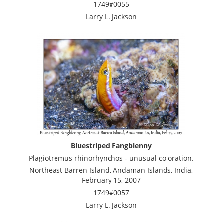
1749#0055
Larry L. Jackson
Bluestriped Fangblenny
Plagiotremus rhinorhynchos - unusual coloration.
Northeast Barren Island, Andaman Islands, India,
February 15, 2007
1749#0057
Larry L. Jackson