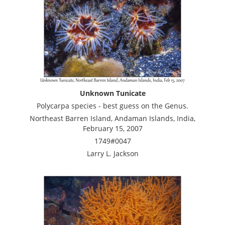
Unknown Tunicate
Polycarpa species - best guess on the Genus.
Northeast Barren Island, Andaman Islands, India,
February 15, 2007
1749#0047
Larry L. Jackson