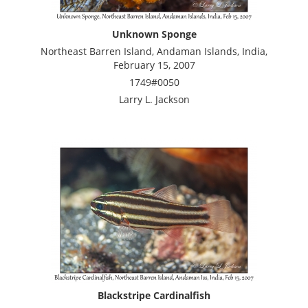
Unknown Sponge
Northeast Barren Island, Andaman Islands, India,
February 15, 2007
1749#0050
Larry L. Jackson
Blackstripe Cardinalfish