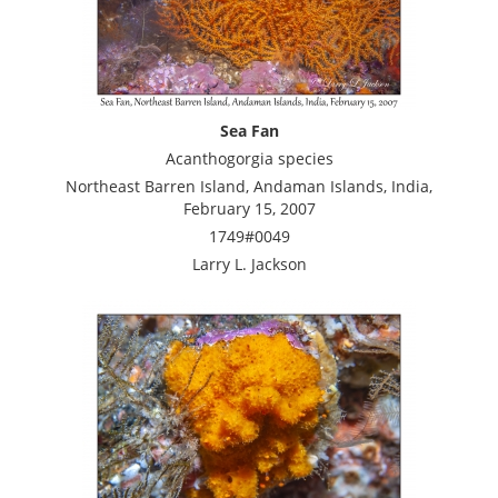
Sea Fan
Acanthogorgia species
Northeast Barren Island, Andaman Islands, India,
February 15, 2007
1749#0049
Larry L. Jackson