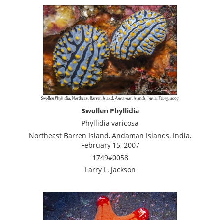
Swollen Phyllidia
Phyllidia varicosa
Northeast Barren Island, Andaman Islands, India,
February 15, 2007
1749#0058
Larry L. Jackson