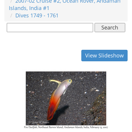
2007-02 Cruise #2, Ocean Rover, Andaman
Islands, India #1
Dives 1749 - 1761
Search
View Slideshow