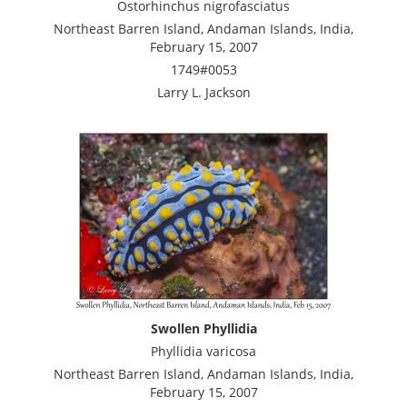
Ostorhinchus nigrofasciatus
Northeast Barren Island, Andaman Islands, India,
February 15, 2007
1749#0053
Larry L. Jackson
Swollen Phyllidia
Phyllidia varicosa
Northeast Barren Island, Andaman Islands, India,
February 15, 2007