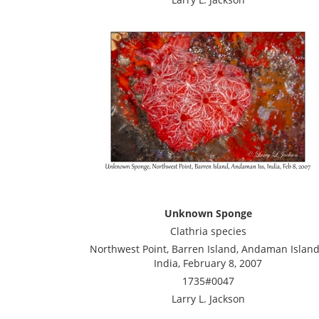
Unknown Sponge
Clathria species
Northwest Point, Barren Island, Andaman Island
India, February 8, 2007
1735#0047
Larry L. Jackson