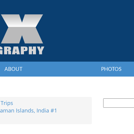
ABOUT
PHOTOS
 Trips
aman Islands, India #1