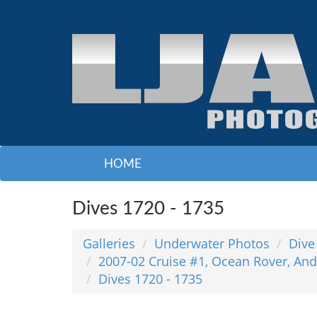
HOME
Dives 1720 - 1735
Galleries
Underwater Photos
Dive
2007-02 Cruise #1, Ocean Rover, And
Dives 1720 - 1735