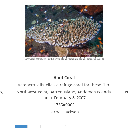
Hard Coral
Acropora latistella - a refuge coral for these fish.
s,
Northwest Point, Barren Island, Andaman Islands,
N
India, February 8, 2007
1735#0062
Larry L. Jackson