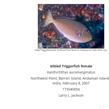
Gilded Triggerfish female
Xanthichthys auromarginatus
Northwest Point, Barren Island, Andaman Island
India, February 8, 2007
1735#0056
Larry L. Jackson