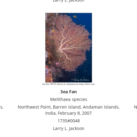
Sea Fan
Melithaea species
s,
Northwest Point, Barren Island, Andaman Islands,
N
India, February 8, 2007
1735#0048
Larry L. Jackson