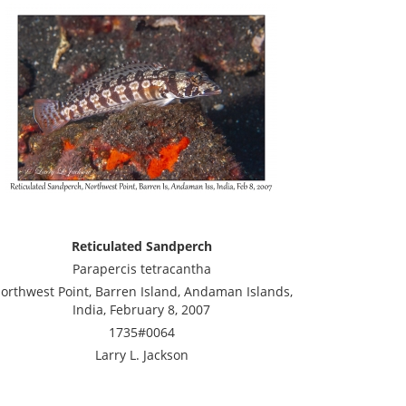
Reticulated Sandperch
Parapercis tetracantha
orthwest Point, Barren Island, Andaman Islands,
India, February 8, 2007
1735#0064
Larry L. Jackson