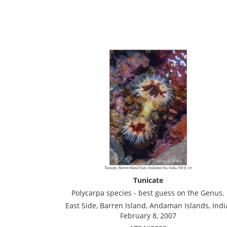
Tunicate
Polycarpa species - best guess on the Genus.
East Side, Barren Island, Andaman Islands, Indi
February 8, 2007