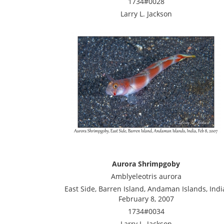
1734#0028
Larry L. Jackson
Aurora Shrimpgoby
Amblyeleotris aurora
East Side, Barren Island, Andaman Islands, Indi
February 8, 2007
1734#0034
Larry L. Jackson