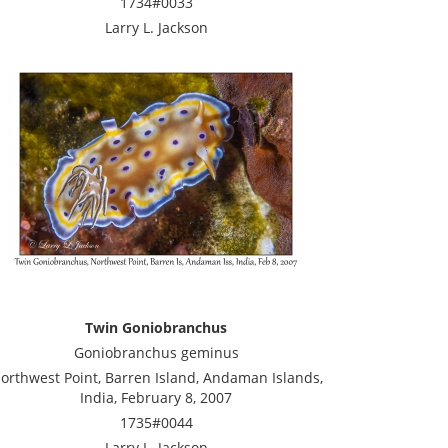
1734#0033
Larry L. Jackson
Twin Goniobranchus
Goniobranchus geminus
orthwest Point, Barren Island, Andaman Islands,
India, February 8, 2007
1735#0044
Larry L. Jackson