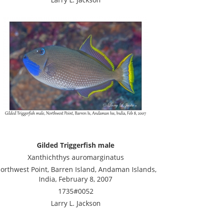
Gilded Triggerfish male
Xanthichthys auromarginatus
orthwest Point, Barren Island, Andaman Islands,
India, February 8, 2007
1735#0052
Larry L. Jackson