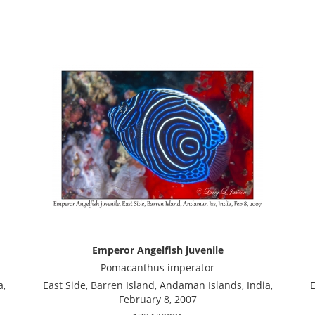
Emperor Angelfish juvenile
Pomacanthus imperator
a,
East Side, Barren Island, Andaman Islands, India,
E
February 8, 2007