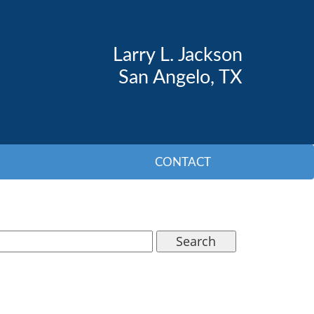
Larry L. Jackson
San Angelo, TX
CONTACT
Search