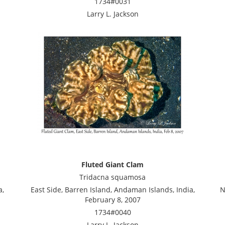
1734#0031
Larry L. Jackson
Fluted Giant Clam
Tridacna squamosa
a,
East Side, Barren Island, Andaman Islands, India,
N
February 8, 2007
1734#0040
Larry L. Jackson