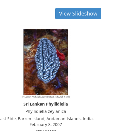
View Slideshow
Sri Lankan Phyllidiella
Phyllidiella zeylanica
ast Side, Barren Island, Andaman Islands, India,
February 8, 2007