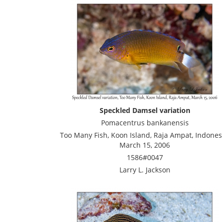
Speckled Damsel variation
Pomacentrus bankanensis
Too Many Fish, Koon Island, Raja Ampat, Indones
March 15, 2006
1586#0047
Larry L. Jackson