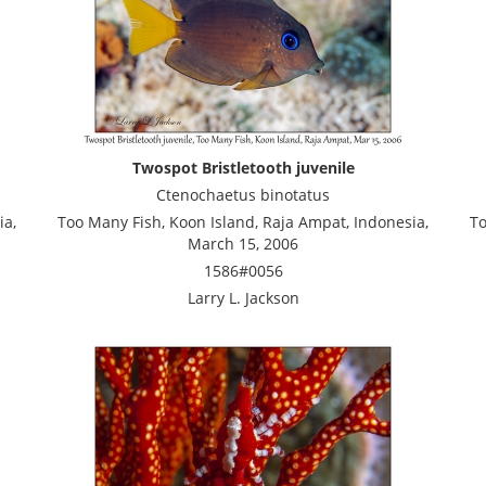
Twospot Bristletooth juvenile
Ctenochaetus binotatus
ia,
Too Many Fish, Koon Island, Raja Ampat, Indonesia,
To
March 15, 2006
1586#0056
Larry L. Jackson