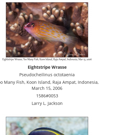
Eightstripe Wrasse
Pseudocheilinus octotaenia
o Many Fish, Koon Island, Raja Ampat, Indonesia,
March 15, 2006
1586#0053
Larry L. Jackson