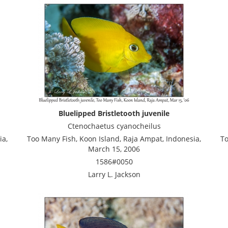
Bluelipped Bristletooth juvenile
Ctenochaetus cyanocheilus
ia,
Too Many Fish, Koon Island, Raja Ampat, Indonesia,
To
March 15, 2006
1586#0050
Larry L. Jackson