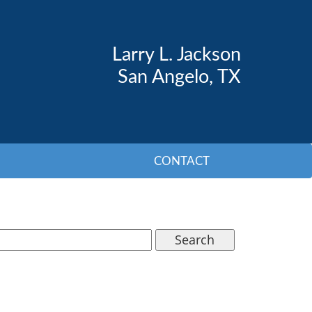
Larry L. Jackson
San Angelo, TX
CONTACT
Search