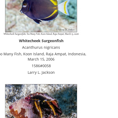
Whitecheek Surgeonfish
Acanthurus nigricans
o Many Fish, Koon Island, Raja Ampat, Indonesia,
March 15, 2006
1586#0058
Larry L. Jackson