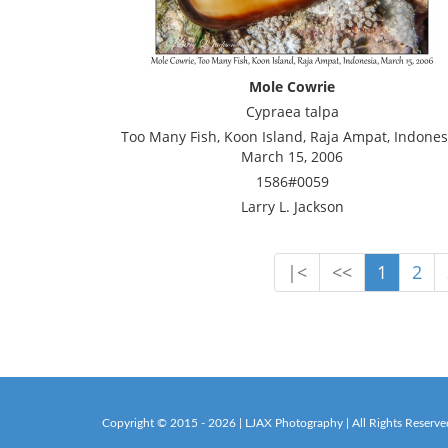
Mole Cowrie
Cypraea talpa
Too Many Fish, Koon Island, Raja Ampat, Indones
March 15, 2006
1586#0059
Larry L. Jackson
|<
<<
1
2
Copyright © 2015 - 2026 | LJAX Photography | All Rights Reserve