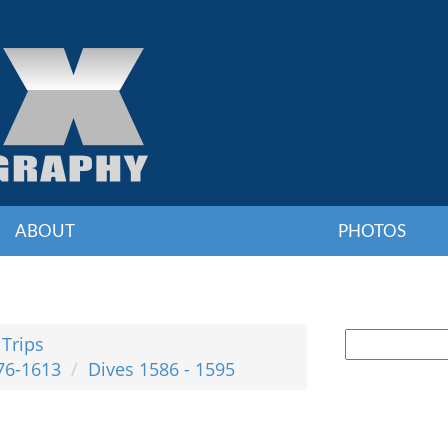
ABOUT
PHOTOS
 Trips
76-1613
Dives 1586 - 1595