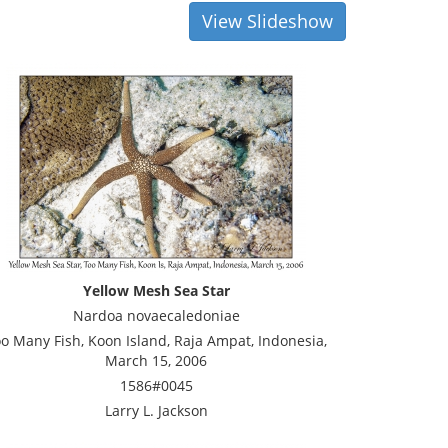
View Slideshow
Yellow Mesh Sea Star
Nardoa novaecaledoniae
o Many Fish, Koon Island, Raja Ampat, Indonesia,
March 15, 2006
1586#0045
Larry L. Jackson