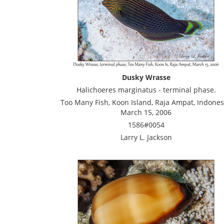
Dusky Wrasse
Halichoeres marginatus - terminal phase.
Too Many Fish, Koon Island, Raja Ampat, Indones
March 15, 2006
1586#0054
Larry L. Jackson