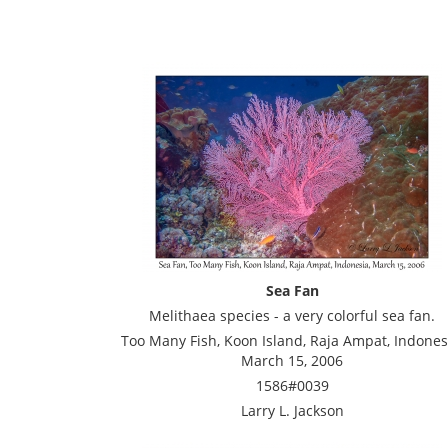
Sea Fan
Melithaea species - a very colorful sea fan.
Too Many Fish, Koon Island, Raja Ampat, Indones
March 15, 2006
1586#0039
Larry L. Jackson