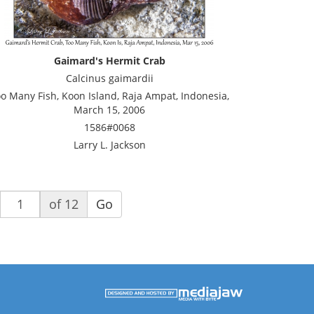
Gaimard's Hermit Crab
Calcinus gaimardii
o Many Fish, Koon Island, Raja Ampat, Indonesia,
March 15, 2006
1586#0068
Larry L. Jackson
of 12
Go