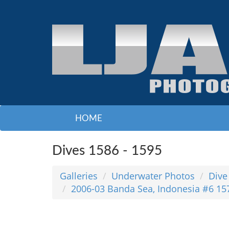
HOME
Dives 1586 - 1595
Galleries
Underwater Photos
Dive
2006-03 Banda Sea, Indonesia #6 15