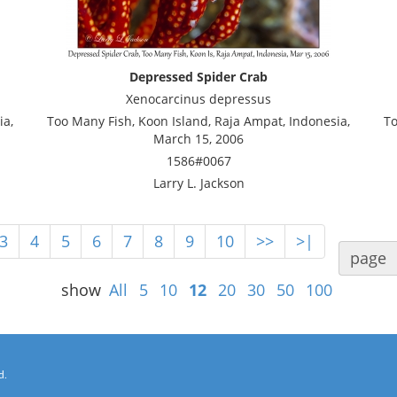
Depressed Spider Crab
Xenocarcinus depressus
ia,
Too Many Fish, Koon Island, Raja Ampat, Indonesia,
To
March 15, 2006
1586#0067
Larry L. Jackson
3
4
5
6
7
8
9
10
>>
>|
page
show
All
5
10
12
20
30
50
100
d.