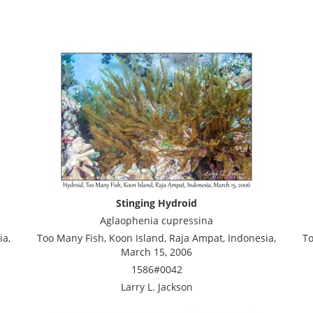
Stinging Hydroid
Aglaophenia cupressina
ia,
Too Many Fish, Koon Island, Raja Ampat, Indonesia,
To
March 15, 2006
1586#0042
Larry L. Jackson