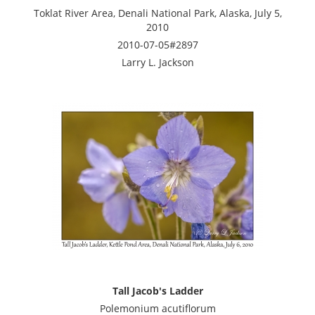
Toklat River Area, Denali National Park, Alaska, July 5,
2010
2010-07-05#2897
Larry L. Jackson
Tall Jacob's Ladder
Polemonium acutiflorum