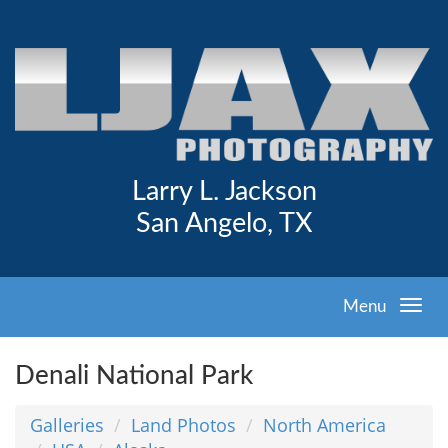
Larry L. Jackson
San Angelo, TX
Menu
Denali National Park
Galleries
Land Photos
North America