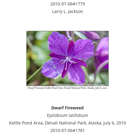
2010-07-06#1779
Larry L. Jackson
Dwarf Fireweed
Epilobium latifolium
Kettle Pond Area, Denali National Park, Alaska, July 6, 2010
2010-07-06#1781