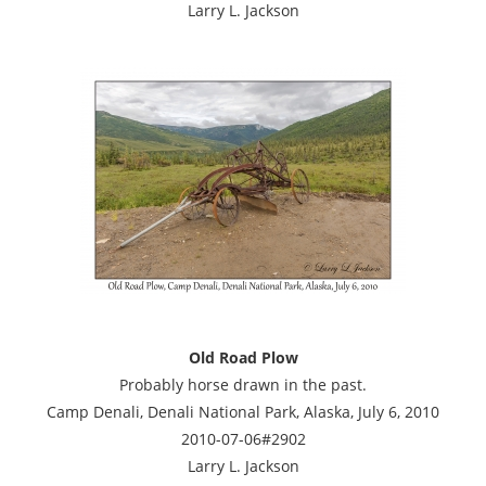
Larry L. Jackson
Old Road Plow
Probably horse drawn in the past.
Camp Denali, Denali National Park, Alaska, July 6, 2010
2010-07-06#2902
Larry L. Jackson