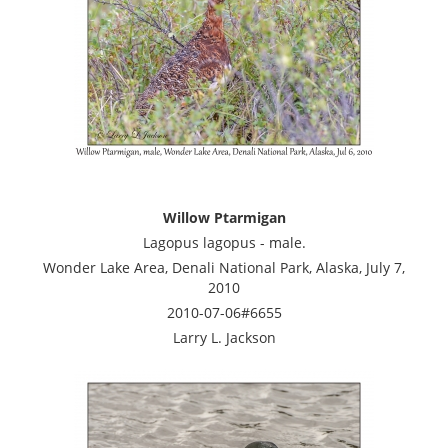
Willow Ptarmigan
Lagopus lagopus - male.
Wonder Lake Area, Denali National Park, Alaska, July 7,
2010
2010-07-06#6655
Larry L. Jackson