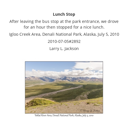
Lunch Stop
After leaving the bus stop at the park entrance, we drove
for an hour then stopped for a nice lunch.
Igloo Creek Area, Denali National Park, Alaska, July 5, 2010
2010-07-05#2892
Larry L. Jackson