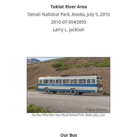
Toklat River Area
Denali National Park, Alaska, July 5, 2010
2010-07-05#2893
Larry L. Jackson
Our Bus