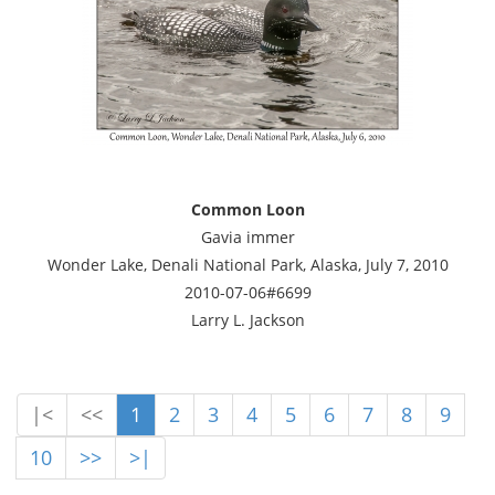
Common Loon
Gavia immer
Wonder Lake, Denali National Park, Alaska, July 7, 2010
2010-07-06#6699
Larry L. Jackson
|<
<<
1
2
3
4
5
6
7
8
9
10
>>
>|