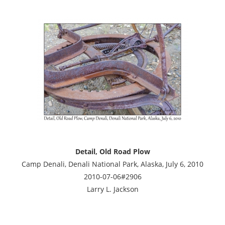
Detail, Old Road Plow
Camp Denali, Denali National Park, Alaska, July 6, 2010
2010-07-06#2906
Larry L. Jackson