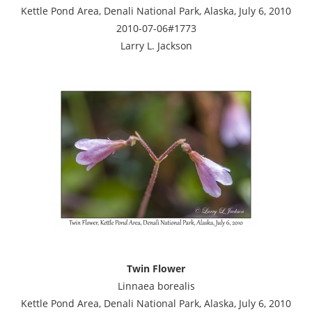
Kettle Pond Area, Denali National Park, Alaska, July 6, 2010
2010-07-06#1773
Larry L. Jackson
Twin Flower
Linnaea borealis
Kettle Pond Area, Denali National Park, Alaska, July 6, 2010