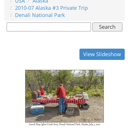
USA
Alaska
2010-07 Alaska #3 Private Trip
Denali National Park
Search
View Slideshow