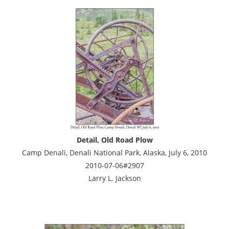
Detail, Old Road Plow
Camp Denali, Denali National Park, Alaska, July 6, 2010
2010-07-06#2907
Larry L. Jackson