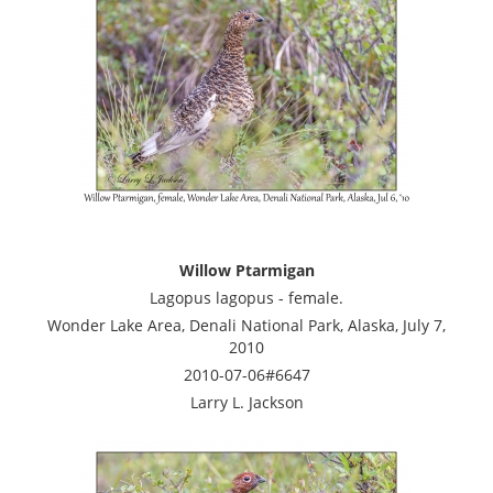
Willow Ptarmigan
Lagopus lagopus - female.
Wonder Lake Area, Denali National Park, Alaska, July 7,
2010
2010-07-06#6647
Larry L. Jackson