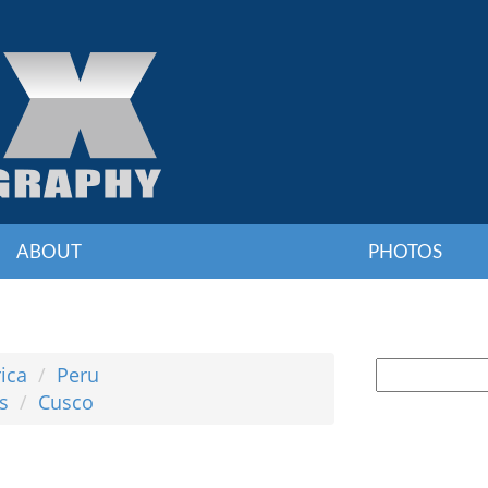
ABOUT
PHOTOS
ica
Peru
s
Cusco