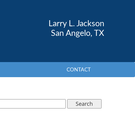
Larry L. Jackson
San Angelo, TX
CONTACT
Search