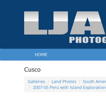
HOME
Cusco
Galleries
Land Photos
South Amer
2007-05 Peru with Island Exploration