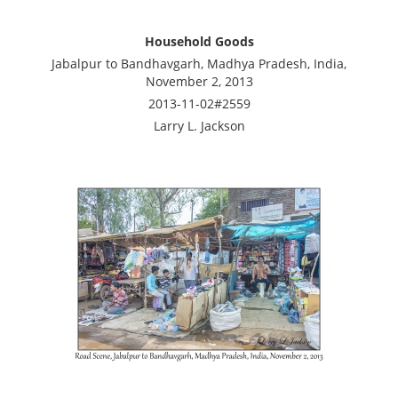
Household Goods
Jabalpur to Bandhavgarh, Madhya Pradesh, India,
November 2, 2013
2013-11-02#2559
Larry L. Jackson