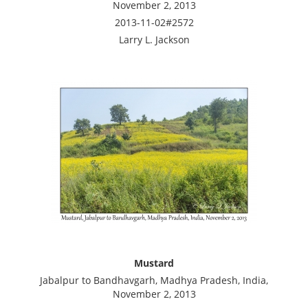
November 2, 2013
2013-11-02#2572
Larry L. Jackson
Mustard
Jabalpur to Bandhavgarh, Madhya Pradesh, India,
November 2, 2013