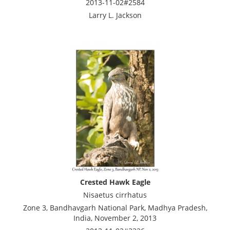
2013-11-02#2584
Larry L. Jackson
Crested Hawk Eagle
Nisaetus cirrhatus
Zone 3, Bandhavgarh National Park, Madhya Pradesh,
India, November 2, 2013