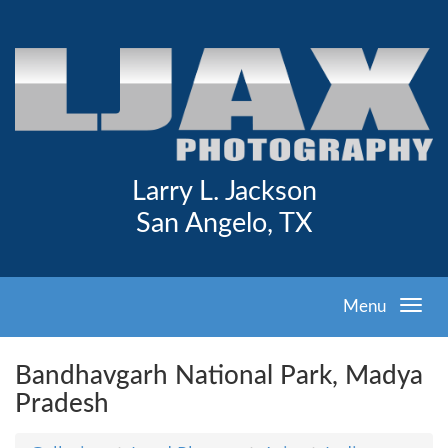
Larry L. Jackson
San Angelo, TX
Menu
Bandhavgarh National Park, Madya
Pradesh