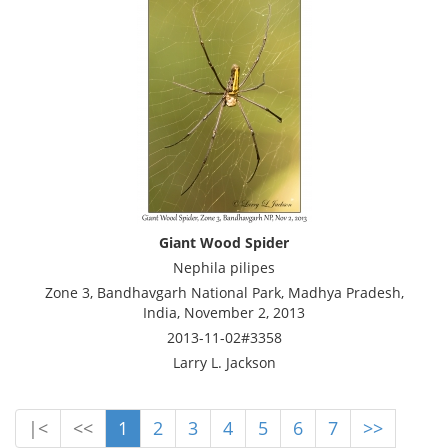
Giant Wood Spider
Nephila pilipes
Zone 3, Bandhavgarh National Park, Madhya Pradesh,
India, November 2, 2013
2013-11-02#3358
Larry L. Jackson
|<
<<
1
2
3
4
5
6
7
>>