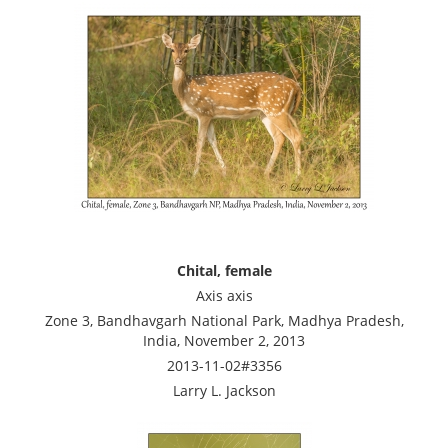
Chital, female
Axis axis
Zone 3, Bandhavgarh National Park, Madhya Pradesh,
India, November 2, 2013
2013-11-02#3356
Larry L. Jackson