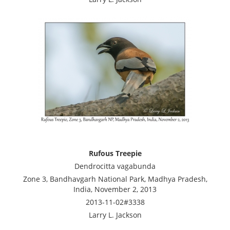
Rufous Treepie
Dendrocitta vagabunda
Zone 3, Bandhavgarh National Park, Madhya Pradesh,
India, November 2, 2013
2013-11-02#3338
Larry L. Jackson