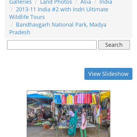
Galleries
Land Photos
Asia
India
2013-11 India #2 with Indri Ultimate
Wildlife Tours
Bandhavgarh National Park, Madya
Pradesh
Search
View Slideshow