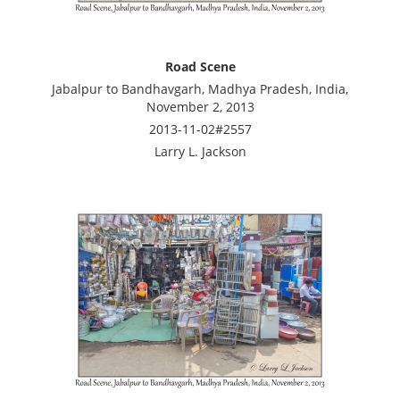
Road Scene
Jabalpur to Bandhavgarh, Madhya Pradesh, India,
November 2, 2013
2013-11-02#2557
Larry L. Jackson