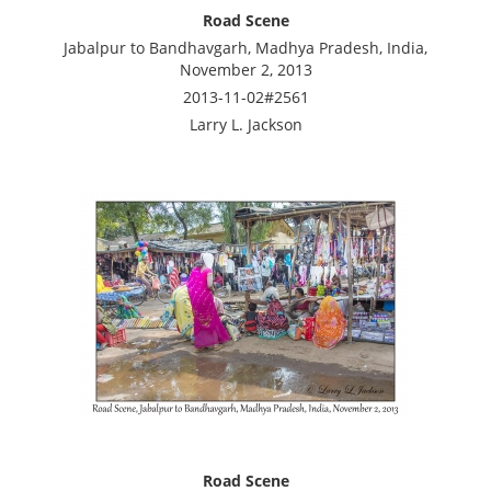
Road Scene
Jabalpur to Bandhavgarh, Madhya Pradesh, India,
November 2, 2013
2013-11-02#2561
Larry L. Jackson
Road Scene