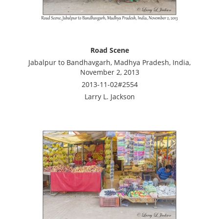
Road Scene
Jabalpur to Bandhavgarh, Madhya Pradesh, India,
November 2, 2013
2013-11-02#2554
Larry L. Jackson