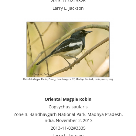
2013-11-02#3326
Larry L. Jackson
Oriental Magpie Robin
Copsychus saularis
Zone 3, Bandhavgarh National Park, Madhya Pradesh,
India, November 2, 2013
2013-11-02#3335
Larry L. Jackson