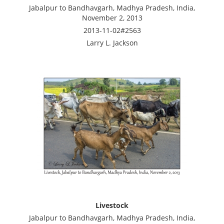
Jabalpur to Bandhavgarh, Madhya Pradesh, India,
November 2, 2013
2013-11-02#2563
Larry L. Jackson
Livestock
Jabalpur to Bandhavgarh, Madhya Pradesh, India,