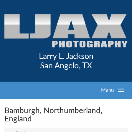
Larry L. Jackson
San Angelo, TX
Menu
Bamburgh, Northumberland,
England