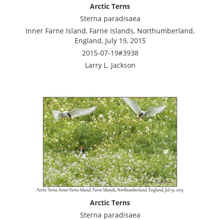
Arctic Terns
Sterna paradisaea
Inner Farne Island, Farne Islands, Northumberland,
England, July 19, 2015
2015-07-19#3938
Larry L. Jackson
Arctic Terns
Sterna paradisaea