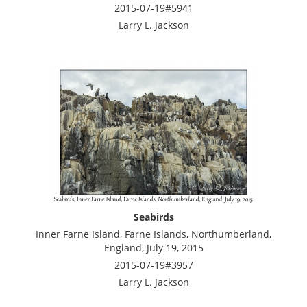
2015-07-19#5941
Larry L. Jackson
Seabirds
Inner Farne Island, Farne Islands, Northumberland,
England, July 19, 2015
2015-07-19#3957
Larry L. Jackson