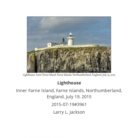
Lighthouse
Inner Farne Island, Farne Islands, Northumberland,
England, July 19, 2015
2015-07-19#3961
Larry L. Jackson