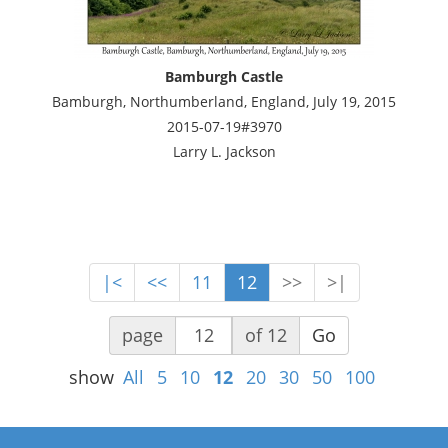
Bamburgh Castle
Bamburgh, Northumberland, England, July 19, 2015
2015-07-19#3970
Larry L. Jackson
|<
<<
11
12
>>
>|
page
of 12
Go
show
All
5
10
12
20
30
50
100