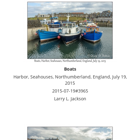
Boats
Harbor, Seahouses, Northumberland, England, July 19,
2015
2015-07-19#3965
Larry L. Jackson