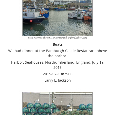
Boats
We had dinner at the Bamburgh Castle Restaurant above
the harbor.
Harbor, Seahouses, Northumberland, England, July 19,
2015
2015-07-19#3966
Larry L. Jackson