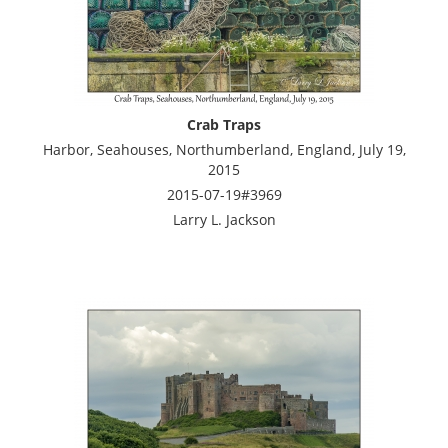
Crab Traps
Harbor, Seahouses, Northumberland, England, July 19,
2015
2015-07-19#3969
Larry L. Jackson