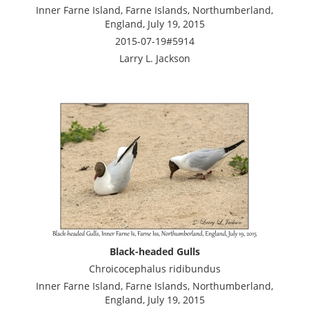
Inner Farne Island, Farne Islands, Northumberland,
England, July 19, 2015
2015-07-19#5914
Larry L. Jackson
Black-headed Gulls
Chroicocephalus ridibundus
Inner Farne Island, Farne Islands, Northumberland,
England, July 19, 2015