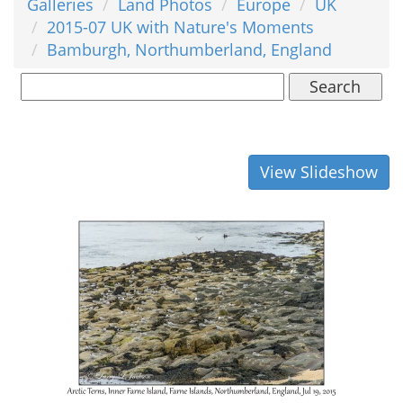
Galleries
Land Photos
Europe
UK
2015-07 UK with Nature's Moments
Bamburgh, Northumberland, England
Search
View Slideshow