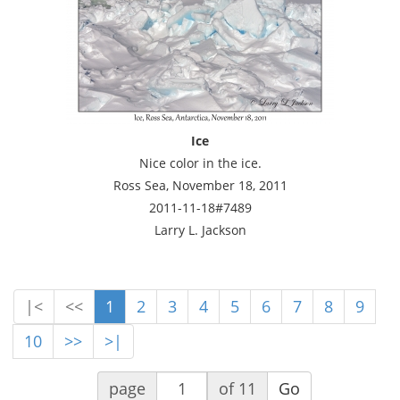
Ice
Nice color in the ice.
Ross Sea, November 18, 2011
2011-11-18#7489
Larry L. Jackson
|<
<<
1
2
3
4
5
6
7
8
9
10
>>
>|
page
of 11
Go