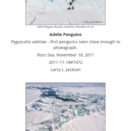
Adelie Penguins
Pygoscelis adeliae - first penguins seen close enough to
photograph.
Ross Sea, November 18, 2011
2011-11-18#7472
Larry L. Jackson