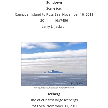
Sundown
Some ice.
Campbell Island to Ross Sea, November 16, 2011
2011-11-16#7456
Larry L. Jackson
Iceberg
One of our first large icebergs.
Ross Sea, November 17, 2011