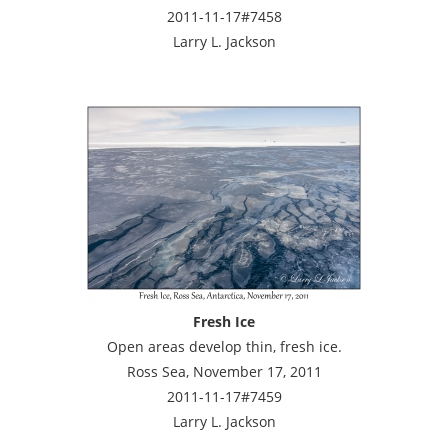
2011-11-17#7458
Larry L. Jackson
Fresh Ice
Open areas develop thin, fresh ice.
Ross Sea, November 17, 2011
2011-11-17#7459
Larry L. Jackson