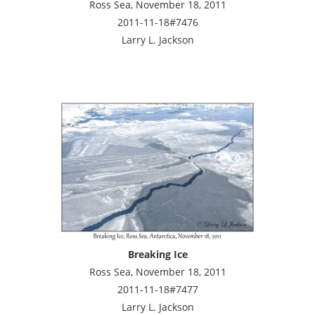
Ross Sea, November 18, 2011
2011-11-18#7476
Larry L. Jackson
Breaking Ice
Ross Sea, November 18, 2011
2011-11-18#7477
Larry L. Jackson