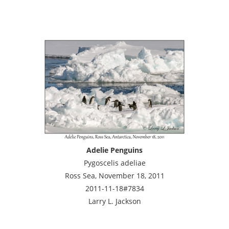
Adelie Penguins
Pygoscelis adeliae
Ross Sea, November 18, 2011
2011-11-18#7834
Larry L. Jackson