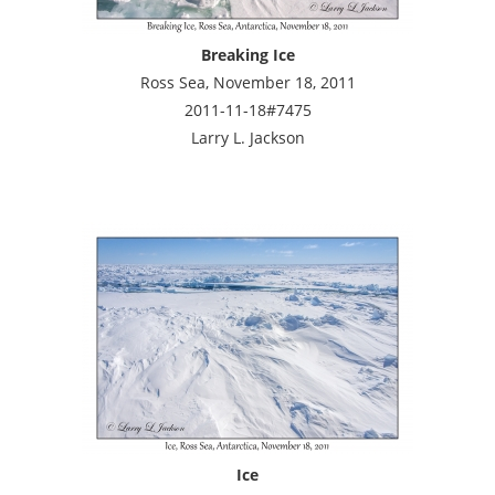
Breaking Ice
Ross Sea, November 18, 2011
2011-11-18#7475
Larry L. Jackson
Ice