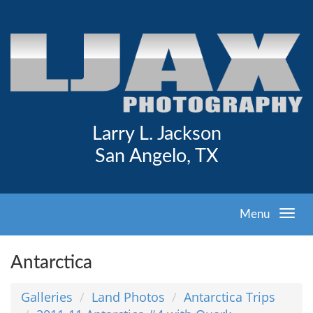
Larry L. Jackson
San Angelo, TX
Menu
Antarctica
Galleries
Land Photos
Antarctica Trips