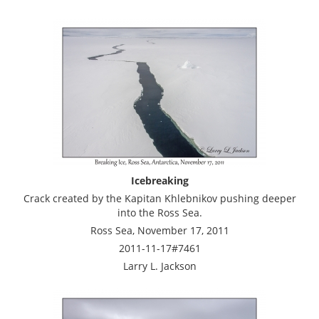
Icebreaking
Crack created by the Kapitan Khlebnikov pushing deeper
into the Ross Sea.
Ross Sea, November 17, 2011
2011-11-17#7461
Larry L. Jackson