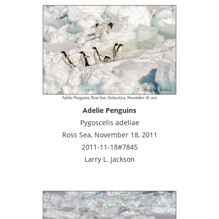
Adelie Penguins
Pygoscelis adeliae
Ross Sea, November 18, 2011
2011-11-18#7845
Larry L. Jackson