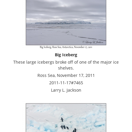
Big Iceberg
These large icebergs broke off of one of the major ice
shelves.
Ross Sea, November 17, 2011
2011-11-17#7465
Larry L. Jackson