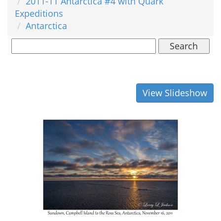
2011-11 Antarctica #4 with Quark
Expeditions
Antarctica
Search
View Slideshow