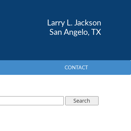
Larry L. Jackson
San Angelo, TX
CONTACT
Search