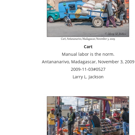
Cart
Manual labor is the norm.
Antananarivo, Madagascar, November 3, 2009
2009-11-03#0527
Larry L. Jackson