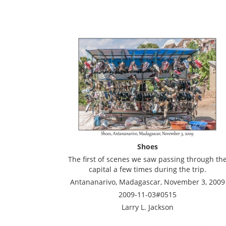
Shoes
The first of scenes we saw passing through th
capital a few times during the trip.
Antananarivo, Madagascar, November 3, 2009
2009-11-03#0515
Larry L. Jackson