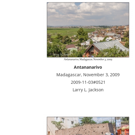
Antananarivo
Madagascar, November 3, 2009
2009-11-03#0521
Larry L. Jackson