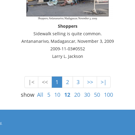
Shoppers
Sidewalk selling is quite common.
Antananarivo, Madagascar, November 3, 2009
2009-11-03#0552
Larry L. Jackson
|<
<<
1
2
3
>>
>|
show
All
5
10
12
20
30
50
100
d.