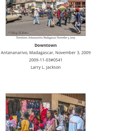
Downtown
Antananarivo, Madagascar, November 3, 2009
2009-11-03#0541
Larry L. Jackson