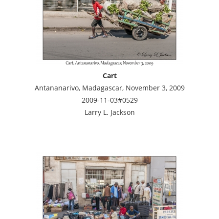
Cart
Antananarivo, Madagascar, November 3, 2009
2009-11-03#0529
Larry L. Jackson