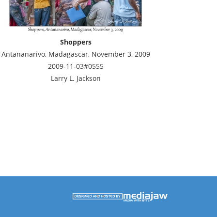
Shoppers
Antananarivo, Madagascar, November 3, 2009
2009-11-03#0555
Larry L. Jackson