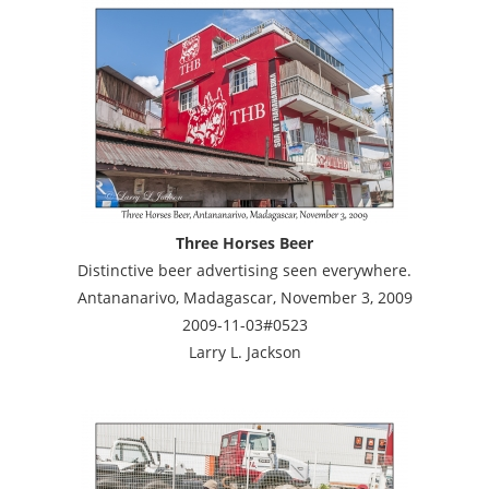
Three Horses Beer
Distinctive beer advertising seen everywhere.
Antananarivo, Madagascar, November 3, 2009
2009-11-03#0523
Larry L. Jackson