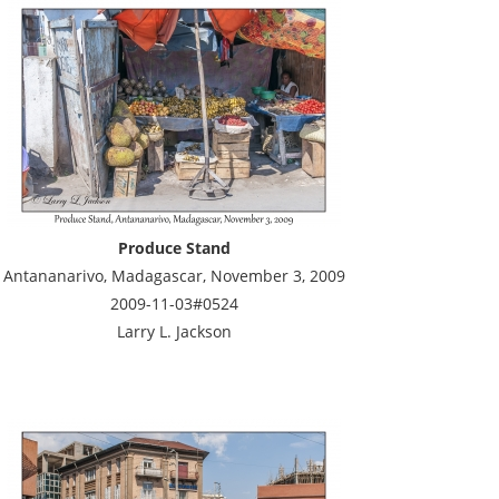
Produce Stand
Antananarivo, Madagascar, November 3, 2009
2009-11-03#0524
Larry L. Jackson