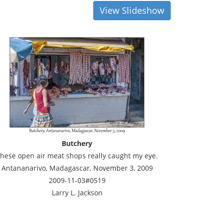
View Slideshow
Butchery
hese open air meat shops really caught my eye.
Antananarivo, Madagascar, November 3, 2009
2009-11-03#0519
Larry L. Jackson