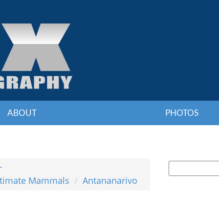
ABOUT
PHOTOS
r
Ultimate Mammals
Antananarivo