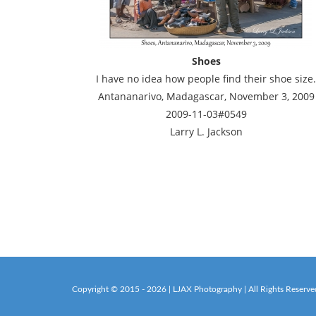
Shoes
I have no idea how people find their shoe size.
Antananarivo, Madagascar, November 3, 2009
2009-11-03#0549
Larry L. Jackson
Copyright © 2015 - 2026 | LJAX Photography | All Rights Reserve