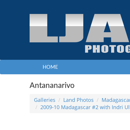
HOME
Antananarivo
Galleries
Land Photos
Madagasca
2009-10 Madagascar #2 with Indri 