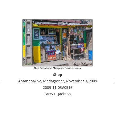
Shop
e
Antananarivo, Madagascar, November 3, 2009
T
2009-11-03#0516
Larry L. Jackson