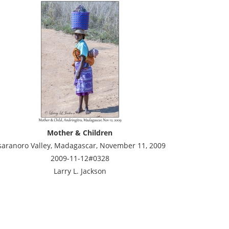
Mother & Children
saranoro Valley, Madagascar, November 11, 2009
2009-11-12#0328
Larry L. Jackson