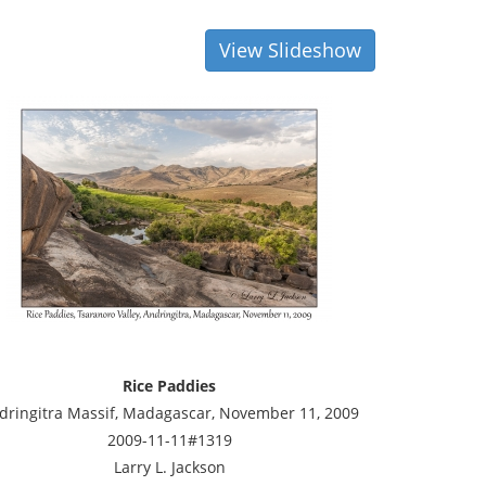
View Slideshow
Rice Paddies
dringitra Massif, Madagascar, November 11, 2009
2009-11-11#1319
Larry L. Jackson