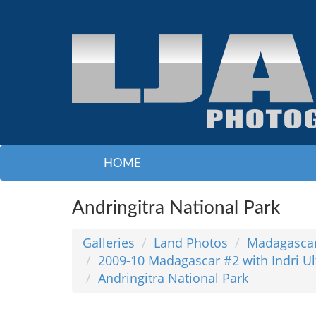
HOME
Andringitra National Park
Galleries
Land Photos
Madagasca
2009-10 Madagascar #2 with Indri 
Andringitra National Park