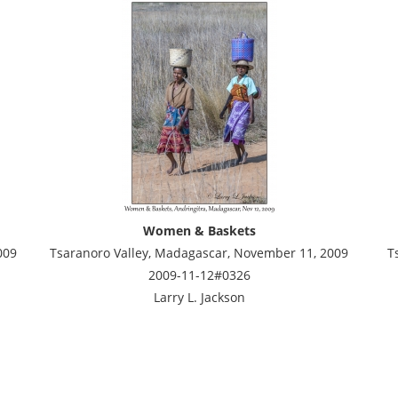
Women & Baskets
009
Tsaranoro Valley, Madagascar, November 11, 2009
T
2009-11-12#0326
Larry L. Jackson