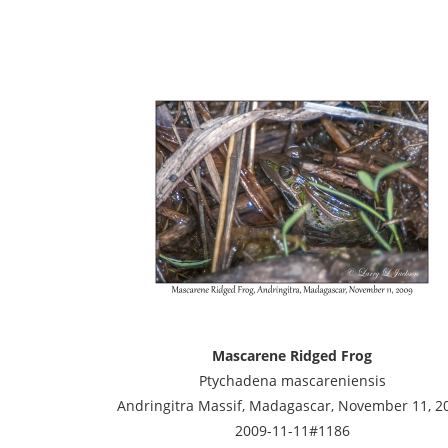
Mascarene Ridged Frog
Ptychadena mascareniensis
Andringitra Massif, Madagascar, November 11, 2
2009-11-11#1186