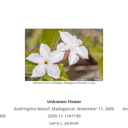
Unknown Flower
Andringitra Massif, Madagascar, November 11, 2009
An
009
2009-11-11#1190
Larry L. Jackson