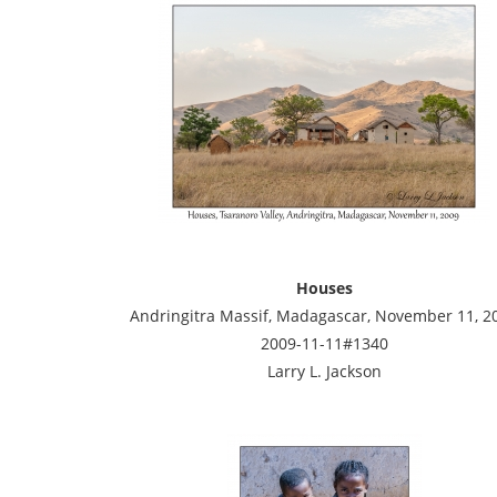
Houses
Andringitra Massif, Madagascar, November 11, 2
2009-11-11#1340
Larry L. Jackson