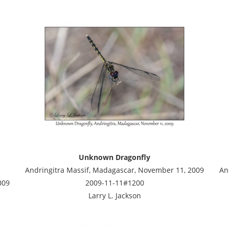
Unknown Dragonfly
Andringitra Massif, Madagascar, November 11, 2009
An
009
2009-11-11#1200
Larry L. Jackson