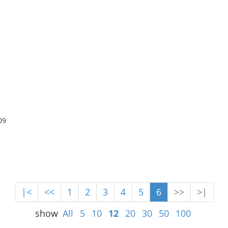
09
|<
<<
1
2
3
4
5
6
>>
>|
show
All
5
10
12
20
30
50
100