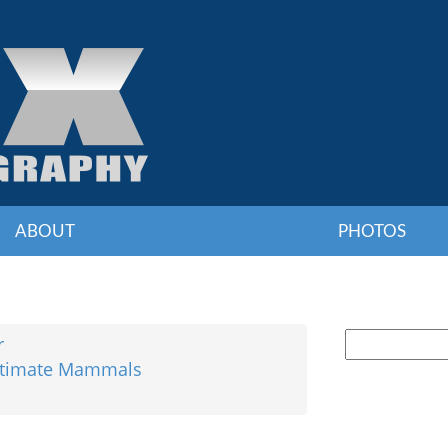
ABOUT
PHOTOS
r
Ultimate Mammals