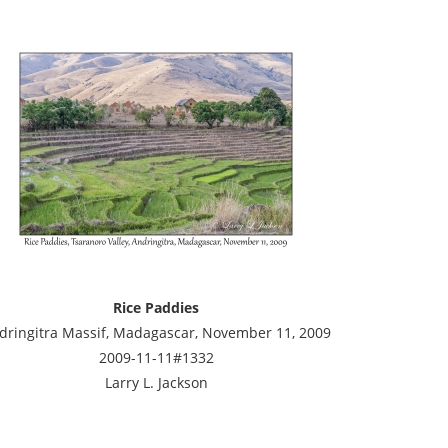
Rice Paddies
dringitra Massif, Madagascar, November 11, 2009
2009-11-11#1332
Larry L. Jackson