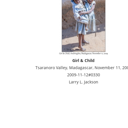
Girl & Child
Tsaranoro Valley, Madagascar, November 11, 20
2009-11-12#0330
Larry L. Jackson