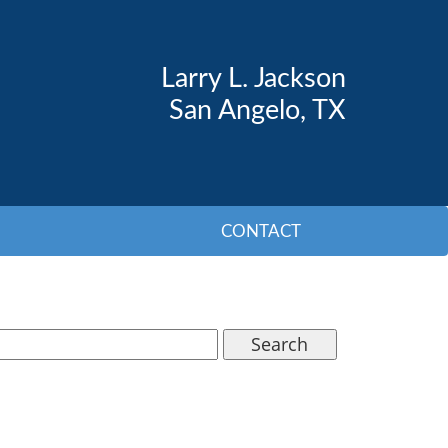
Larry L. Jackson
San Angelo, TX
CONTACT
Search