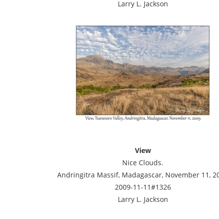
Larry L. Jackson
View
Nice Clouds.
Andringitra Massif, Madagascar, November 11, 2
2009-11-11#1326
Larry L. Jackson