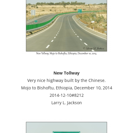
New Tollway
Very nice highway built by the Chinese.
Mojo to Bishoftu, Ethiopia, December 10, 2014
2014-12-10#8212
Larry L. Jackson