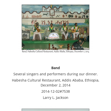
Band
Several singers and performers during our dinner.
Habesha Cultural Restaurant, Addis Ababa, Ethiopia,
December 2, 2014
2014-12-02#7538
Larry L. Jackson