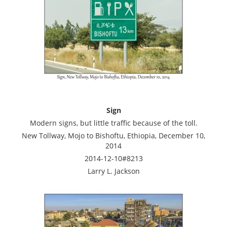
Sign
Modern signs, but little traffic because of the toll.
New Tollway, Mojo to Bishoftu, Ethiopia, December 10,
2014
2014-12-10#8213
Larry L. Jackson