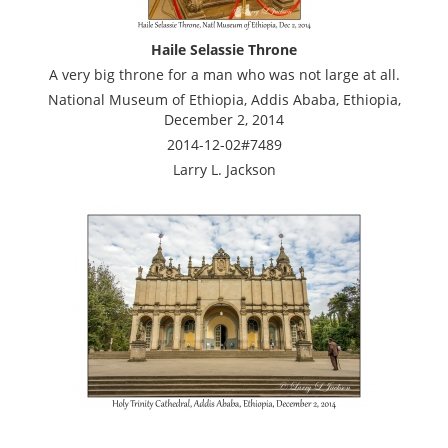
Haile Selassie Throne
A very big throne for a man who was not large at all.
National Museum of Ethiopia, Addis Ababa, Ethiopia,
December 2, 2014
2014-12-02#7489
Larry L. Jackson