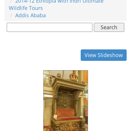
2014-12 Ethiopia with Indri Ultimate
Wildlife Tours
Addis Ababa
Search
View Slideshow