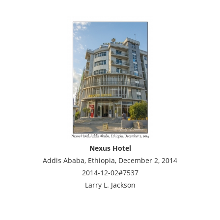
Nexus Hotel
Addis Ababa, Ethiopia, December 2, 2014
2014-12-02#7537
Larry L. Jackson