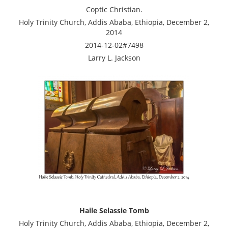
Coptic Christian.
Holy Trinity Church, Addis Ababa, Ethiopia, December 2,
2014
2014-12-02#7498
Larry L. Jackson
Haile Selassie Tomb
Holy Trinity Church, Addis Ababa, Ethiopia, December 2,