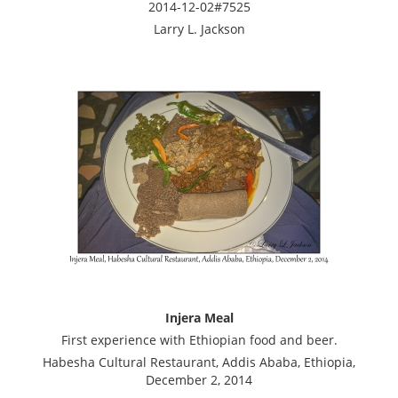
2014-12-02#7525
Larry L. Jackson
Injera Meal
First experience with Ethiopian food and beer.
Habesha Cultural Restaurant, Addis Ababa, Ethiopia,
December 2, 2014