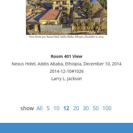
Room 401 View
Nexus Hotel, Addis Ababa, Ethiopia, December 10, 2014
2014-12-10#1026
Larry L. Jackson
show
All
5
10
12
20
30
50
100