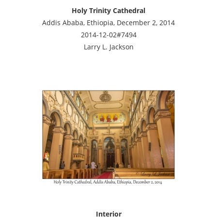
Holy Trinity Cathedral
Addis Ababa, Ethiopia, December 2, 2014
2014-12-02#7494
Larry L. Jackson
Interior