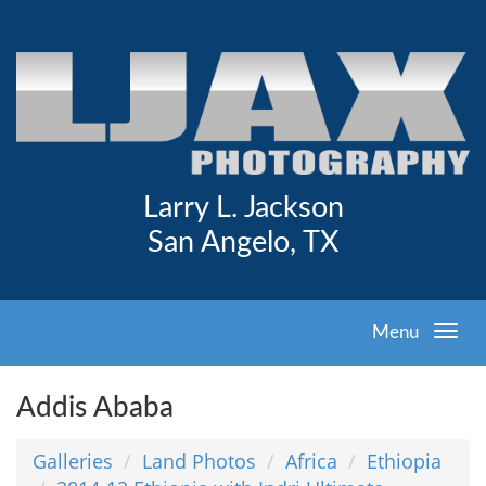
Larry L. Jackson
San Angelo, TX
Menu
Addis Ababa
Galleries
Land Photos
Africa
Ethiopia