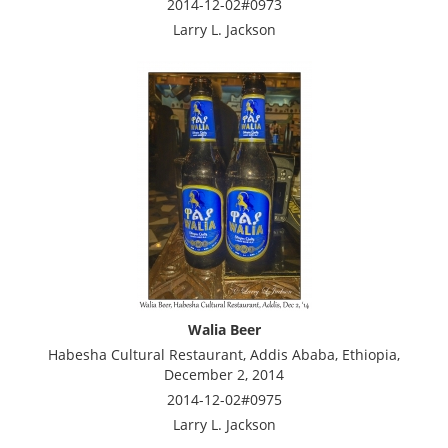
2014-12-02#0973
Larry L. Jackson
Walia Beer
Habesha Cultural Restaurant, Addis Ababa, Ethiopia,
December 2, 2014
2014-12-02#0975
Larry L. Jackson