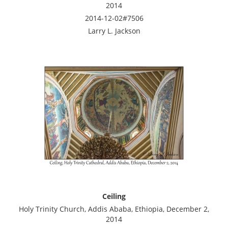
2014
2014-12-02#7506
Larry L. Jackson
Ceiling
Holy Trinity Church, Addis Ababa, Ethiopia, December 2,
2014