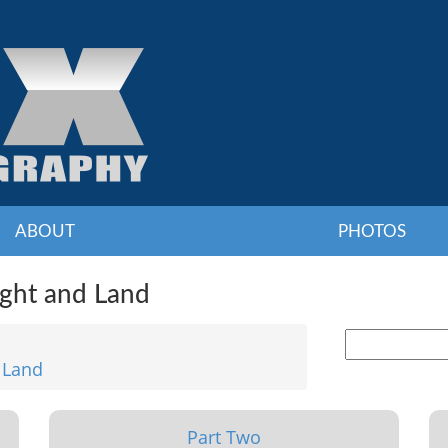
ABOUT
PHOTOS
ight and Land
 Land
Part Two