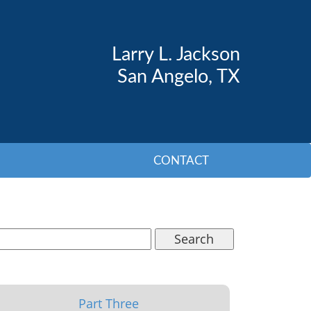
Larry L. Jackson
San Angelo, TX
CONTACT
Search
Part Three