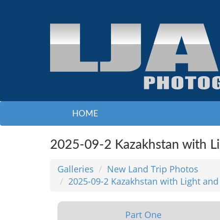
HOME
2025-09-2 Kazakhstan with L
Galleries
New Land Trip Photos
2025-09-2 Kazakhstan with Light and
Part One