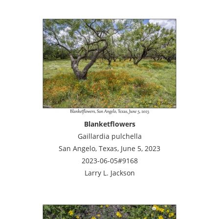
Blanketflowers
Gaillardia pulchella
San Angelo, Texas, June 5, 2023
2023-06-05#9168
Larry L. Jackson