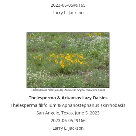
2023-06-05#9165
Larry L. Jackson
Thelesperma & Arkansas Lazy Daisies
Thelesperma filifolium & Aphanostephanus skirrhobasis
San Angelo, Texas, June 5, 2023
2023-06-05#9166
Larry L. Jackson