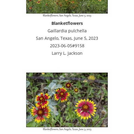
Blanketflowers
Gaillardia pulchella
San Angelo, Texas, June 5, 2023
2023-06-05#9158
Larry L. Jackson