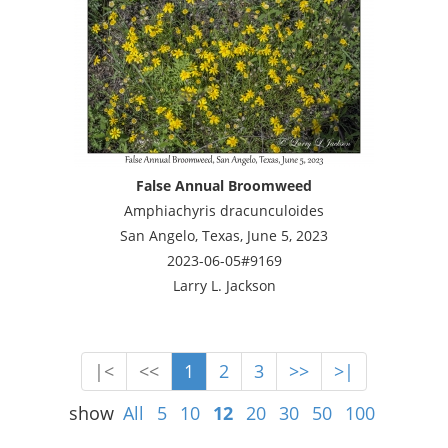
False Annual Broomweed
Amphiachyris dracunculoides
San Angelo, Texas, June 5, 2023
2023-06-05#9169
Larry L. Jackson
|<
<<
1
2
3
>>
>|
show
All
5
10
12
20
30
50
100