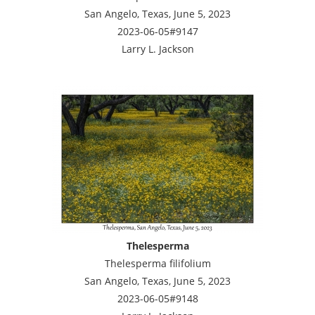
San Angelo, Texas, June 5, 2023
2023-06-05#9147
Larry L. Jackson
Thelesperma
Thelesperma filifolium
San Angelo, Texas, June 5, 2023
2023-06-05#9148