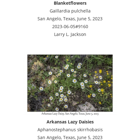
Blanketflowers
Gaillardia pulchella
San Angelo, Texas, June 5, 2023
2023-06-05#9160
Larry L. Jackson
Arkansas Lazy Daisies
Aphanostephanus skirrhobasis
San Angelo, Texas, June 5, 2023