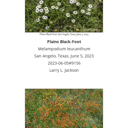
Plains Black-Foot
Melampodium leucanthum
San Angelo, Texas, June 5, 2023
2023-06-05#9156
Larry L. Jackson