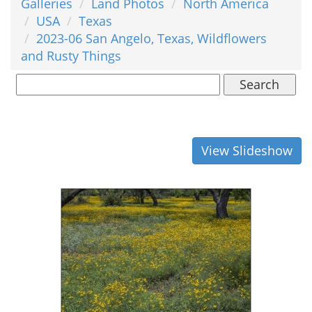
Galleries
Land Photos
North America
USA
Texas
2023-06 San Angelo, Texas, Wildflowers
and Rusty Things
Search
View Slideshow