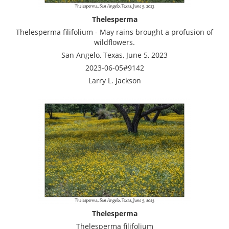
Thelesperma
Thelesperma filifolium - May rains brought a profusion of
wildflowers.
San Angelo, Texas, June 5, 2023
2023-06-05#9142
Larry L. Jackson
Thelesperma
Thelesperma filifolium