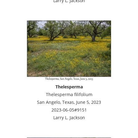
Larry L. Jackson
Thelesperma
Thelesperma filifolium
San Angelo, Texas, June 5, 2023
2023-06-05#9151
Larry L. Jackson