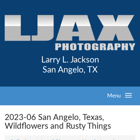
Larry L. Jackson
San Angelo, TX
Menu
2023-06 San Angelo, Texas,
Wildflowers and Rusty Things