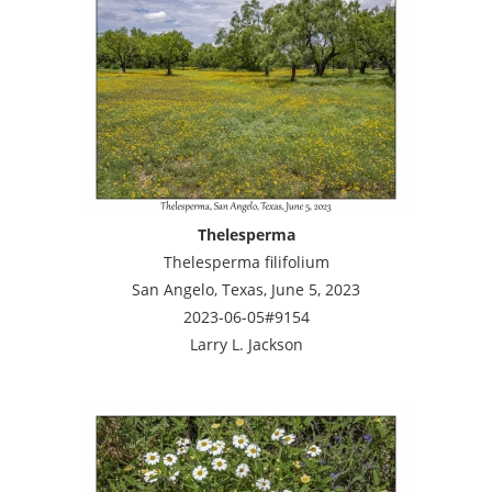
Thelesperma
Thelesperma filifolium
San Angelo, Texas, June 5, 2023
2023-06-05#9154
Larry L. Jackson