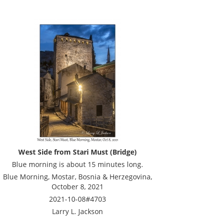
West Side from Stari Must (Bridge)
Blue morning is about 15 minutes long.
Blue Morning, Mostar, Bosnia & Herzegovina,
October 8, 2021
2021-10-08#4703
Larry L. Jackson