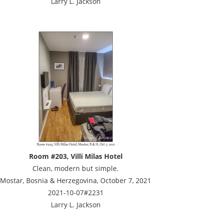
Larry L. Jackson
Room #203, Villi Milas Hotel
Clean, modern but simple.
Mostar, Bosnia & Herzegovina, October 7, 2021
2021-10-07#2231
Larry L. Jackson