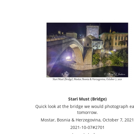
Stari Must (Bridge)
Quick look at the bridge we would photograph ea
tomorrow.
Mostar, Bosnia & Herzegovina, October 7, 2021
2021-10-07#2701