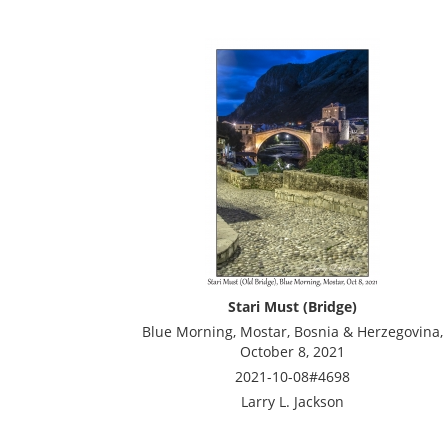
Stari Must (Bridge)
Blue Morning, Mostar, Bosnia & Herzegovina,
October 8, 2021
2021-10-08#4698
Larry L. Jackson