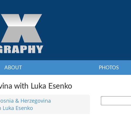
ABOUT
PHOTOS
ina with Luka Esenko
osnia & Herzegovina
h Luka Esenko