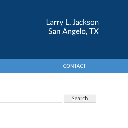
Larry L. Jackson
San Angelo, TX
CONTACT
Search