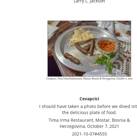
Larry L. Jackson
Cevapcici
I should have taken a photo before we dived in
the delicious plate of food.
Tima Irma Restaurant, Mostar, Bosnia &
Herzegovina, October 7, 2021
2021-10-07#4555