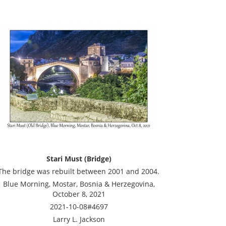
Stari Must (Bridge)
The bridge was rebuilt between 2001 and 2004.
Blue Morning, Mostar, Bosnia & Herzegovina,
October 8, 2021
2021-10-08#4697
Larry L. Jackson