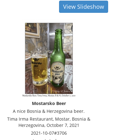
View Slideshow
Mostarsko Beer
A nice Bosnia & Herzegovina beer.
Tima Irma Restaurant, Mostar, Bosnia &
Herzegovina, October 7, 2021
2021-10-07#3706