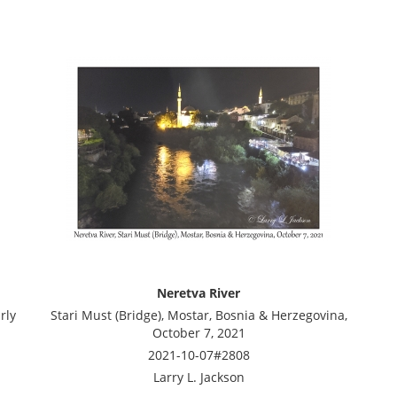
Neretva River
rly
Stari Must (Bridge), Mostar, Bosnia & Herzegovina,
October 7, 2021
2021-10-07#2808
Larry L. Jackson