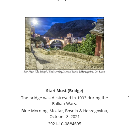
Stari Must (Bridge)
The bridge was destroyed in 1993 during the
Balkan Wars.
Blue Morning, Mostar, Bosnia & Herzegovina,
October 8, 2021
2021-10-08#4695