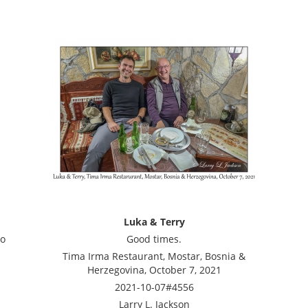
Luka & Terry
to
Good times.
Tima Irma Restaurant, Mostar, Bosnia &
Herzegovina, October 7, 2021
2021-10-07#4556
Larry L. Jackson