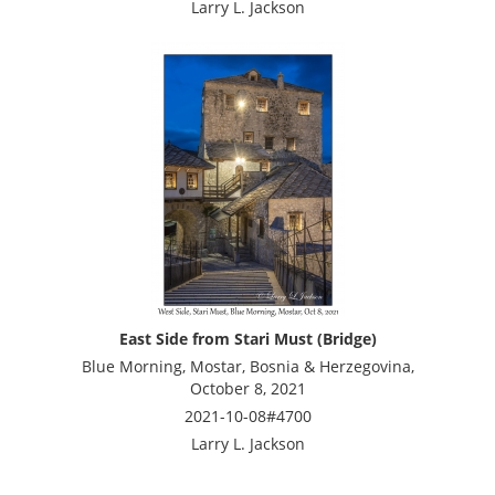
Larry L. Jackson
East Side from Stari Must (Bridge)
Blue Morning, Mostar, Bosnia & Herzegovina,
October 8, 2021
2021-10-08#4700
Larry L. Jackson