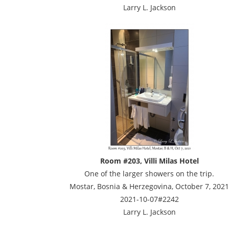
Larry L. Jackson
Room #203, Villi Milas Hotel
One of the larger showers on the trip.
Mostar, Bosnia & Herzegovina, October 7, 2021
2021-10-07#2242
Larry L. Jackson