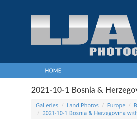
HOME
2021-10-1 Bosnia & Herzegov
Galleries
Land Photos
Europe
B
2021-10-1 Bosnia & Herzegovina wit