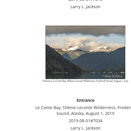
Larry L. Jackson
Entrance
Le Conte Bay, Stikine-Leconte Wilderness, Freder
Sound, Alaska, August 1, 2019
2019-08-01#7034
Larry L. Jackson