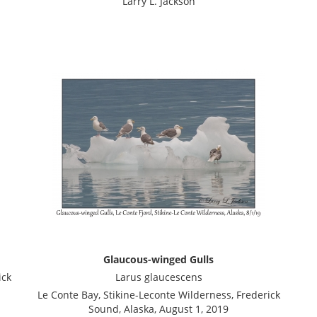
Larry L. Jackson
Glaucous-winged Gulls
ick
Larus glaucescens
Le Conte Bay, Stikine-Leconte Wilderness, Frederick
Sound, Alaska, August 1, 2019