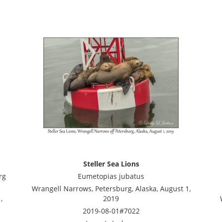
Steller Sea Lions
rg
Eumetopias jubatus
Wrangell Narrows, Petersburg, Alaska, August 1,
,
2019
2019-08-01#7022