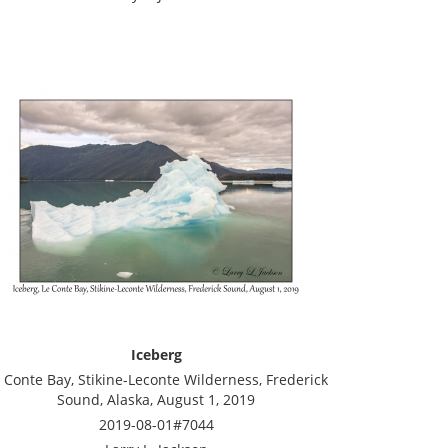
Iceberg
 Conte Bay, Stikine-Leconte Wilderness, Frederick
Sound, Alaska, August 1, 2019
2019-08-01#7044