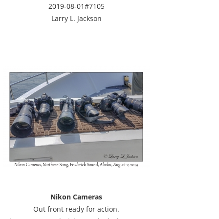
2019-08-01#7105
Larry L. Jackson
Nikon Cameras
Out front ready for action.