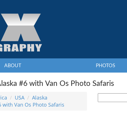
ABOUT
PHOTOS
laska #6 with Van Os Photo Safaris
ica
USA
Alaska
6 with Van Os Photo Safaris