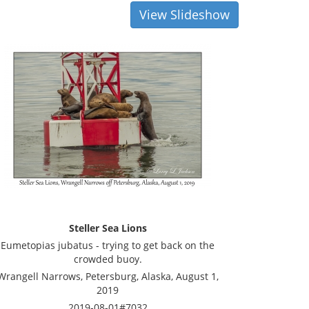
View Slideshow
Steller Sea Lions
Eumetopias jubatus - trying to get back on the
crowded buoy.
Wrangell Narrows, Petersburg, Alaska, August 1,
2019
2019-08-01#7032