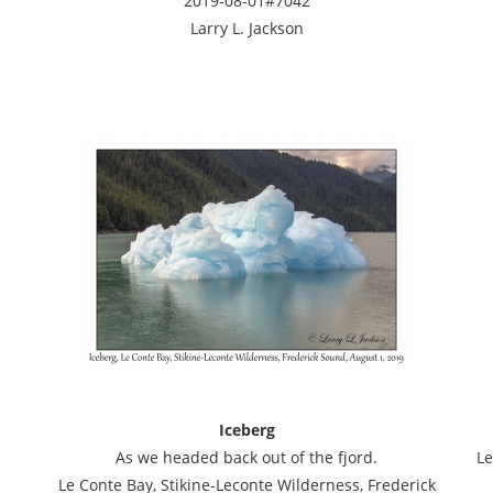
2019-08-01#7042
Larry L. Jackson
Iceberg
As we headed back out of the fjord.
Le
Le Conte Bay, Stikine-Leconte Wilderness, Frederick