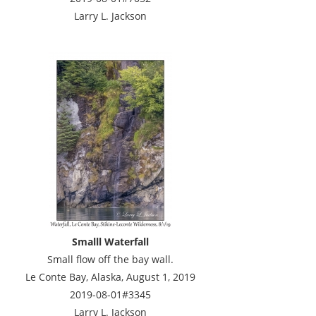
Larry L. Jackson
Smalll Waterfall
Small flow off the bay wall.
Le Conte Bay, Alaska, August 1, 2019
2019-08-01#3345
Larry L. Jackson