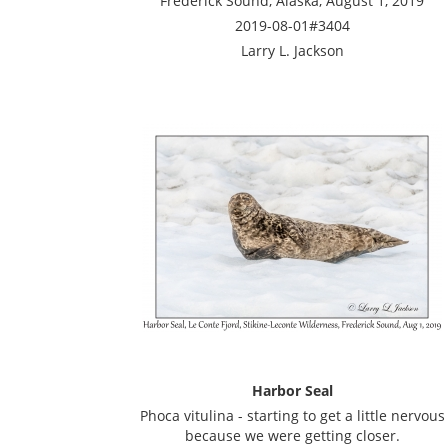
Frederick Sound, Alaska, August 1, 2019
2019-08-01#3404
Larry L. Jackson
Harbor Seal
Phoca vitulina - starting to get a little nervous
because we were getting closer.