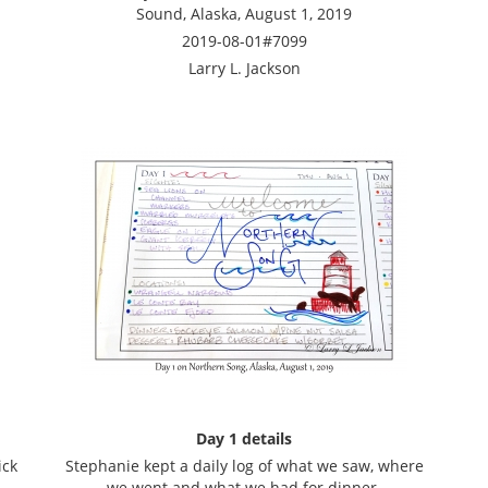
Sound, Alaska, August 1, 2019
2019-08-01#7099
Larry L. Jackson
Day 1 details
ick
Stephanie kept a daily log of what we saw, where
we went and what we had for dinner.