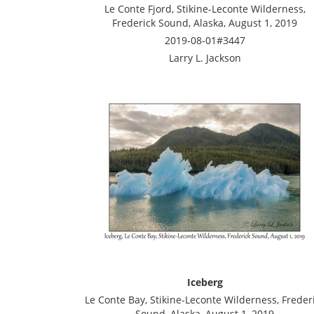
Le Conte Fjord, Stikine-Leconte Wilderness,
Frederick Sound, Alaska, August 1, 2019
2019-08-01#3447
Larry L. Jackson
Iceberg
Le Conte Bay, Stikine-Leconte Wilderness, Freder
Sound, Alaska, August 1, 2019