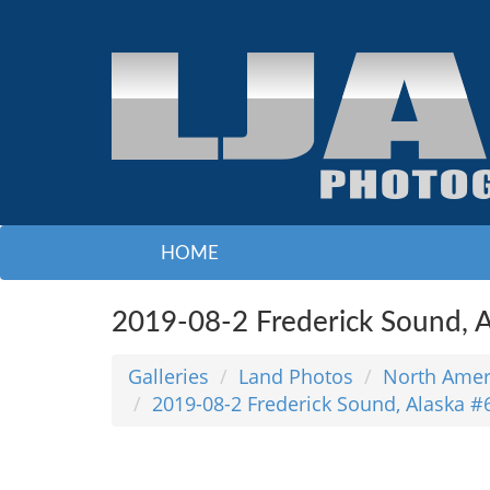
HOME
2019-08-2 Frederick Sound, A
Galleries
Land Photos
North Amer
2019-08-2 Frederick Sound, Alaska #