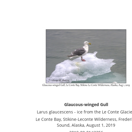
Glaucous-winged Gull
Larus glaucescens - ice from the Le Conte Glacie
Le Conte Bay, Stikine-Leconte Wilderness, Freder
Sound, Alaska, August 1, 2019