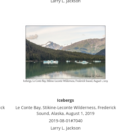
Larry L. Jackson
Icebergs
ick
Le Conte Bay, Stikine-Leconte Wilderness, Frederick
Sound, Alaska, August 1, 2019
2019-08-01#7040
Larry L. Jackson