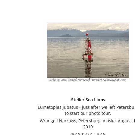
Steller Sea Lions
Eumetopias jubatus - just after we left Petersbu
to start our photo tour.
Wrangell Narrows, Petersburg, Alaska, August 1
2019
2019-08-01#7018