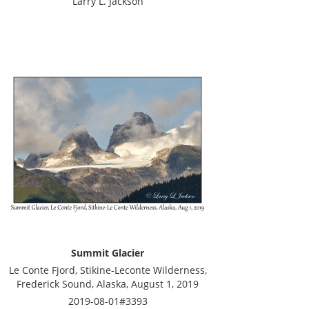
Larry L. Jackson
Summit Glacier
Le Conte Fjord, Stikine-Leconte Wilderness,
Frederick Sound, Alaska, August 1, 2019
2019-08-01#3393