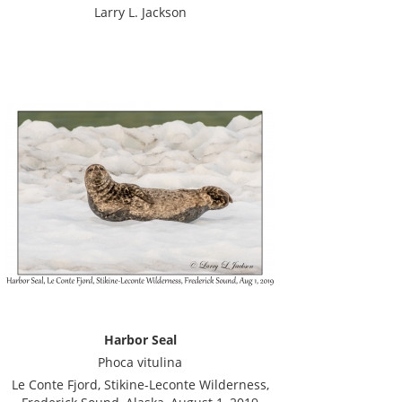
Larry L. Jackson
Harbor Seal
Phoca vitulina
Le Conte Fjord, Stikine-Leconte Wilderness,