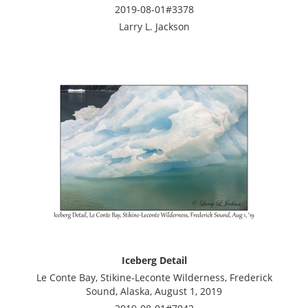
2019-08-01#3378
Larry L. Jackson
Iceberg Detail
Le Conte Bay, Stikine-Leconte Wilderness, Frederick
Sound, Alaska, August 1, 2019