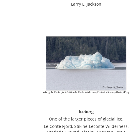
Larry L. Jackson
Iceberg
One of the larger pieces of glacial ice.
Le Conte Fjord, Stikine-Leconte Wilderness,