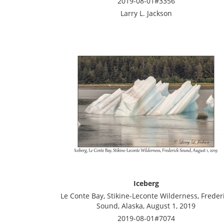
2019-08-01#3356
Larry L. Jackson
Iceberg
Le Conte Bay, Stikine-Leconte Wilderness, Freder
Sound, Alaska, August 1, 2019
2019-08-01#7074