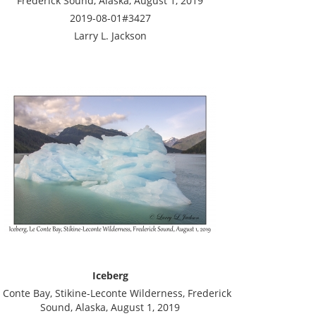
Frederick Sound, Alaska, August 1, 2019
2019-08-01#3427
Larry L. Jackson
Iceberg
 Conte Bay, Stikine-Leconte Wilderness, Frederick
Sound, Alaska, August 1, 2019