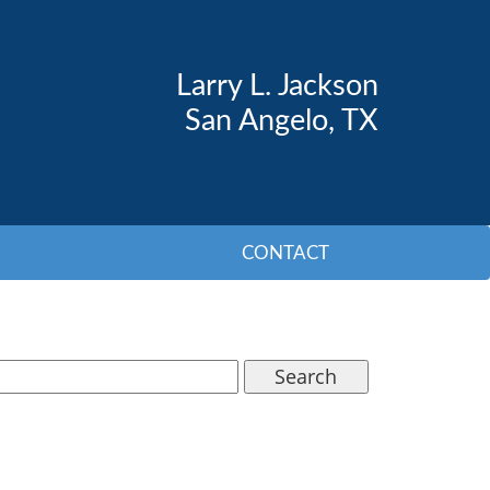
Larry L. Jackson
San Angelo, TX
CONTACT
Search