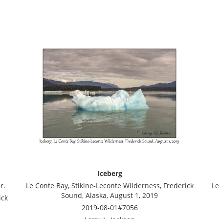
Iceberg
r.
Le Conte Bay, Stikine-Leconte Wilderness, Frederick
Le
Sound, Alaska, August 1, 2019
ick
2019-08-01#7056