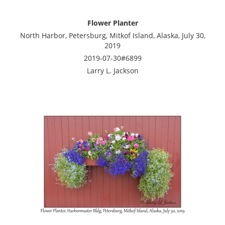
Flower Planter
North Harbor, Petersburg, Mitkof Island, Alaska, July 30,
2019
2019-07-30#6899
Larry L. Jackson