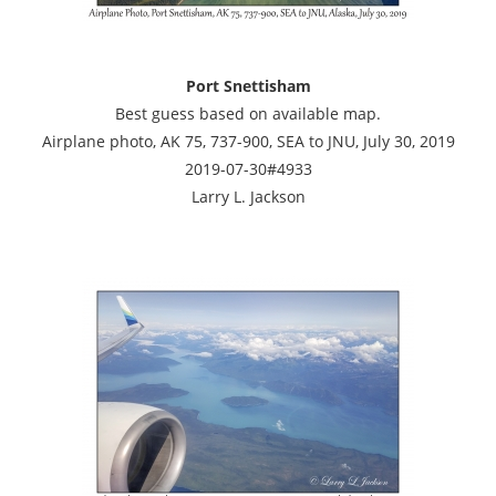
Port Snettisham
Best guess based on available map.
Airplane photo, AK 75, 737-900, SEA to JNU, July 30, 2019
2019-07-30#4933
Larry L. Jackson