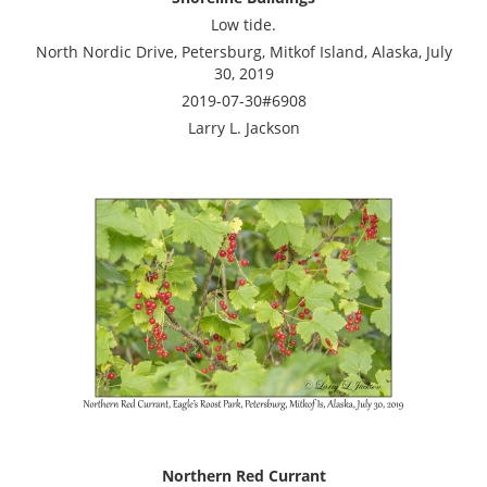
Low tide.
North Nordic Drive, Petersburg, Mitkof Island, Alaska, July
30, 2019
2019-07-30#6908
Larry L. Jackson
Northern Red Currant