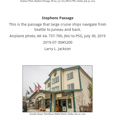
Stephens Passage
This is the passage that large cruise ships navigate from
Seattle to Juneau and back.
Airplane photo, AK 64, 737-700, JNU to PSG, July 30, 2019
2019-07-30#5200
Larry L. Jackson