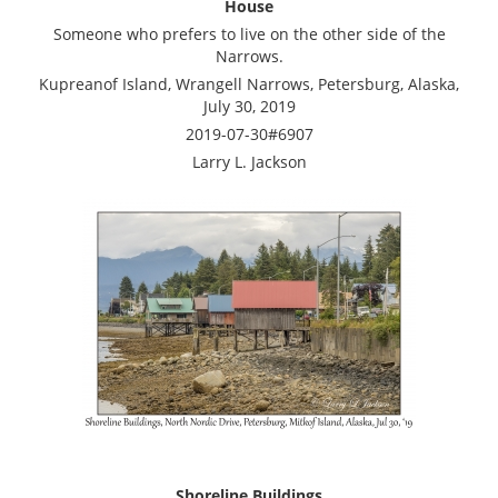
House
Someone who prefers to live on the other side of the
Narrows.
Kupreanof Island, Wrangell Narrows, Petersburg, Alaska,
July 30, 2019
2019-07-30#6907
Larry L. Jackson
Shoreline Buildings