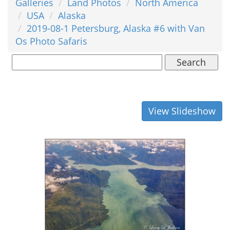
Galleries
Land Photos
North America
USA
Alaska
2019-08-1 Petersburg, Alaska #6 with Van
Os Photo Safaris
Search
View Slideshow