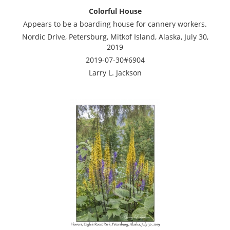
Colorful House
Appears to be a boarding house for cannery workers.
Nordic Drive, Petersburg, Mitkof Island, Alaska, July 30,
2019
2019-07-30#6904
Larry L. Jackson