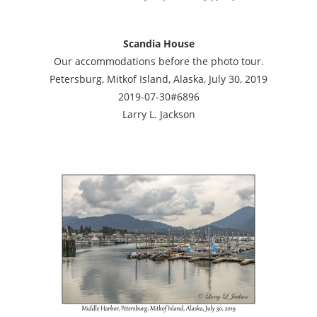
Scandia House
Our accommodations before the photo tour.
Petersburg, Mitkof Island, Alaska, July 30, 2019
2019-07-30#6896
Larry L. Jackson