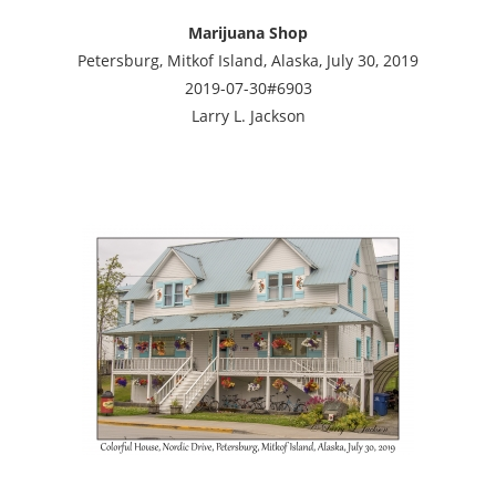
Marijuana Shop
Petersburg, Mitkof Island, Alaska, July 30, 2019
2019-07-30#6903
Larry L. Jackson