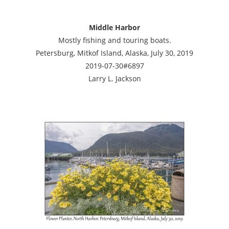
Middle Harbor
Mostly fishing and touring boats.
Petersburg, Mitkof Island, Alaska, July 30, 2019
2019-07-30#6897
Larry L. Jackson