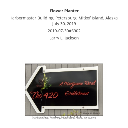
Flower Planter
Harbormaster Building, Petersburg, Mitkof Island, Alaska,
July 30, 2019
2019-07-30#6902
Larry L. Jackson