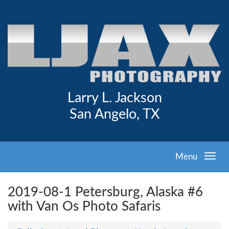
Larry L. Jackson
San Angelo, TX
Menu
2019-08-1 Petersburg, Alaska #6
with Van Os Photo Safaris