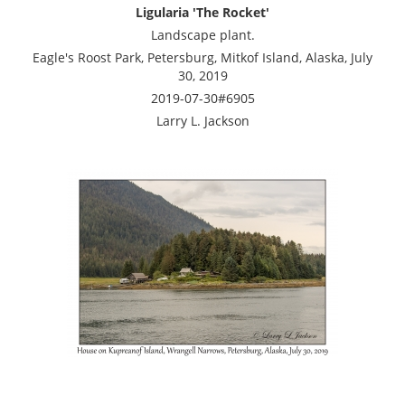
Ligularia 'The Rocket'
Landscape plant.
Eagle's Roost Park, Petersburg, Mitkof Island, Alaska, July
30, 2019
2019-07-30#6905
Larry L. Jackson