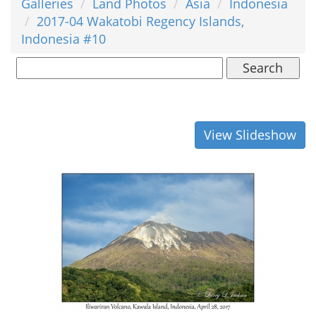
Galleries
Land Photos
Asia
Indonesia
2017-04 Wakatobi Regency Islands,
Indonesia #10
Search
View Slideshow