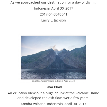
As we approached our destination for a day of diving.
Indonesia, April 30, 2017
2017-04-30#5041
Larry L. Jackson
Lava Flow
An eruption blew out a huge chunk of the volcanic island
and developed the ash flow over a few years.
Komba Volcano, Indonesia, April 30, 2017