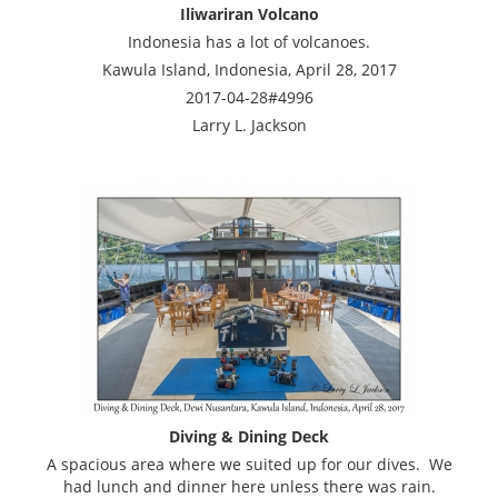
Iliwariran Volcano
Indonesia has a lot of volcanoes.
Kawula Island, Indonesia, April 28, 2017
2017-04-28#4996
Larry L. Jackson
Diving & Dining Deck
A spacious area where we suited up for our dives. We
had lunch and dinner here unless there was rain.