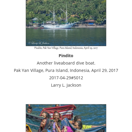
Pindito
Another liveaboard dive boat.
Pak Yan Village, Pura Island, Indonesia, April 29, 2017
2017-04-29#5012
Larry L. Jackson