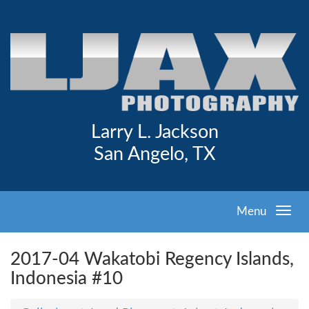
Larry L. Jackson
San Angelo, TX
Menu
2017-04 Wakatobi Regency Islands,
Indonesia #10