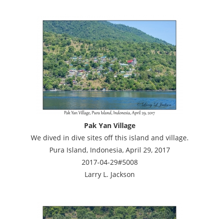
Pak Yan Village
We dived in dive sites off this island and village.
Pura Island, Indonesia, April 29, 2017
2017-04-29#5008
Larry L. Jackson