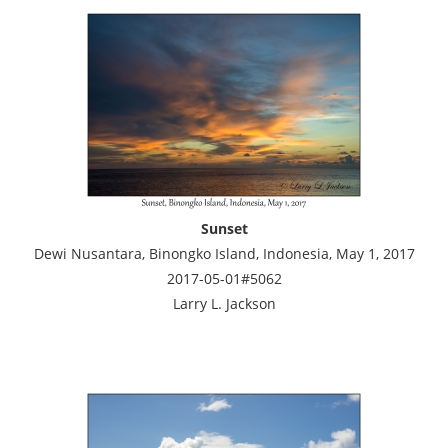
Sunset
Dewi Nusantara, Binongko Island, Indonesia, May 1, 2017
2017-05-01#5062
Larry L. Jackson