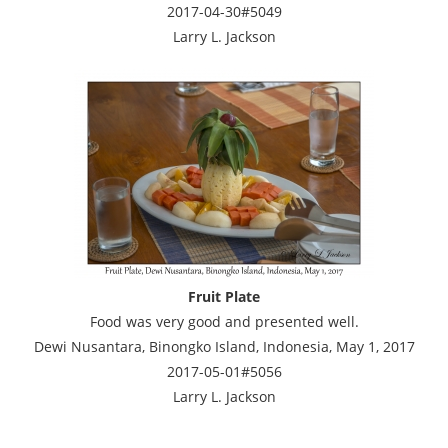
2017-04-30#5049
Larry L. Jackson
Fruit Plate
Food was very good and presented well.
Dewi Nusantara, Binongko Island, Indonesia, May 1, 2017
2017-05-01#5056
Larry L. Jackson