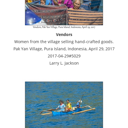
Vendors
Women from the village selling hand-crafted goods.
Pak Yan Village, Pura Island, Indonesia, April 29, 2017
2017-04-29#5029
Larry L. Jackson