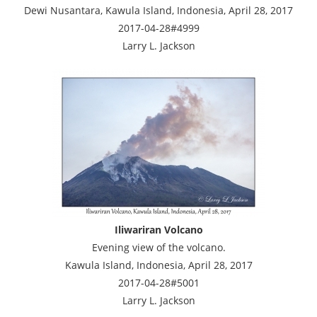
Dewi Nusantara, Kawula Island, Indonesia, April 28, 2017
2017-04-28#4999
Larry L. Jackson
Iliwariran Volcano
Evening view of the volcano.
Kawula Island, Indonesia, April 28, 2017
2017-04-28#5001
Larry L. Jackson