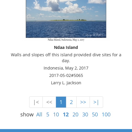
Ndaa Island
Walls and slopes off this island provided dive sites for a
day.
Indonesia, May 2, 2017
2017-05-02#5065
Larry L. Jackson
|<
<<
1
2
>>
>|
show
All
5
10
12
20
30
50
100