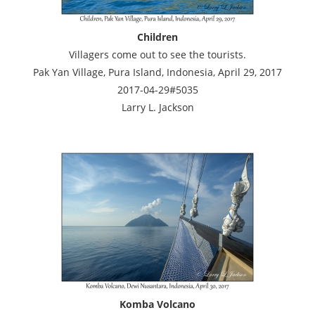
Children
Villagers come out to see the tourists.
Pak Yan Village, Pura Island, Indonesia, April 29, 2017
2017-04-29#5035
Larry L. Jackson
Komba Volcano