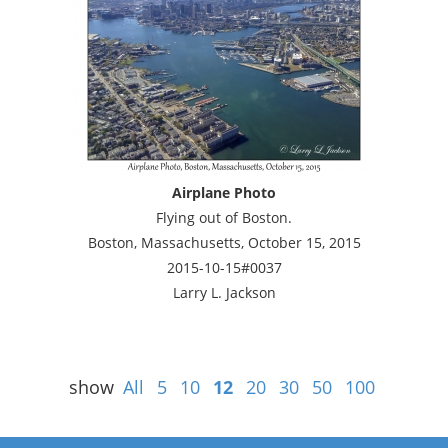
Airplane Photo
Flying out of Boston.
Boston, Massachusetts, October 15, 2015
2015-10-15#0037
Larry L. Jackson
show
All
5
10
12
20
30
50
100