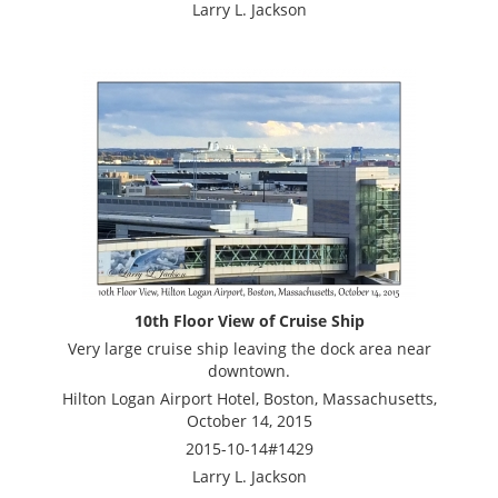
Larry L. Jackson
10th Floor View of Cruise Ship
Very large cruise ship leaving the dock area near
downtown.
Hilton Logan Airport Hotel, Boston, Massachusetts,
October 14, 2015
2015-10-14#1429
Larry L. Jackson