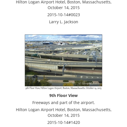
Hilton Logan Airport Hotel, Boston, Massachusetts,
October 14, 2015
2015-10-14#0023
Larry L. Jackson
9th Floor View
Freeways and part of the airport.
Hilton Logan Airport Hotel, Boston, Massachusetts,
October 14, 2015
2015-10-14#1420