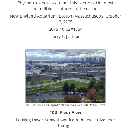
Phycodurus eques - to me this is one of the most
incredible creatures in the ocean.
New England Aquarium, Boston, Massachusetts, October
2, 2105
2015-10-02#1354
Larry L. Jackson
10th Floor View
Looking toward downtown from the executive floor
lounge.