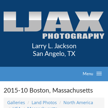
Larry L. Jackson
San Angelo, TX
Menu
2015-10 Boston, Massachusetts
Galleries
Land Photos
North America