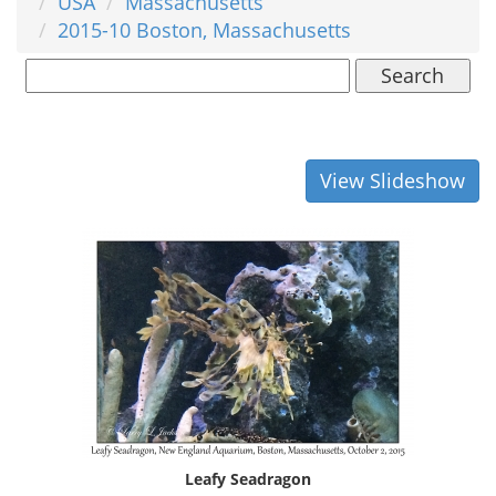
USA
Massachusetts
2015-10 Boston, Massachusetts
Search
View Slideshow
Leafy Seadragon