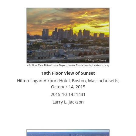
10th Floor View of Sunset
Hilton Logan Airport Hotel, Boston, Massachusetts,
October 14, 2015
2015-10-14#1431
Larry L. Jackson