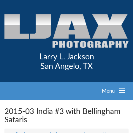
Larry L. Jackson
San Angelo, TX
Menu
2015-03 India #3 with Bellingham
Safaris