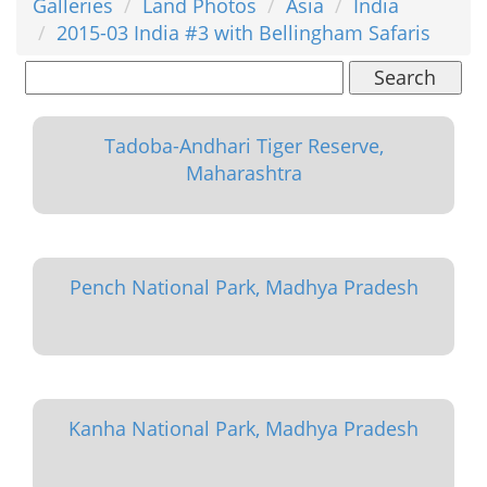
Galleries
Land Photos
Asia
India
2015-03 India #3 with Bellingham Safaris
Search
Tadoba-Andhari Tiger Reserve,
Maharashtra
Pench National Park, Madhya Pradesh
Kanha National Park, Madhya Pradesh