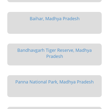
Baihar, Madhya Pradesh
Bandhavgarh Tiger Reserve, Madhya
Pradesh
Panna National Park, Madhya Pradesh