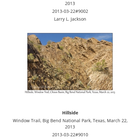
2013
2013-03-22#9002
Larry L. Jackson
Hillside
Window Trail, Big Bend National Park, Texas, March 22,
2013
2013-03-22#9010