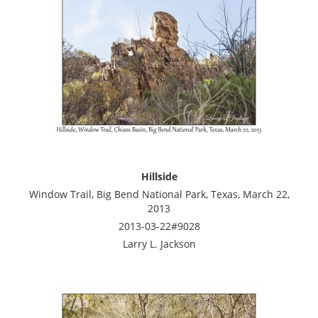
Hillside
Window Trail, Big Bend National Park, Texas, March 22,
2013
2013-03-22#9028
Larry L. Jackson