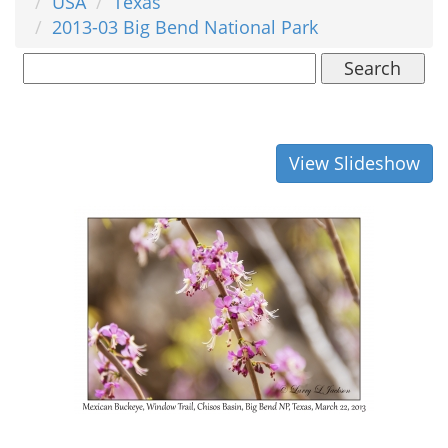
USA
Texas
2013-03 Big Bend National Park
Search
View Slideshow