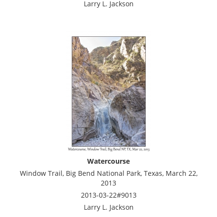
Larry L. Jackson
Watercourse
Window Trail, Big Bend National Park, Texas, March 22,
2013
2013-03-22#9013
Larry L. Jackson