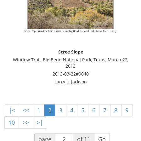
Scree Slope
Window Trail, Big Bend National Park, Texas, March 22,
2013
2013-03-22#9040
Larry L. Jackson
|<
<<
1
2
3
4
5
6
7
8
9
10
>>
>|
page
of 11
Go