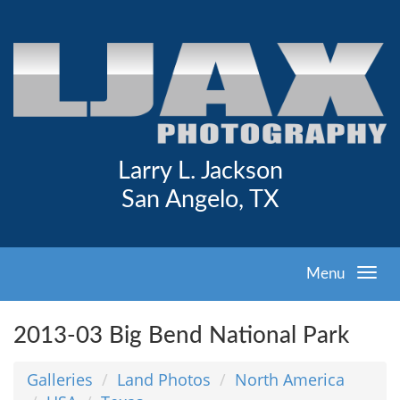
Larry L. Jackson
San Angelo, TX
Menu
2013-03 Big Bend National Park
Galleries
Land Photos
North America