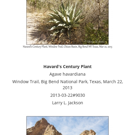
Havard's Century Plant
Agave havardiana
Window Trail, Big Bend National Park, Texas, March 22,
2013
2013-03-22#9030
Larry L. Jackson