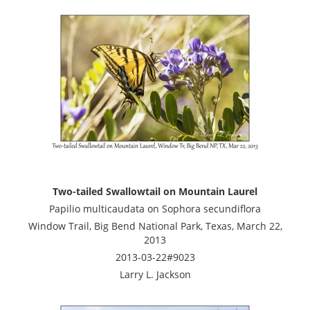
Two-tailed Swallowtail on Mountain Laurel
Papilio multicaudata on Sophora secundiflora
Window Trail, Big Bend National Park, Texas, March 22,
2013
2013-03-22#9023
Larry L. Jackson