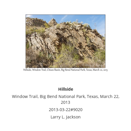
Hillside
Window Trail, Big Bend National Park, Texas, March 22,
2013
2013-03-22#9020
Larry L. Jackson