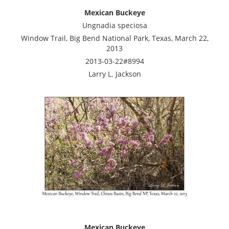
Mexican Buckeye
Ungnadia speciosa
Window Trail, Big Bend National Park, Texas, March 22,
2013
2013-03-22#8994
Larry L. Jackson
Mexican Buckeye