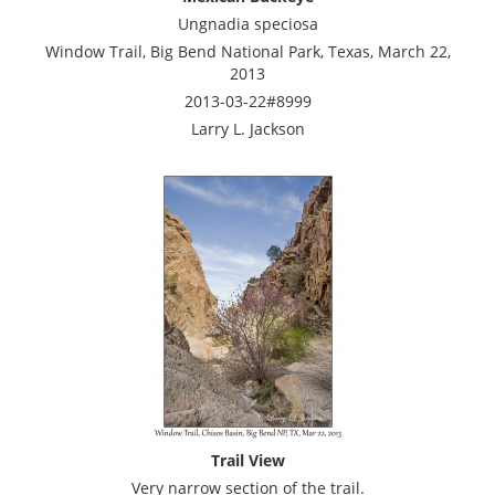
Ungnadia speciosa
Window Trail, Big Bend National Park, Texas, March 22,
2013
2013-03-22#8999
Larry L. Jackson
Trail View
Very narrow section of the trail.