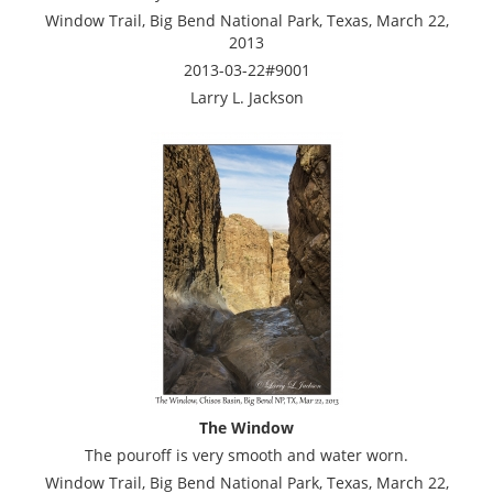
Window Trail, Big Bend National Park, Texas, March 22,
2013
2013-03-22#9001
Larry L. Jackson
The Window
The pouroff is very smooth and water worn.
Window Trail, Big Bend National Park, Texas, March 22,