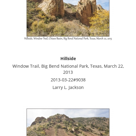
Hillside
Window Trail, Big Bend National Park, Texas, March 22,
2013
2013-03-22#9038
Larry L. Jackson