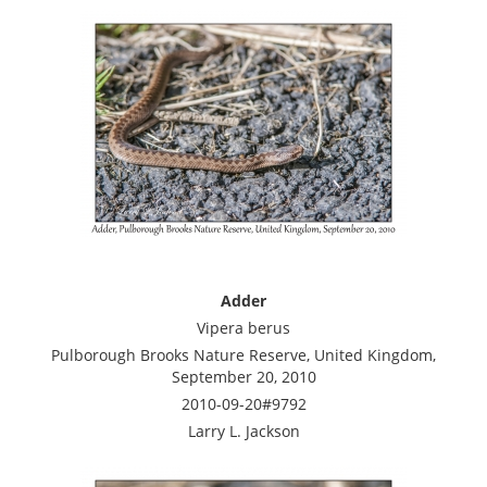
Adder
Vipera berus
Pulborough Brooks Nature Reserve, United Kingdom,
September 20, 2010
2010-09-20#9792
Larry L. Jackson