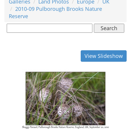
Galleries
Land Photos
Europe
UK
2010-09 Pulborough Brooks Nature
Reserve
Search
View Slideshow