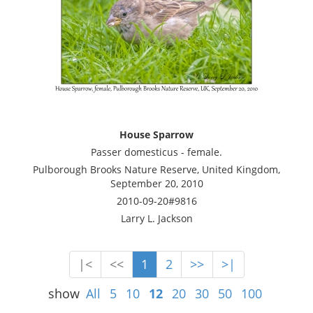
House Sparrow
Passer domesticus - female.
Pulborough Brooks Nature Reserve, United Kingdom,
September 20, 2010
2010-09-20#9816
Larry L. Jackson
|<
<<
1
2
>>
>|
show
All
5
10
12
20
30
50
100