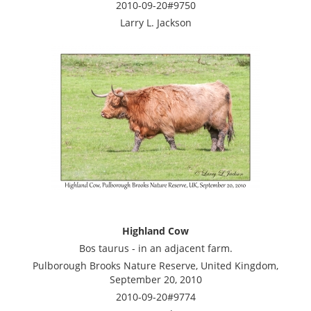
2010-09-20#9750
Larry L. Jackson
Highland Cow
Bos taurus - in an adjacent farm.
Pulborough Brooks Nature Reserve, United Kingdom,
September 20, 2010
2010-09-20#9774