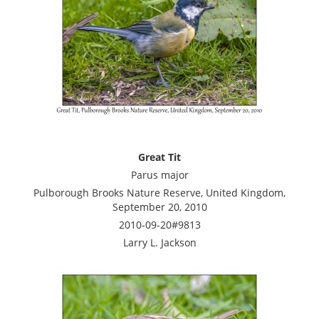
Great Tit
Parus major
Pulborough Brooks Nature Reserve, United Kingdom,
September 20, 2010
2010-09-20#9813
Larry L. Jackson