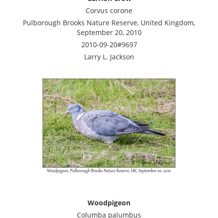
Corvus corone
Pulborough Brooks Nature Reserve, United Kingdom,
September 20, 2010
2010-09-20#9697
Larry L. Jackson
Woodpigeon
Columba palumbus