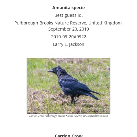
Amanita specie
Best guess id.
Pulborough Brooks Nature Reserve, United Kingdom,
September 20, 2010
2010-09-20#9922
Larry L. Jackson
Carrion Crow