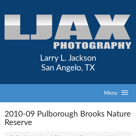
Larry L. Jackson
San Angelo, TX
Menu
2010-09 Pulborough Brooks Nature
Reserve