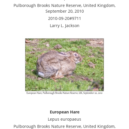
Pulborough Brooks Nature Reserve, United Kingdom,
September 20, 2010
2010-09-20#9711
Larry L. Jackson
European Hare
Lepus europaeus
Pulborough Brooks Nature Reserve, United Kingdom,