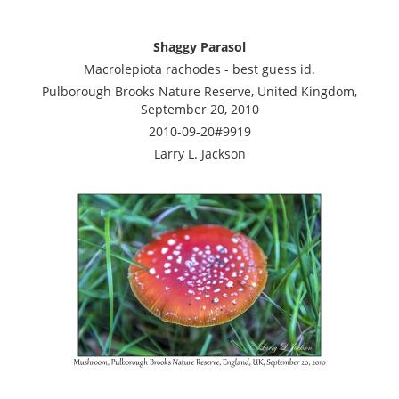
Shaggy Parasol
Macrolepiota rachodes - best guess id.
Pulborough Brooks Nature Reserve, United Kingdom,
September 20, 2010
2010-09-20#9919
Larry L. Jackson