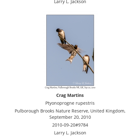
Larry L. Jackson
Crag Martins
Ptyonoprogne rupestris
Pulborough Brooks Nature Reserve, United Kingdom,
September 20, 2010
2010-09-20#9784
Larry L. Jackson