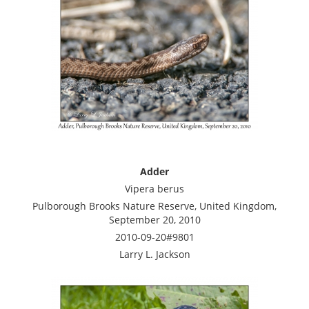
Adder
Vipera berus
Pulborough Brooks Nature Reserve, United Kingdom,
September 20, 2010
2010-09-20#9801
Larry L. Jackson