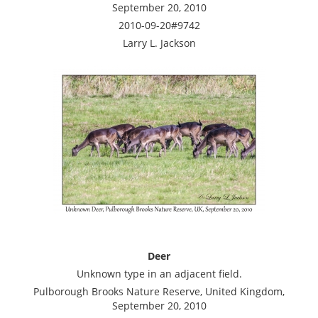
September 20, 2010
2010-09-20#9742
Larry L. Jackson
Deer
Unknown type in an adjacent field.
Pulborough Brooks Nature Reserve, United Kingdom,
September 20, 2010