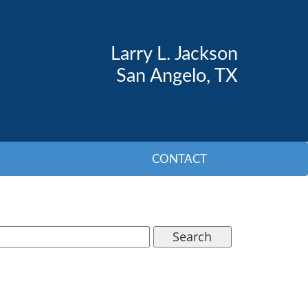
Larry L. Jackson
San Angelo, TX
CONTACT
Search