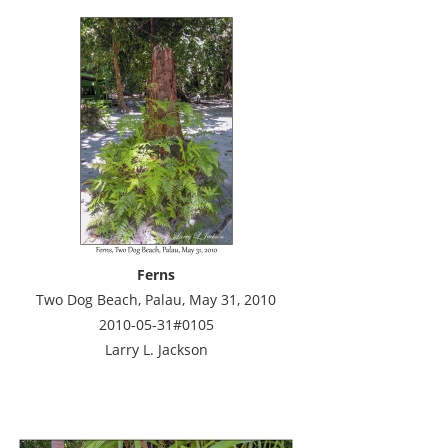
Ferns
Two Dog Beach, Palau, May 31, 2010
2010-05-31#0105
Larry L. Jackson