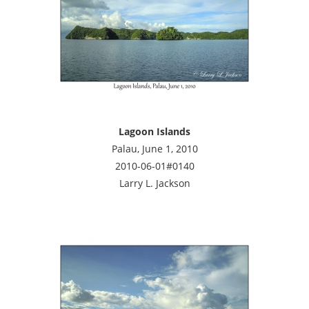
Lagoon Islands
Palau, June 1, 2010
2010-06-01#0140
Larry L. Jackson