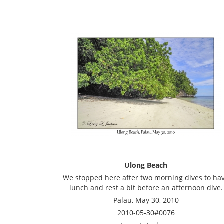
Ulong Beach
We stopped here after two morning dives to ha
lunch and rest a bit before an afternoon dive.
Palau, May 30, 2010
2010-05-30#0076