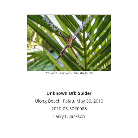
Unknown Orb Spider
Ulong Beach, Palau, May 30, 2010
2010-05-30#0088
Larry L. Jackson