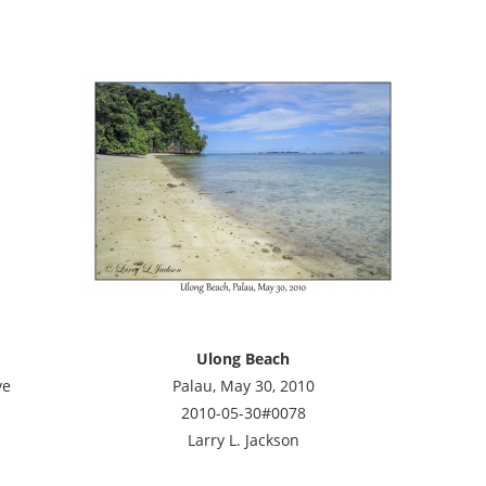
Ulong Beach
ve
Palau, May 30, 2010
2010-05-30#0078
Larry L. Jackson