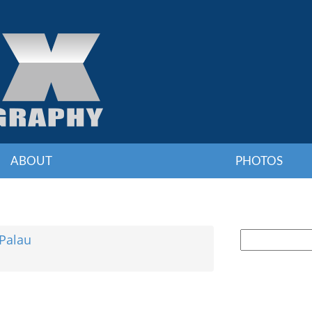
ABOUT
PHOTOS
e
Palau