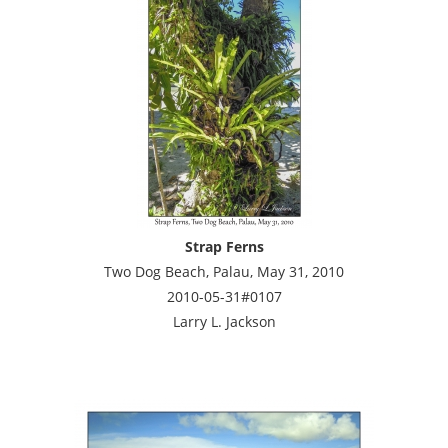
Strap Ferns
Two Dog Beach, Palau, May 31, 2010
2010-05-31#0107
Larry L. Jackson