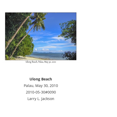
Ulong Beach
Palau, May 30, 2010
2010-05-30#0090
Larry L. Jackson