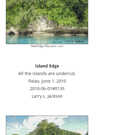
Island Edge
All the islands are undercut.
Palau, June 1, 2010
2010-06-01#0135
Larry L. Jackson