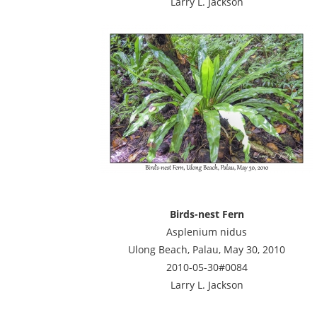
Larry L. Jackson
Birds-nest Fern
Asplenium nidus
Ulong Beach, Palau, May 30, 2010
2010-05-30#0084
Larry L. Jackson