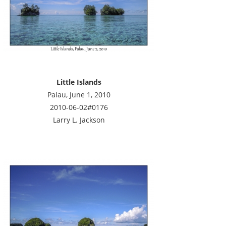
Little Islands
Palau, June 1, 2010
2010-06-02#0176
Larry L. Jackson