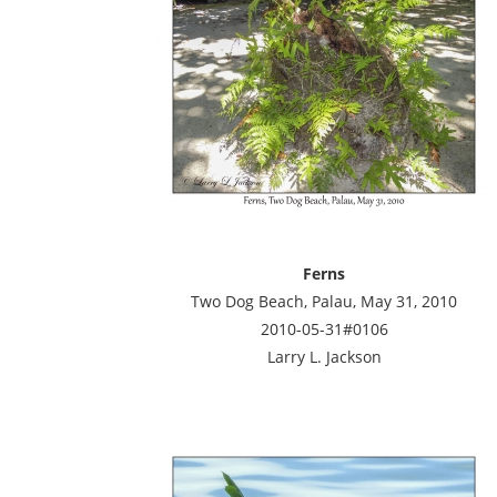
Ferns
Two Dog Beach, Palau, May 31, 2010
2010-05-31#0106
Larry L. Jackson