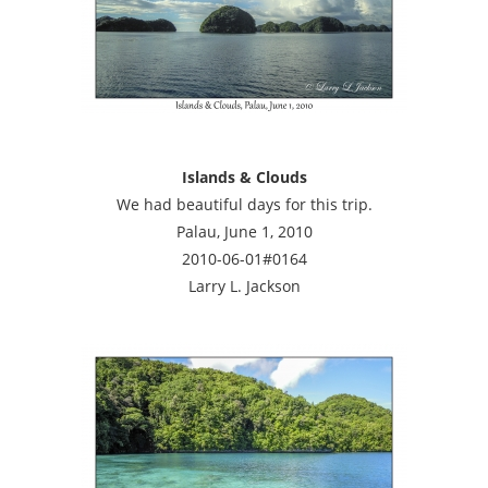
Islands & Clouds
We had beautiful days for this trip.
Palau, June 1, 2010
2010-06-01#0164
Larry L. Jackson