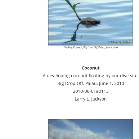
Coconut
A developing coconut floating by our dive site.
Big Drop Off, Palau, June 1, 2010
2010-06-01#0113
Larry L. Jackson