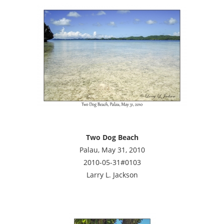
Two Dog Beach
Palau, May 31, 2010
2010-05-31#0103
Larry L. Jackson