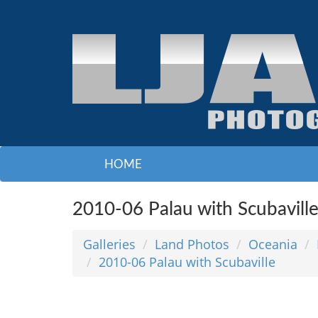
HOME
2010-06 Palau with Scubavill
Galleries
Land Photos
Oceania
2010-06 Palau with Scubaville