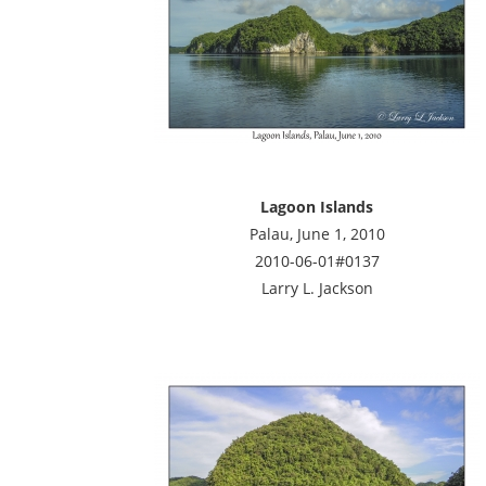
Lagoon Islands
Palau, June 1, 2010
2010-06-01#0137
Larry L. Jackson