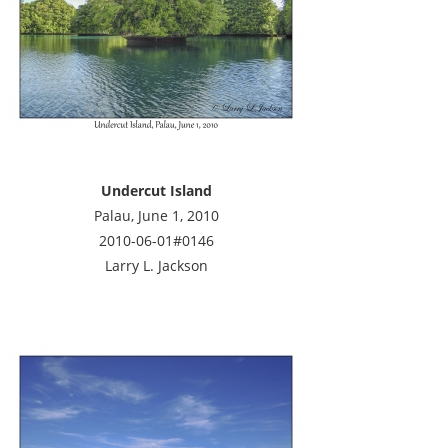
Undercut Island
Palau, June 1, 2010
2010-06-01#0146
Larry L. Jackson