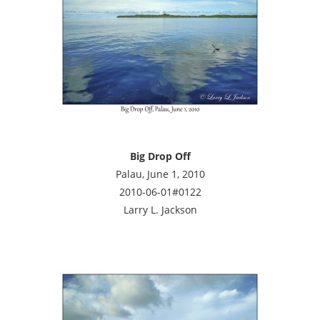
Big Drop Off
Palau, June 1, 2010
2010-06-01#0122
Larry L. Jackson