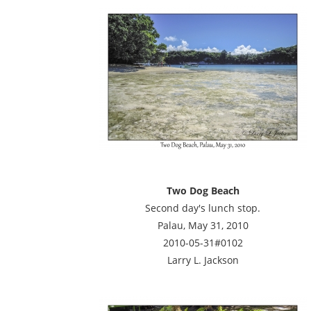
Two Dog Beach
Second day's lunch stop.
Palau, May 31, 2010
2010-05-31#0102
Larry L. Jackson