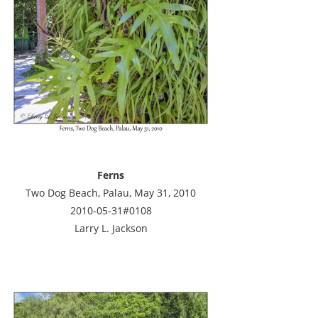
Ferns
Two Dog Beach, Palau, May 31, 2010
2010-05-31#0108
Larry L. Jackson