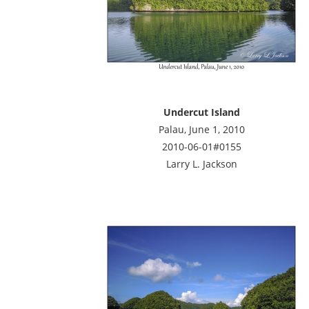
Undercut Island
Palau, June 1, 2010
2010-06-01#0155
Larry L. Jackson