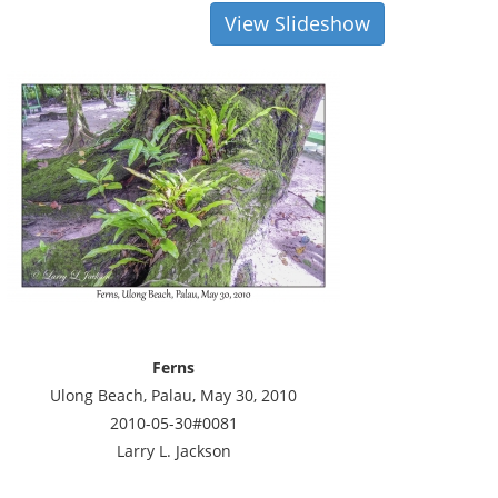
View Slideshow
Ferns
Ulong Beach, Palau, May 30, 2010
2010-05-30#0081
Larry L. Jackson