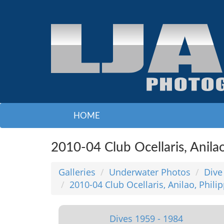
HOME
2010-04 Club Ocellaris, Anila
Galleries
Underwater Photos
Dive
2010-04 Club Ocellaris, Anilao, Phili
Dives 1959 - 1984