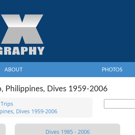
ABOUT
PHOTOS
o, Philippines, Dives 1959-2006
 Trips
ppines, Dives 1959-2006
Dives 1985 - 2006