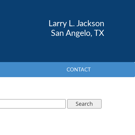
Larry L. Jackson
San Angelo, TX
CONTACT
Search