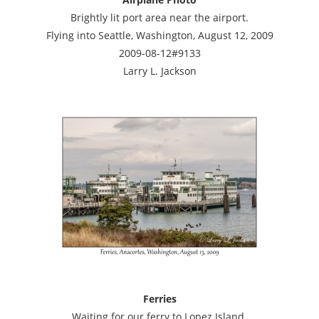
Brightly lit port area near the airport.
Flying into Seattle, Washington, August 12, 2009
2009-08-12#9133
Larry L. Jackson
Ferries
Waiting for our ferry to Lopez Island.