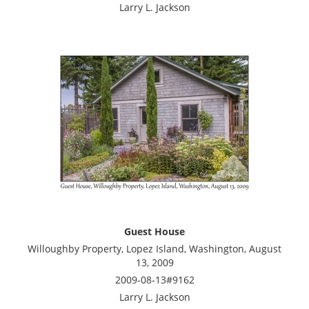
Larry L. Jackson
Guest House
Willoughby Property, Lopez Island, Washington, August
13, 2009
2009-08-13#9162
Larry L. Jackson