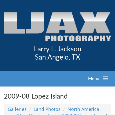
Larry L. Jackson
San Angelo, TX
Menu
2009-08 Lopez Island
Galleries
Land Photos
North America