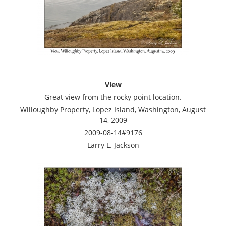
View
Great view from the rocky point location.
Willoughby Property, Lopez Island, Washington, August
14, 2009
2009-08-14#9176
Larry L. Jackson