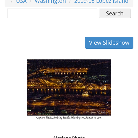
USA
Washington
2009-08 Lopez Island
Search
View Slideshow
Airplane Photo