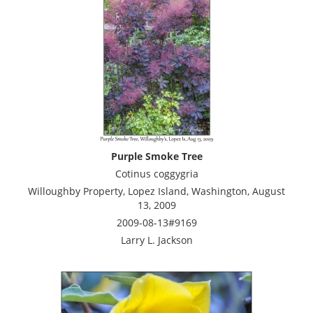
Purple Smoke Tree
Cotinus coggygria
Willoughby Property, Lopez Island, Washington, August
13, 2009
2009-08-13#9169
Larry L. Jackson