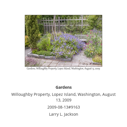
Gardens
Willoughby Property, Lopez Island, Washington, August
13, 2009
2009-08-13#9163
Larry L. Jackson