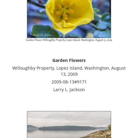
Garden Flowers
Willoughby Property, Lopez Island, Washington, August
13, 2009
2009-08-13#9171
Larry L. Jackson