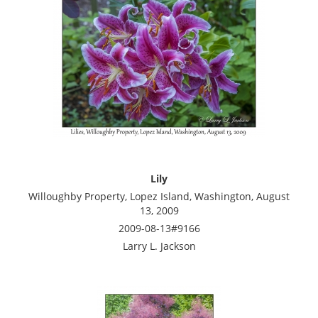
Lily
Willoughby Property, Lopez Island, Washington, August
13, 2009
2009-08-13#9166
Larry L. Jackson