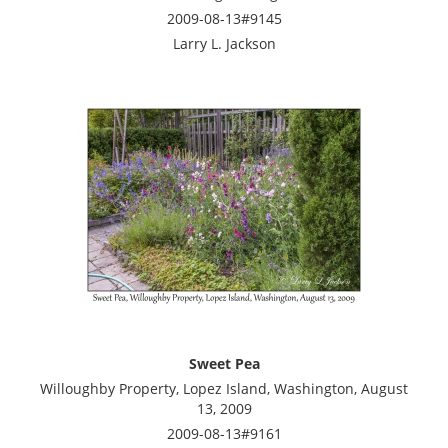
2009-08-13#9145
Larry L. Jackson
Sweet Pea
Willoughby Property, Lopez Island, Washington, August
13, 2009
2009-08-13#9161