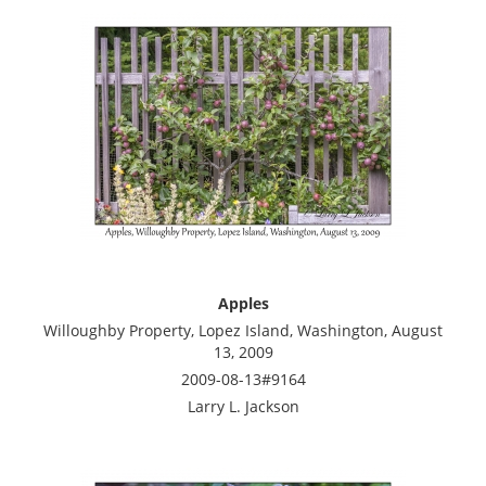
Apples
Willoughby Property, Lopez Island, Washington, August
13, 2009
2009-08-13#9164
Larry L. Jackson