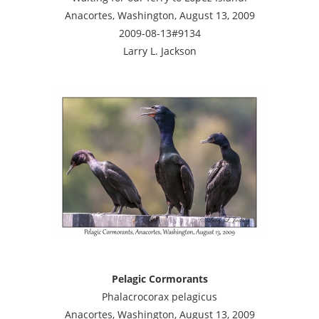
Anacortes, Washington, August 13, 2009
2009-08-13#9134
Larry L. Jackson
Pelagic Cormorants
Phalacrocorax pelagicus
Anacortes, Washington, August 13, 2009