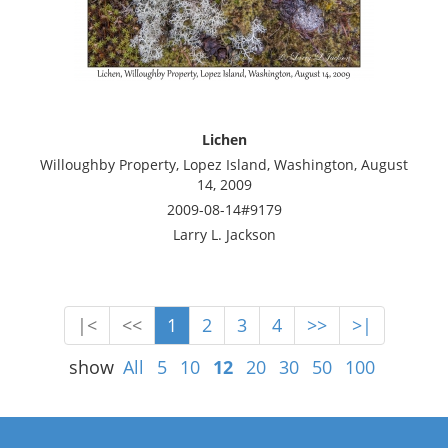
Lichen
Willoughby Property, Lopez Island, Washington, August
14, 2009
2009-08-14#9179
Larry L. Jackson
|<
<<
1
2
3
4
>>
>|
show
All
5
10
12
20
30
50
100