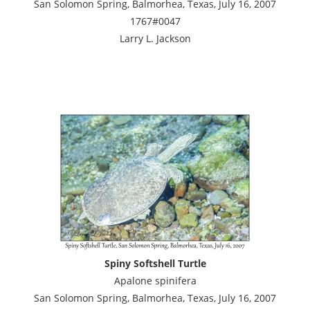
San Solomon Spring, Balmorhea, Texas, July 16, 2007
1767#0047
Larry L. Jackson
Spiny Softshell Turtle
Apalone spinifera
San Solomon Spring, Balmorhea, Texas, July 16, 2007