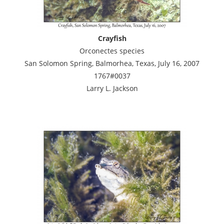
Crayfish
Orconectes species
San Solomon Spring, Balmorhea, Texas, July 16, 2007
1767#0037
Larry L. Jackson