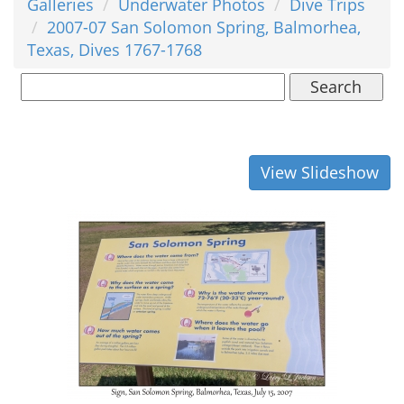
Galleries
Underwater Photos
Dive Trips
2007-07 San Solomon Spring, Balmorhea,
Texas, Dives 1767-1768
Search
View Slideshow