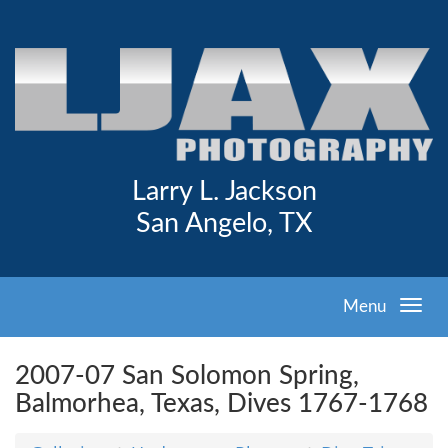
Larry L. Jackson
San Angelo, TX
Menu
2007-07 San Solomon Spring,
Balmorhea, Texas, Dives 1767-1768