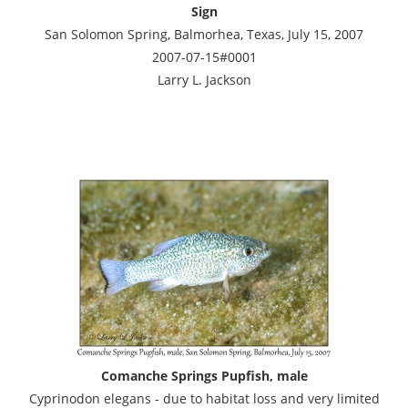
Sign
San Solomon Spring, Balmorhea, Texas, July 15, 2007
2007-07-15#0001
Larry L. Jackson
Comanche Springs Pupfish, male
Cyprinodon elegans - due to habitat loss and very limited