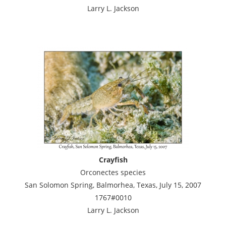
Larry L. Jackson
Crayfish
Orconectes species
San Solomon Spring, Balmorhea, Texas, July 15, 2007
1767#0010
Larry L. Jackson