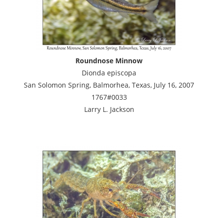
Roundnose Minnow
Dionda episcopa
San Solomon Spring, Balmorhea, Texas, July 16, 2007
1767#0033
Larry L. Jackson