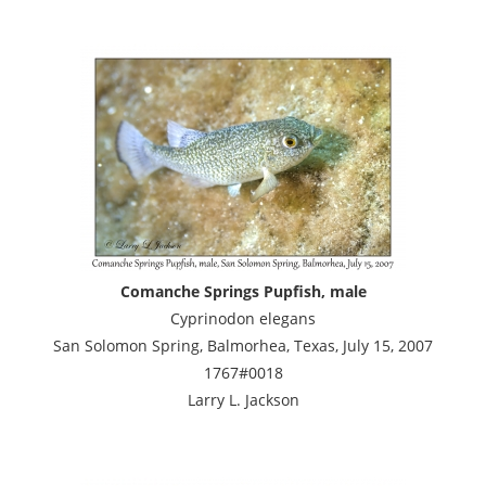
Comanche Springs Pupfish, male
Cyprinodon elegans
San Solomon Spring, Balmorhea, Texas, July 15, 2007
1767#0018
Larry L. Jackson