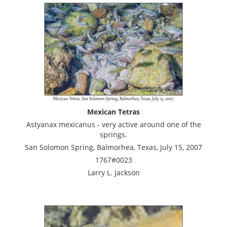
Mexican Tetras
Astyanax mexicanus - very active around one of the
springs.
San Solomon Spring, Balmorhea, Texas, July 15, 2007
1767#0023
Larry L. Jackson