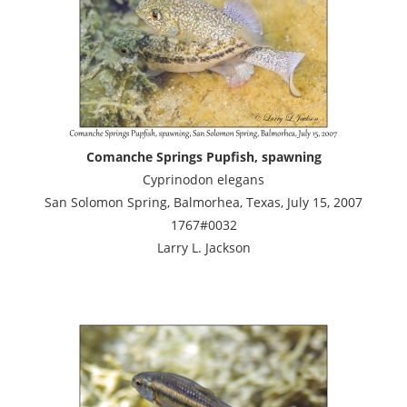
Comanche Springs Pupfish, spawning
Cyprinodon elegans
San Solomon Spring, Balmorhea, Texas, July 15, 2007
1767#0032
Larry L. Jackson