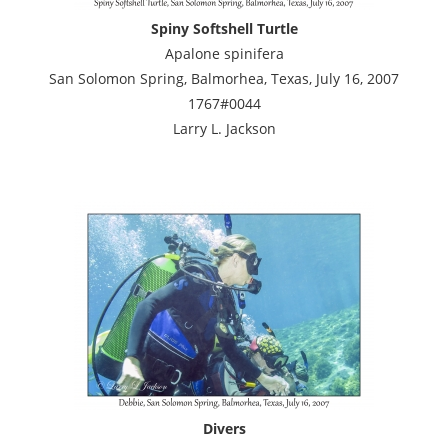
Spiny Softshell Turtle
Apalone spinifera
San Solomon Spring, Balmorhea, Texas, July 16, 2007
1767#0044
Larry L. Jackson
Divers