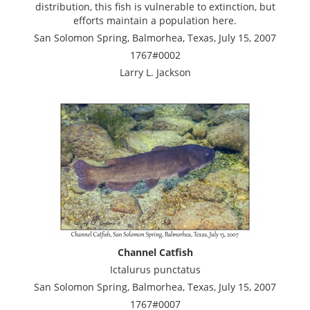
distribution, this fish is vulnerable to extinction, but
efforts maintain a population here.
San Solomon Spring, Balmorhea, Texas, July 15, 2007
1767#0002
Larry L. Jackson
Channel Catfish
Ictalurus punctatus
San Solomon Spring, Balmorhea, Texas, July 15, 2007
1767#0007